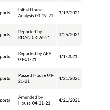
Initial House
eports
3/19/2021
Analysis 03-19-21
Reported by
eports
3/26/2021
RDAN 03-26-21
Reported by APP
eports
4/1/2021
04-01-21
Passed House 04-
eports
4/21/2021
21-21
Amended by
eports
4/21/2021
House 04-21-21