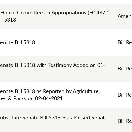
ouse Committee on Appropriations (H1487.1)
Amen
ll 5318
Senate Bill 5318
Bill R
Senate Bill 5318 with Testimony Added on 01-
Bill R
enate Bill 5318 as Reported by Agriculture,
Bill R
ces & Parks on 02-04-2021
Substitute Senate Bill 5318-S as Passed Senate
Bill R