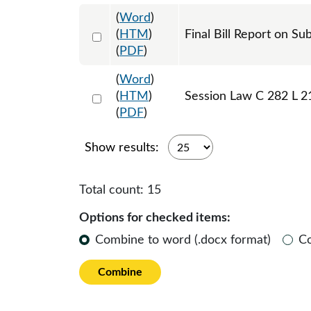
(
Word
)
Select 1085915:1085916
(
HTM
)
Final Bill Report on Su
(
PDF
)
(
Word
)
Select 1087636:1087637:1087638
(
HTM
)
Session Law C 282 L 2
(
PDF
)
Show results:
Total count:
15
Options for checked items:
Combine to word (.docx format)
C
Combine