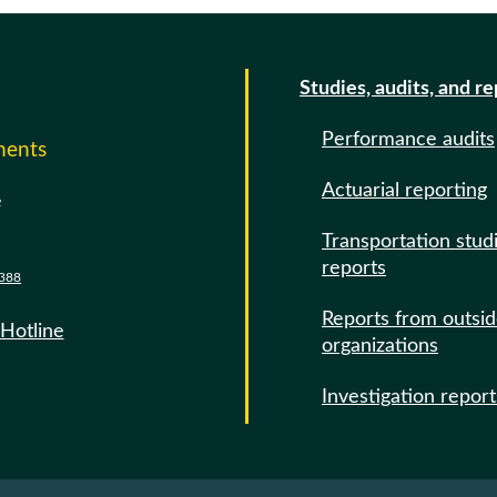
Studies, audits, and r
Performance audits
ments
Actuarial reporting
e
Transportation stud
reports
388
Reports from outsi
 Hotline
organizations
Investigation report