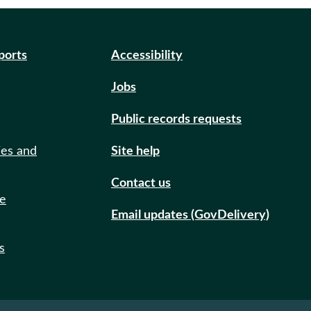
eports
Accessibility
Jobs
Public records requests
ies and
Site help
Contact us
de
Email updates (GovDelivery)
s