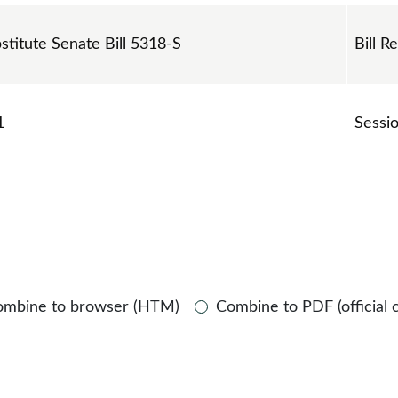
bstitute Senate Bill 5318-S
Bill R
1
Sessi
ombine to browser (HTM)
Combine to PDF (official 