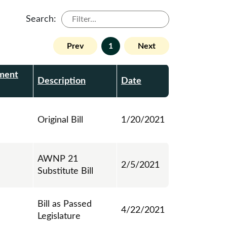
Search:
Prev
1
Next
ment
Description
Date
Original Bill
1/20/2021
AWNP 21
2/5/2021
Substitute Bill
Bill as Passed
4/22/2021
Legislature