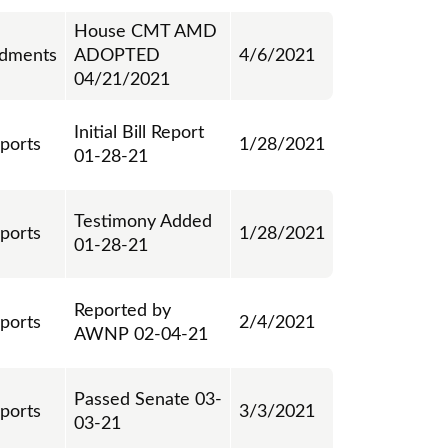
House CMT AMD
dments
ADOPTED
4/6/2021
04/21/2021
Initial Bill Report
eports
1/28/2021
01-28-21
Testimony Added
eports
1/28/2021
01-28-21
Reported by
eports
2/4/2021
AWNP 02-04-21
Passed Senate 03-
eports
3/3/2021
03-21