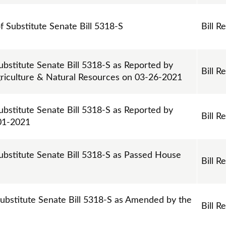
of Substitute Senate Bill 5318-S
Bill R
ubstitute Senate Bill 5318-S as Reported by
Bill R
riculture & Natural Resources on 03-26-2021
ubstitute Senate Bill 5318-S as Reported by
Bill R
01-2021
ubstitute Senate Bill 5318-S as Passed House
Bill R
Substitute Senate Bill 5318-S as Amended by the
Bill R