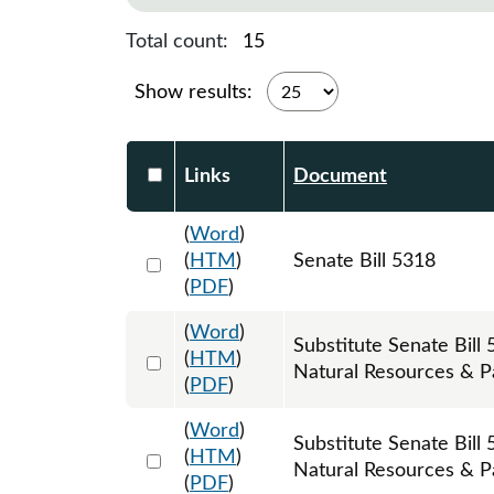
Total count:
15
Show results:
Select DocumentsReportTable-heade
Links
Document
(
Word
)
Select 1062886:1062887:1062888
(
HTM
)
Senate Bill 5318
(
PDF
)
(
Word
)
Substitute Senate Bil
Select 1067361:1067362:1067363
(
HTM
)
Natural Resources & P
(
PDF
)
(
Word
)
Substitute Senate Bil
Select 1085974:1085975:1085976
(
HTM
)
Natural Resources & Pa
(
PDF
)