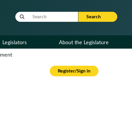
Website Search Term
Search
Legislators
About the Legislature
cument
Register/Sign in