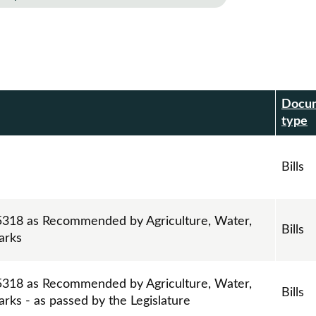
Docu
r
type
Bills
l 5318 as Recommended by Agriculture, Water,
Bills
arks
l 5318 as Recommended by Agriculture, Water,
Bills
rks - as passed by the Legislature