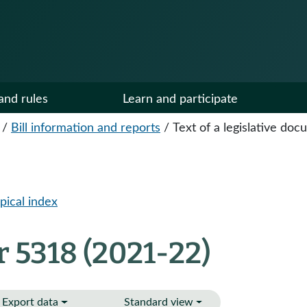
and rules
Learn and participate
/
Bill information and reports
/
Text of a legislative do
pical index
 5318 (2021-22)
Export data
Standard view