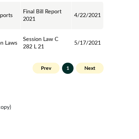
Final Bill Report
eports
4/22/2021
2021
Session Law C
on Laws
5/17/2021
282 L 21
Prev
1
Next
copy)