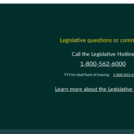
Legislative questions or com
Call the Legislative Hotlin
1-800-562-6000
TTY for deaf/hard of hearing:
1-800-833-6
Learn more about the Legislative