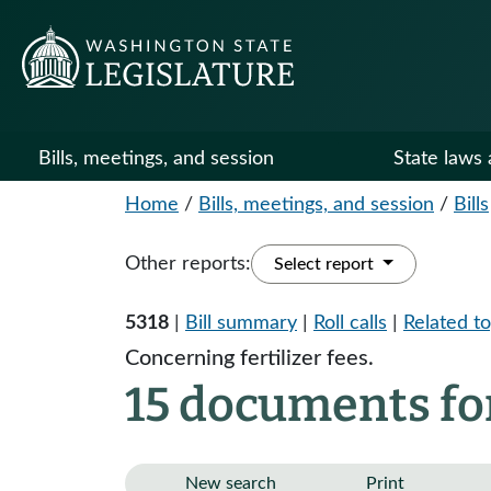
Bills, meetings, and session
State laws 
Home
/
Bills, meetings, and session
/
Bills
Other reports:
Select report
5318
|
Bill summary
|
Roll calls
|
Related to
Concerning fertilizer fees.
15 documents for
New search
Print