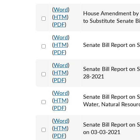
(
Word
)
House Amendment by H
Select 1081359:1081360:1081361
(
HTM
)
to Substitute Senate Bi
(
PDF
)
(
Word
)
Select 1064407:1064408
(
HTM
)
Senate Bill Report on 
(
PDF
)
(
Word
)
Senate Bill Report on 
Select 1065569:1065570
(
HTM
)
28-2021
(
PDF
)
(
Word
)
Senate Bill Report on S
Select 1067223:1067224
(
HTM
)
Water, Natural Resour
(
PDF
)
(
Word
)
Senate Bill Report on 
Select 1074454:1074455
(
HTM
)
on 03-03-2021
(
PDF
)