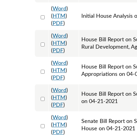
(
Word
)
Select 1077271:1077272
(
HTM
)
Initial House Analysis 
(
PDF
)
(
Word
)
House Bill Report on S
Select 1079011:1079012
(
HTM
)
Rural Development, Ag
(
PDF
)
(
Word
)
House Bill Report on S
Select 1081352:1081353
(
HTM
)
Appropriations on 04-
(
PDF
)
(
Word
)
House Bill Report on S
Select 1085913:1085914
(
HTM
)
on 04-21-2021
(
PDF
)
(
Word
)
Senate Bill Report on 
Select 1085692:1085693
(
HTM
)
House on 04-21-2021
(
PDF
)