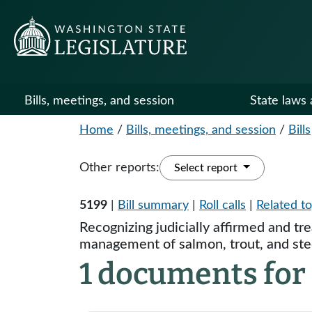
Bills, meetings, and session
State laws 
Home
/
Bills, meetings, and session
/
Bills
Other reports:
Select report
5199
|
Bill summary
|
Roll calls
|
Related to
Recognizing judicially affirmed and tr
management of salmon, trout, and ste
1 documents for 