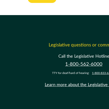
Legislative questions or com
Call the Legislative Hotlin
1-800-562-6000
TTY for deaf/hard of hearing:
1-800-833-6
Learn more about the Legislative