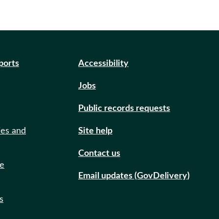
eports
Accessibility
Jobs
Public records requests
ies and
Site help
Contact us
de
Email updates (GovDelivery)
s