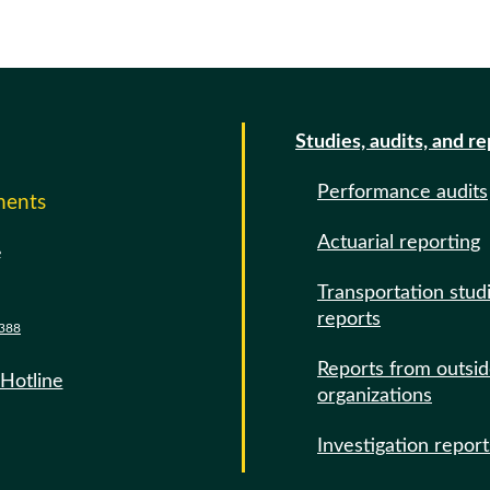
Studies, audits, and r
Performance audits
ments
Actuarial reporting
e
Transportation stud
reports
388
Reports from outsi
 Hotline
organizations
Investigation report