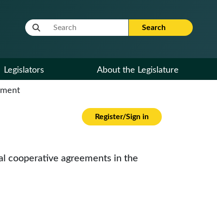
Website Search Term
Search
Legislators
About the Legislature
cument
Register/Sign in
bal cooperative agreements in the