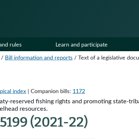
and rules
Learn and participate
/
Bill information and reports
/
Text of a legislative do
pical index
| Companion bills:
1172
eaty-reserved fishing rights and promoting state-tri
elhead resources.
5199 (2021-22)