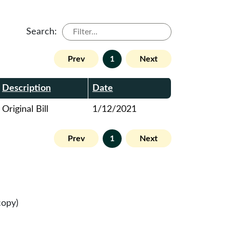
Search:
Prev
1
Next
Description
Date
Original Bill
1/12/2021
Prev
1
Next
copy)