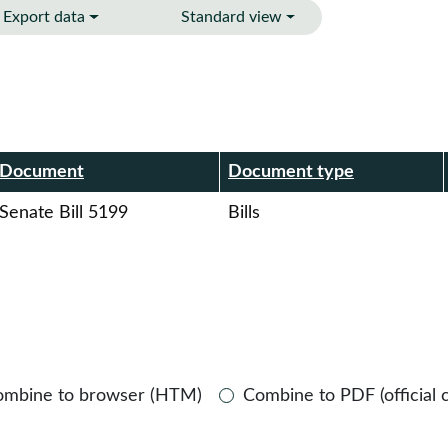
Export data
Standard view
r
Document
Document type
Senate Bill 5199
Bills
ombine to browser (HTM)
Combine to PDF (official 