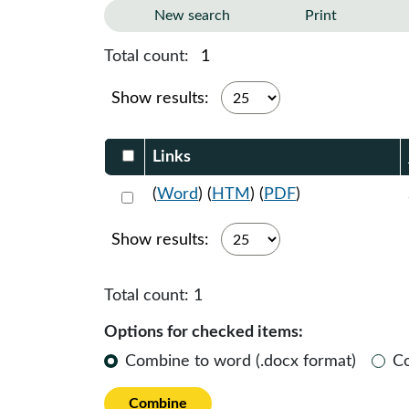
New search
Print
Total count:
1
Show results:
Select DocumentsReportTable-heade
Links
Select 1061104:1061105:1061106
(
Word
) (
HTM
) (
PDF
)
Show results:
Total count:
1
Options for checked items:
Combine to word (.docx format)
C
Combine