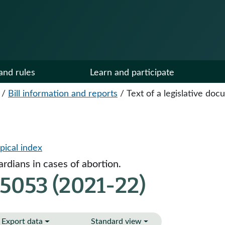
and rules
Learn and participate
/
Bill information and reports
/
Text of a legislative do
pical index
ardians in cases of abortion.
5053 (2021-22)
Export data
Standard view