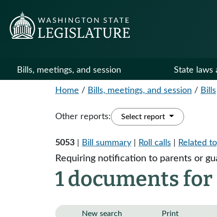
Bills, meetings, and session
State laws 
Home
/
Bills, meetings, and session
/
Bills
Other reports:
Select report
5053
|
Bill summary
|
Roll calls
|
Related to
Requiring notification to parents or gu
1 documents for 
New search
Print