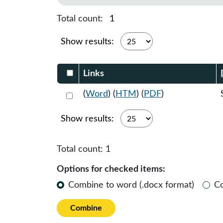
Total count:
1
Show results:
Select DocumentsReportTable-heade
Links
Select 1059872:1059873:1059874
(
Word
) (
HTM
) (
PDF
)
Show results:
Total count:
1
Options for checked items:
Combine to word (.docx format)
C
Combine