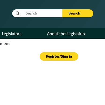
Website Search Term
Search
Legislators
About the Legislature
cument
Register/Sign in