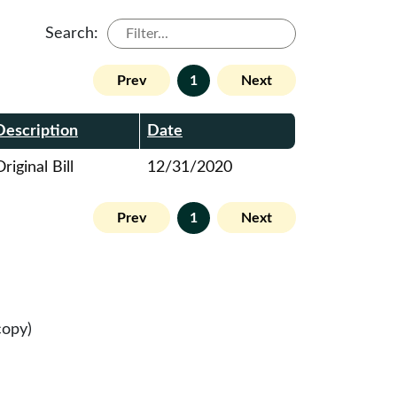
Search:
Prev
1
Next
Description
Date
riginal Bill
12/31/2020
Prev
1
Next
copy)