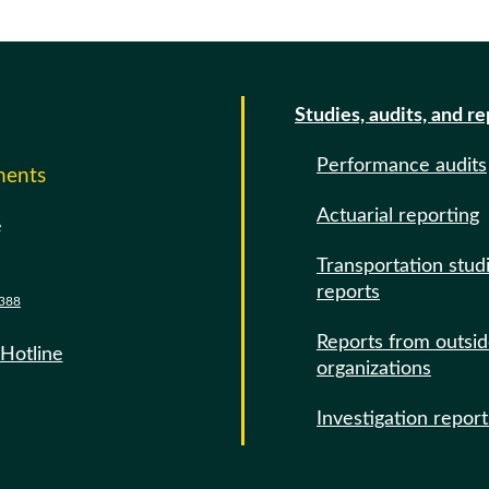
Studies, audits, and r
Performance audits
ments
Actuarial reporting
e
Transportation stud
reports
388
Reports from outsi
 Hotline
organizations
Investigation report