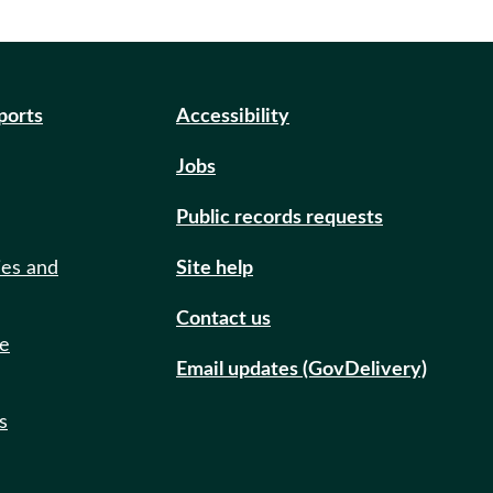
eports
Accessibility
Jobs
Public records requests
ies and
Site help
Contact us
de
Email updates (GovDelivery)
s