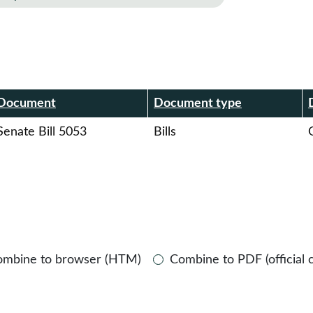
r
Document
Document type
Senate Bill 5053
Bills
O
ombine to browser (HTM)
Combine to PDF (official 