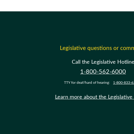
Legislative questions or com
Call the Legislative Hotlin
1-800-562-6000
TTY for deaf/hard of hearing:
1-800-833-6
Learn more about the Legislative