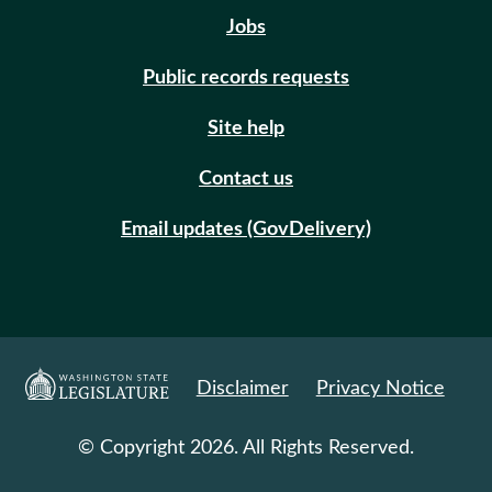
Jobs
Public records requests
Site help
Contact us
Email updates (GovDelivery)
Disclaimer
Privacy Notice
© Copyright 2026. All Rights Reserved.