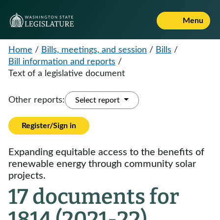
Menu
Home
/
Bills, meetings, and session
/
Bills
/
Bill information and reports
/
Text of a legislative document
Other reports:
Select report
Register/Sign in
Expanding equitable access to the benefits of
renewable energy through community solar
projects.
17 documents for
1814 (2021-22)