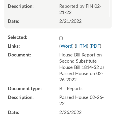
Reported by FIN 02-
21-22
2/21/2022
Select 1106767:1106768
(
Word
) (
HTM
) (
PDF
)
House Bill Report on
Second Substitute
House Bill 1814-S2 as
Passed House on 02-
26-2022
Bill Reports
Passed House 02-26-
22
2/26/2022