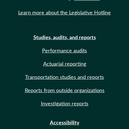
Learn more about the Legislative Hotline
Studies, audits, and reports
Performance audits
Actuarial reporting
Transportation studies and reports
Reports from outside organizations
Investigation reports
Accessibility