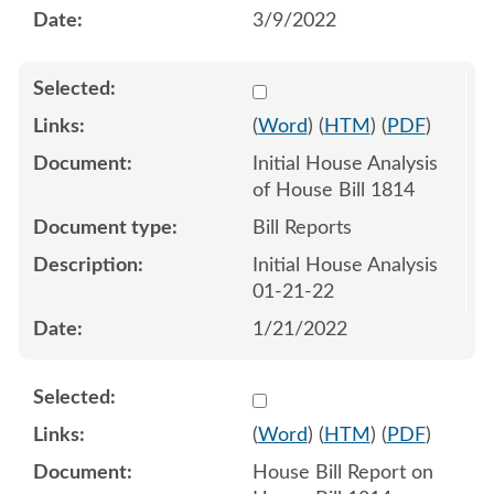
3/9/2022
Select 1093458:1093459
(
Word
) (
HTM
) (
PDF
)
Initial House Analysis
of House Bill 1814
Bill Reports
Initial House Analysis
01-21-22
1/21/2022
Select 1098258:1098259
(
Word
) (
HTM
) (
PDF
)
House Bill Report on