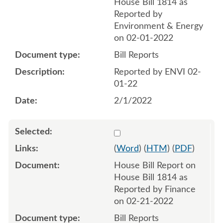
House Bill 1814 as
Reported by
Environment & Energy
on 02-01-2022
Bill Reports
Reported by ENVI 02-
01-22
2/1/2022
Select 1104443:1104444
(
Word
) (
HTM
) (
PDF
)
House Bill Report on
House Bill 1814 as
Reported by Finance
on 02-21-2022
Bill Reports