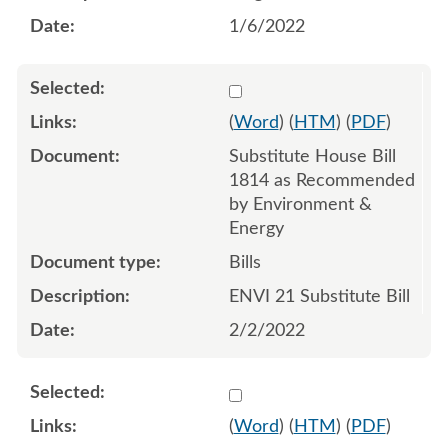
1/6/2022
Select 1097968:1097969:1
(
Word
) (
HTM
) (
PDF
)
Substitute House Bill
1814 as Recommended
by Environment &
Energy
Bills
ENVI 21 Substitute Bill
2/2/2022
Select 1104466:1104467:1
(
Word
) (
HTM
) (
PDF
)