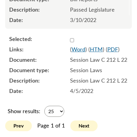
Passed Legislature
3/10/2022
Select 1112906:1112907:1
(
Word
) (
HTM
) (
PDF
)
Session Law C 212 L 22
Session Laws
Session Law C 212 L 22
4/5/2022
Show results:
Page 1 of 1
Prev
Next