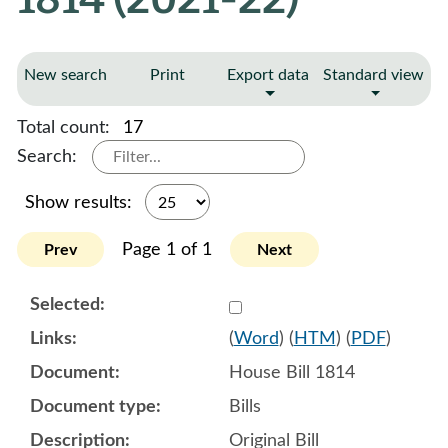
New search
Print
Export data
Standard view
Total count:
17
Search:
Show results:
Page 1 of 1
Prev
Next
Select 1090022:1090023:1
(
Word
) (
HTM
) (
PDF
)
House Bill 1814
Bills
Original Bill