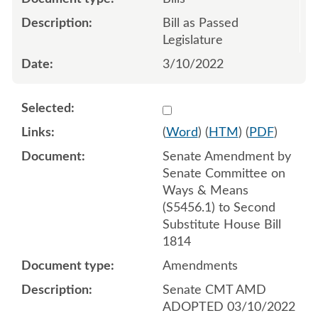
Bill as Passed
Legislature
3/10/2022
Select 1111430:1111431:1
(
Word
) (
HTM
) (
PDF
)
Senate Amendment by
Senate Committee on
Ways & Means
(S5456.1) to Second
Substitute House Bill
1814
Amendments
Senate CMT AMD
ADOPTED 03/10/2022