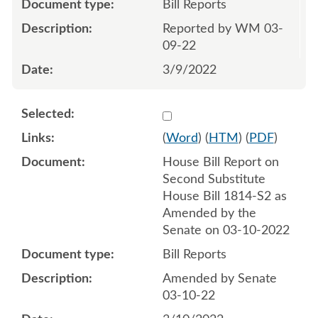
Bill Reports
Reported by WM 03-
09-22
3/9/2022
Select 1111577:1111578
(
Word
) (
HTM
) (
PDF
)
House Bill Report on
Second Substitute
House Bill 1814-S2 as
Amended by the
Senate on 03-10-2022
Bill Reports
Amended by Senate
03-10-22