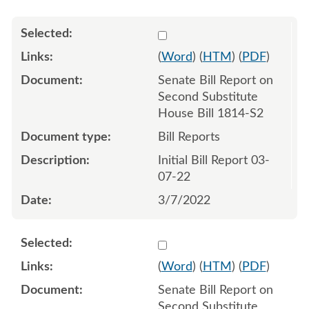
Select 1110089:1110090
(
Word
) (
HTM
) (
PDF
)
Senate Bill Report on
Second Substitute
House Bill 1814-S2
Bill Reports
Initial Bill Report 03-
07-22
3/7/2022
Select 1111294:1111295
(
Word
) (
HTM
) (
PDF
)
Senate Bill Report on
Second Substitute