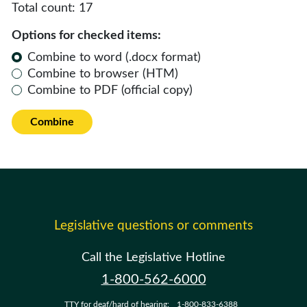
Total count:
17
Options for checked items:
Combine to word (.docx format)
Combine to browser (HTM)
Combine to PDF (official copy)
Combine
Legislative questions or comments
Call the Legislative Hotline
1-800-562-6000
TTY for deaf/hard of hearing:
1-800-833-6388