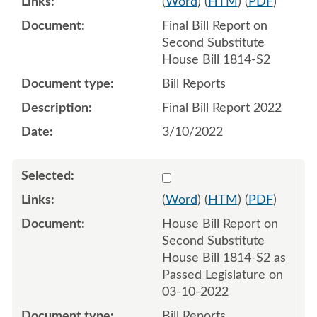
(
Word
) (
HTM
) (
PDF
)
Final Bill Report on
Second Substitute
House Bill 1814-S2
Bill Reports
Final Bill Report 2022
3/10/2022
Select 1112021:1112022
(
Word
) (
HTM
) (
PDF
)
House Bill Report on
Second Substitute
House Bill 1814-S2 as
Passed Legislature on
03-10-2022
Bill Reports