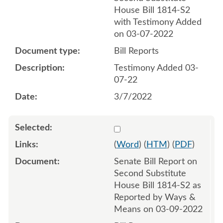
House Bill 1814-S2
with Testimony Added
on 03-07-2022
Bill Reports
Testimony Added 03-
07-22
3/7/2022
Select 1111345:1111346
(
Word
) (
HTM
) (
PDF
)
Senate Bill Report on
Second Substitute
House Bill 1814-S2 as
Reported by Ways &
Means on 03-09-2022