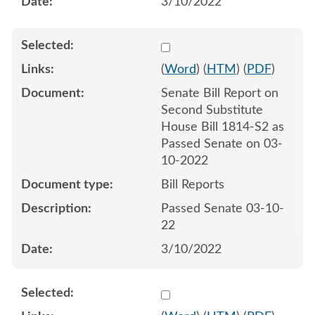
3/10/2022
Select 1111561:1111562
(
Word
) (
HTM
) (
PDF
)
Senate Bill Report on
Second Substitute
House Bill 1814-S2 as
Passed Senate on 03-
10-2022
Bill Reports
Passed Senate 03-10-
22
3/10/2022
Select 1113393:1113394