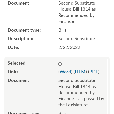
Second Substitute
House Bill 1814 as
Recommended by
Finance
Bills
Second Substitute
2/22/2022
Select 1111696:1111697:1
(
Word
) (
HTM
) (
PDF
)
Second Substitute
House Bill 1814 as
Recommended by
Finance - as passed by
the Legislature
Bills