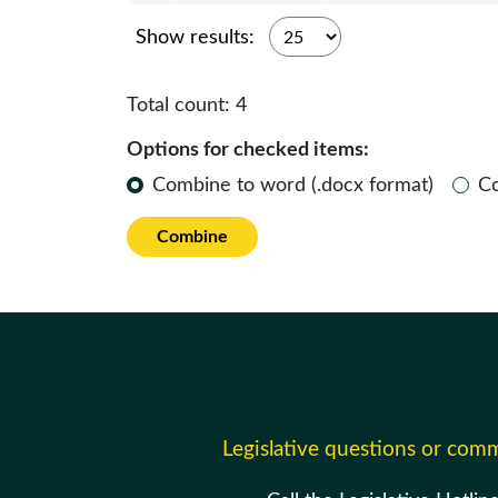
Show results:
Total count:
4
Options for checked items:
Combine to word (.docx format)
C
Combine
Legislative questions or com