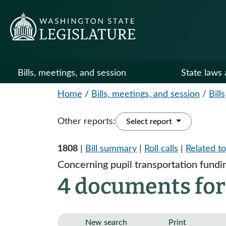
Bills, meetings, and session
State laws 
Home
/
Bills, meetings, and session
/
Bills
Other reports:
Select report
1808
|
Bill summary
|
Roll calls
|
Related to
Concerning pupil transportation fundi
4 documents for
New search
Print