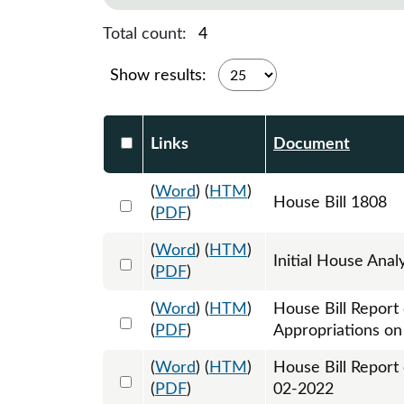
Total count:
4
Show results:
Select DocumentsReportTable-heade
Links
Document
(
Word
) (
HTM
)
Select 1089998:1089999:1090000
House Bill 1808
(
PDF
)
(
Word
) (
HTM
)
Select 1092793:1092794
Initial House Anal
(
PDF
)
(
Word
) (
HTM
)
House Bill Report
Select 1095035:1095036
(
PDF
)
Appropriations o
(
Word
) (
HTM
)
House Bill Report
Select 1098367:1098368
(
PDF
)
02-2022