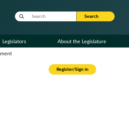
Website Search Term
Search
Legislators
About the Legislature
cument
Register/Sign in