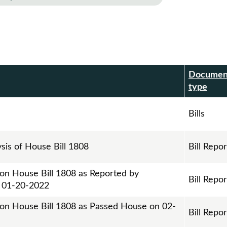
Documen
r
type
Bills
ysis of House Bill 1808
Bill Repor
 on House Bill 1808 as Reported by
Bill Repor
n 01-20-2022
 on House Bill 1808 as Passed House on 02-
Bill Repor