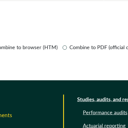
ombine to browser (HTM)
Combine to PDF (official 
Studies, audits, and r
Performance audits
ments
Actuarial reporting