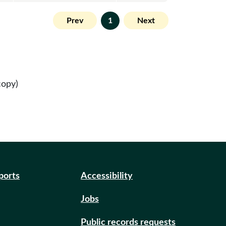
Prev
1
Next
copy)
eports
Accessibility
Jobs
Public records requests