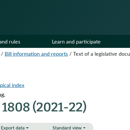
and rules
Learn and participate
/
Bill information and reports
/
Text of a legislative do
pical index
ng.
 1808 (2021-22)
Export data
Standard view