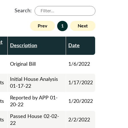
Search:
Prev
1
Next
t
Description
Date
Original Bill
1/6/2022
Initial House Analysis
ts
1/17/2022
01-17-22
Reported by APP 01-
ts
1/20/2022
20-22
Passed House 02-02-
ts
2/2/2022
22