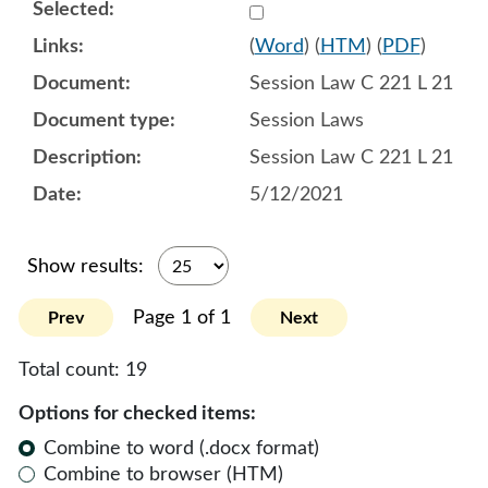
Select 1087412:1087413:1
(
Word
) (
HTM
) (
PDF
)
Session Law C 221 L 21
Session Laws
Session Law C 221 L 21
5/12/2021
Show results:
Page 1 of 1
Prev
Next
Total count:
19
Options for checked items:
Combine to word (.docx format)
Combine to browser (HTM)