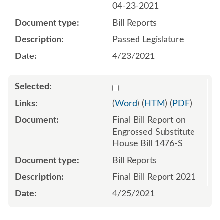
04-23-2021
Bill Reports
Passed Legislature
4/23/2021
Select 1087987:1087988
(
Word
) (
HTM
) (
PDF
)
Final Bill Report on
Engrossed Substitute
House Bill 1476-S
Bill Reports
Final Bill Report 2021
4/25/2021