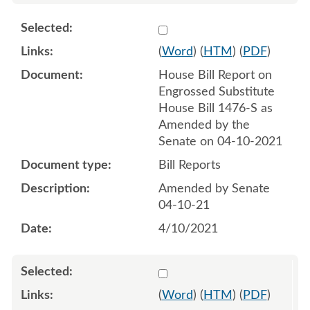
Select 1083796:1083797
(
Word
) (
HTM
) (
PDF
)
House Bill Report on
Engrossed Substitute
House Bill 1476-S as
Amended by the
Senate on 04-10-2021
Bill Reports
Amended by Senate
04-10-21
4/10/2021
Select 1083584:1083585
(
Word
) (
HTM
) (
PDF
)