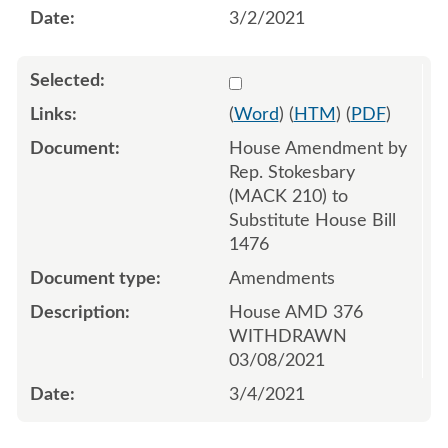
3/2/2021
Select 1074735:1074736:1
(
Word
) (
HTM
) (
PDF
)
House Amendment by
Rep. Stokesbary
(MACK 210) to
Substitute House Bill
1476
Amendments
House AMD 376
WITHDRAWN
03/08/2021
3/4/2021