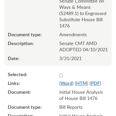
Senate Committee on
Ways & Means
(S2489.1) to Engrossed
Substitute House Bill
1476
Amendments
Senate CMT AMD
ADOPTED 04/10/2021
3/31/2021
Select 1067900:1067901
(
Word
) (
HTM
) (
PDF
)
Initial House Analysis
of House Bill 1476
Bill Reports