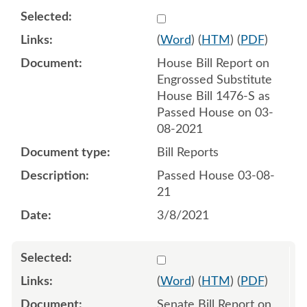
Select 1075835:1075836
(
Word
) (
HTM
) (
PDF
)
House Bill Report on
Engrossed Substitute
House Bill 1476-S as
Passed House on 03-
08-2021
Bill Reports
Passed House 03-08-
21
3/8/2021
Select 1077909:1077910
(
Word
) (
HTM
) (
PDF
)
Senate Bill Report on