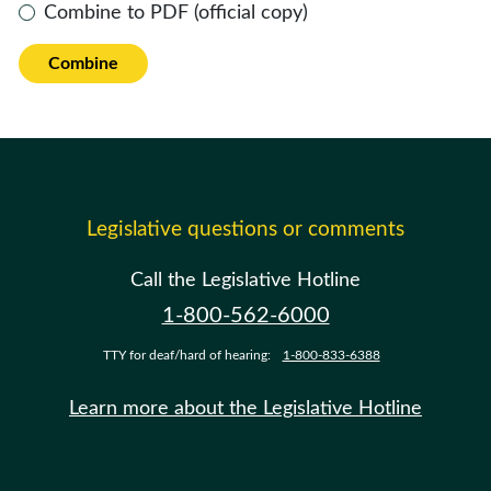
Combine to PDF (official copy)
Combine
Legislative questions or comments
Call the Legislative Hotline
1-800-562-6000
TTY for deaf/hard of hearing:
1-800-833-6388
Learn more about the Legislative Hotline