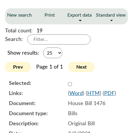
New search
Print
Export data
Standard view
Total count:
19
Search:
Show results:
Page 1 of 1
Prev
Next
Select 1066468:1066469:1
(
Word
) (
HTM
) (
PDF
)
House Bill 1476
Bills
Original Bill