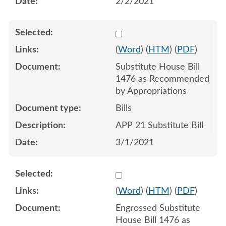
2/2/2021
Select 1073813:1073814:1
(
Word
) (
HTM
) (
PDF
)
Substitute House Bill
1476 as Recommended
by Appropriations
Bills
APP 21 Substitute Bill
3/1/2021
Select 1075810:1075811:1
(
Word
) (
HTM
) (
PDF
)
Engrossed Substitute
House Bill 1476 as