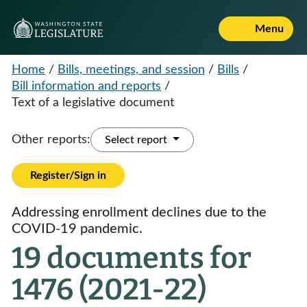
Menu
Home
/
Bills, meetings, and session
/
Bills
/
Bill information and reports
/
Text of a legislative document
Other reports:
Select report
Register/Sign in
Addressing enrollment declines due to the
COVID-19 pandemic.
19 documents for
1476 (2021-22)