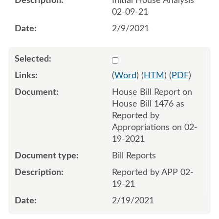
Initial House Analysis
02-09-21
2/9/2021
Select 1072575:1072576
(
Word
) (
HTM
) (
PDF
)
House Bill Report on
House Bill 1476 as
Reported by
Appropriations on 02-
19-2021
Bill Reports
Reported by APP 02-
19-21
2/19/2021