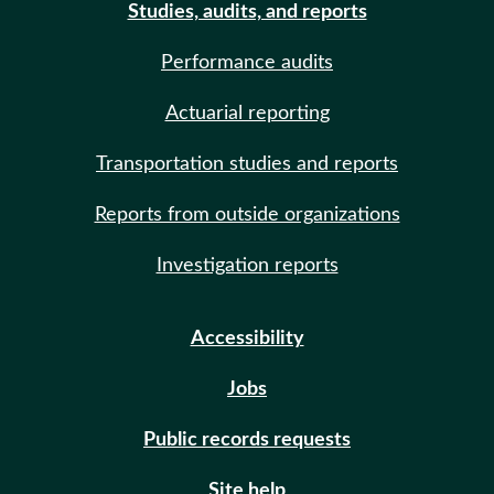
Studies, audits, and reports
Performance audits
Actuarial reporting
Transportation studies and reports
Reports from outside organizations
Investigation reports
Accessibility
Jobs
Public records requests
Site help