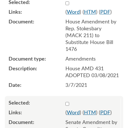
Select 1075571:1075572:1
(
Word
) (
HTM
) (
PDF
)
House Amendment by
Rep. Stokesbary
(MACK 211) to
Substitute House Bill
1476
Amendments
House AMD 431
ADOPTED 03/08/2021
3/7/2021
Select 1079762:1079763:1
(
Word
) (
HTM
) (
PDF
)
Senate Amendment by