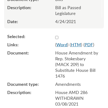
Bill as Passed
Legislature
4/24/2021
Select 1074075:1074076:1
(
Word
) (
HTM
) (
PDF
)
House Amendment by
Rep. Stokesbary
(MACK 209) to
Substitute House Bill
1476
Amendments
House AMD 286
WITHDRAWN
03/08/2021