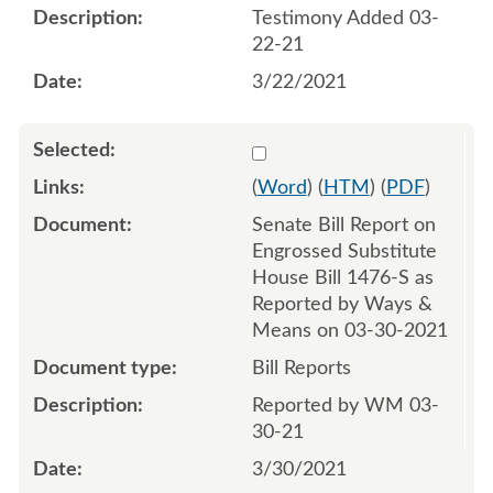
Testimony Added 03-
22-21
3/22/2021
Select 1079701:1079702
(
Word
) (
HTM
) (
PDF
)
Senate Bill Report on
Engrossed Substitute
House Bill 1476-S as
Reported by Ways &
Means on 03-30-2021
Bill Reports
Reported by WM 03-
30-21
3/30/2021