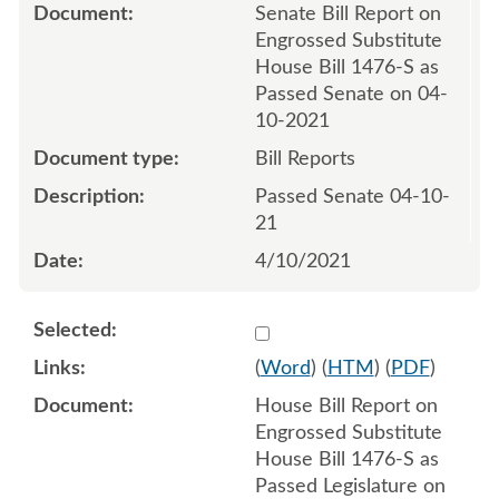
Senate Bill Report on
Engrossed Substitute
House Bill 1476-S as
Passed Senate on 04-
10-2021
Bill Reports
Passed Senate 04-10-
21
4/10/2021
Select 1086855:1086856
(
Word
) (
HTM
) (
PDF
)
House Bill Report on
Engrossed Substitute
House Bill 1476-S as
Passed Legislature on