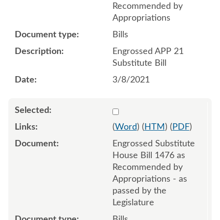
Recommended by
Appropriations
Bills
Engrossed APP 21
Substitute Bill
3/8/2021
Select 1086706:1086707:1
(
Word
) (
HTM
) (
PDF
)
Engrossed Substitute
House Bill 1476 as
Recommended by
Appropriations - as
passed by the
Legislature
Bills