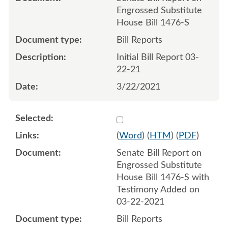
Engrossed Substitute
House Bill 1476-S
Bill Reports
Initial Bill Report 03-
22-21
3/22/2021
Select 1078102:1078103
(
Word
) (
HTM
) (
PDF
)
Senate Bill Report on
Engrossed Substitute
House Bill 1476-S with
Testimony Added on
03-22-2021
Bill Reports