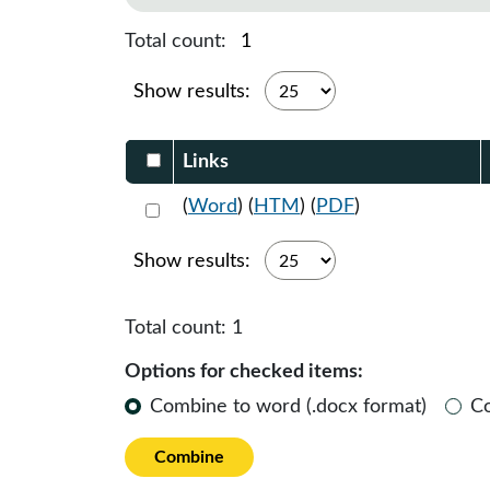
Total count:
1
Show results:
Select DocumentsReportTable-heade
Links
Select 1062598:1062599:1062600
(
Word
) (
HTM
) (
PDF
)
Show results:
Total count:
1
Options for checked items:
Combine to word (.docx format)
C
Combine