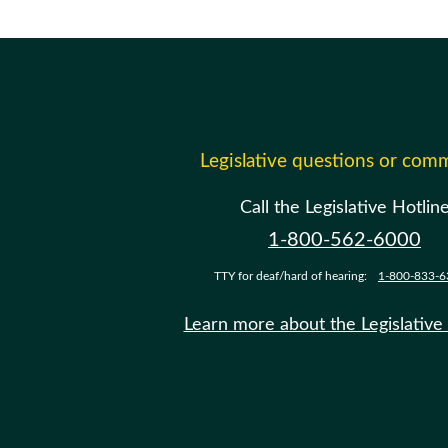
Legislative questions or com
Call the Legislative Hotlin
1-800-562-6000
TTY for deaf/hard of hearing:
1-800-833-6
Learn more about the Legislative