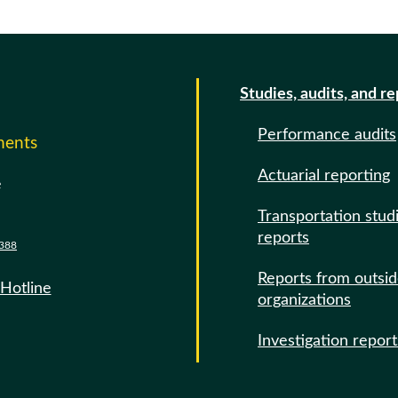
Studies, audits, and r
Performance audits
ments
Actuarial reporting
e
Transportation stud
reports
388
Reports from outsi
 Hotline
organizations
Investigation report