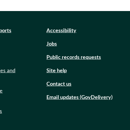
eports
Accessibility
Jobs
Public records requests
ies and
Site help
Contact us
de
Email updates (GovDelivery)
s