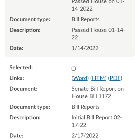
Passed House on 01-
14-2022
Bill Reports
Passed House 01-14-
22
1/14/2022
Select 1103383:1103384
(
Word
) (
HTM
) (
PDF
)
Senate Bill Report on
House Bill 1172
Bill Reports
Initial Bill Report 02-
17-22
2/17/2022