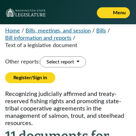
Menu
Home
/
Bills, meetings, and session
/
Bills
/
Bill information and reports
/
Text of a legislative document
Other reports:
Select report
Register/Sign in
Recognizing judicially affirmed and treaty-
reserved fishing rights and promoting state-
tribal cooperative agreements in the
management of salmon, trout, and steelhead
resources.