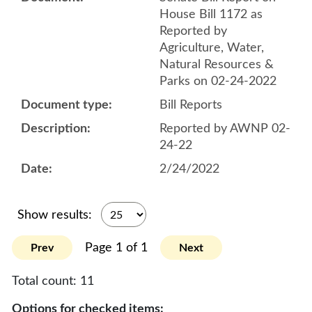
House Bill 1172 as
Reported by
Agriculture, Water,
Natural Resources &
Parks on 02-24-2022
Bill Reports
Reported by AWNP 02-
24-22
2/24/2022
Show results:
Page 1 of 1
Prev
Next
Total count:
11
Options for checked items: