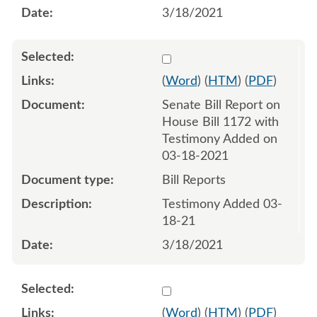
3/18/2021
Select 1077929:1077930
(
Word
) (
HTM
) (
PDF
)
Senate Bill Report on
House Bill 1172 with
Testimony Added on
03-18-2021
Bill Reports
Testimony Added 03-
18-21
3/18/2021
Select 1078790:1078791
(
Word
) (
HTM
) (
PDF
)