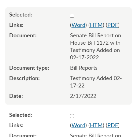
Select 1104103:1104104
(
Word
) (
HTM
) (
PDF
)
Senate Bill Report on
House Bill 1172 with
Testimony Added on
02-17-2022
Bill Reports
Testimony Added 02-
17-22
2/17/2022
Select 1105590:1105591
(
Word
) (
HTM
) (
PDF
)
Senate Bill Report on