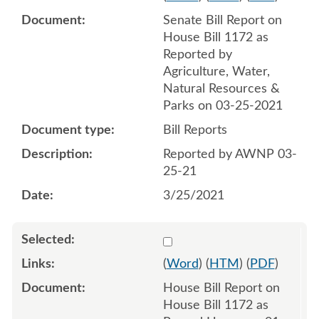
Senate Bill Report on
House Bill 1172 as
Reported by
Agriculture, Water,
Natural Resources &
Parks on 03-25-2021
Bill Reports
Reported by AWNP 03-
25-21
3/25/2021
Select 1092805:1092806
(
Word
) (
HTM
) (
PDF
)
House Bill Report on
House Bill 1172 as