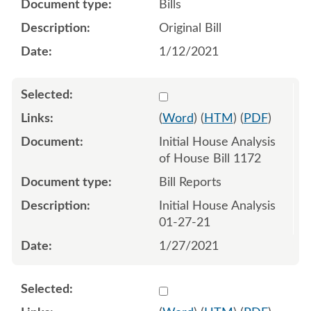
Bills
Original Bill
1/12/2021
Select 1063548:1063549
(
Word
) (
HTM
) (
PDF
)
Initial House Analysis
of House Bill 1172
Bill Reports
Initial House Analysis
01-27-21
1/27/2021
Select 1066840:1066841