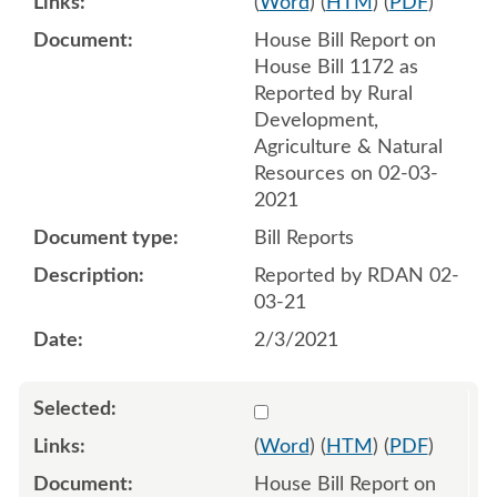
(
Word
) (
HTM
) (
PDF
)
House Bill Report on
House Bill 1172 as
Reported by Rural
Development,
Agriculture & Natural
Resources on 02-03-
2021
Bill Reports
Reported by RDAN 02-
03-21
2/3/2021
Select 1072768:1072769
(
Word
) (
HTM
) (
PDF
)
House Bill Report on