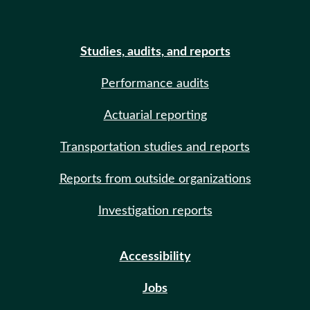
Studies, audits, and reports
Performance audits
Actuarial reporting
Transportation studies and reports
Reports from outside organizations
Investigation reports
Accessibility
Jobs