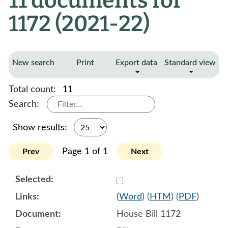
11 documents for
1172 (2021-22)
New search
Print
Export data
Standard view
Total count:
11
Search:
Show results:
Page 1 of 1
Prev
Next
Select 1060934:1060935:1
(
Word
) (
HTM
) (
PDF
)
House Bill 1172