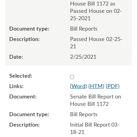
House Bill 1172 as
Passed House on 02-
25-2021
Bill Reports
Passed House 02-25-
21
2/25/2021
Select 1077039:1077040
(
Word
) (
HTM
) (
PDF
)
Senate Bill Report on
House Bill 1172
Bill Reports
Initial Bill Report 03-
18-21