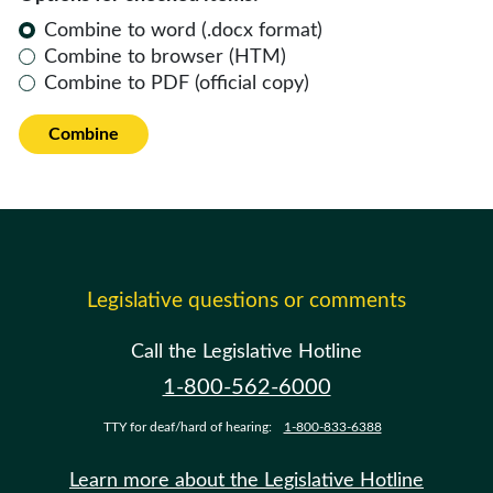
Combine to word (.docx format)
Combine to browser (HTM)
Combine to PDF (official copy)
Combine
Legislative questions or comments
Call the Legislative Hotline
1-800-562-6000
TTY for deaf/hard of hearing:
1-800-833-6388
Learn more about the Legislative Hotline