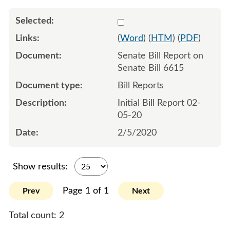
Select 1038151:1038152
(
Word
) (
HTM
) (
PDF
)
Senate Bill Report on
Senate Bill 6615
Bill Reports
Initial Bill Report 02-
05-20
2/5/2020
Show results:
Page 1 of 1
Prev
Next
Total count:
2