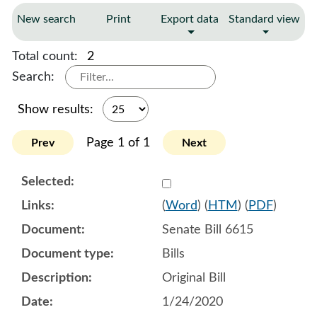
New search
Print
Export data
Standard view
Total count:
2
Search:
Show results:
Page 1 of 1
Prev
Next
Select 1034901:1034902:1
(
Word
) (
HTM
) (
PDF
)
Senate Bill 6615
Bills
Original Bill
1/24/2020