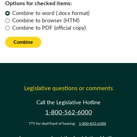
Options for checked items:
Combine to word (.docx format)
Combine to browser (HTM)
Combine to PDF (official copy)
Combine
Legislative questions or comments
Call the Legislative Hotline
1-800-562-6000
TTY for deaf/hard of hearing:
1-800-833-6388