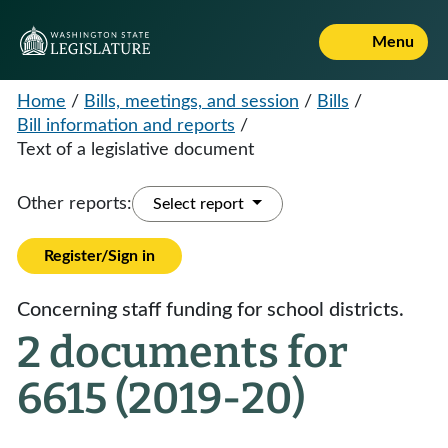
Menu
Home
/
Bills, meetings, and session
/
Bills
/
Bill information and reports
/
Text of a legislative document
Other reports:
Select report
Register/Sign in
Concerning staff funding for school districts.
2 documents for
6615 (2019-20)