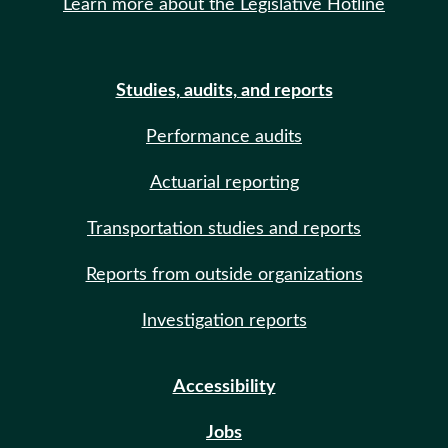
Learn more about the Legislative Hotline
Studies, audits, and reports
Performance audits
Actuarial reporting
Transportation studies and reports
Reports from outside organizations
Investigation reports
Accessibility
Jobs