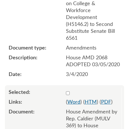
on College &
Workforce
Development
(H5146.2) to Second
Substitute Senate Bill
6561
Amendments
House AMD 2068
ADOPTED 03/05/2020
3/4/2020
Select 1053348:1053349:1
(
Word
) (
HTM
) (
PDF
)
House Amendment by
Rep. Caldier (MULV
369) to House