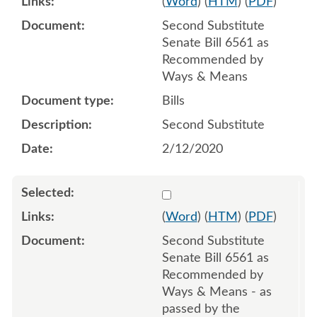
(
Word
) (
HTM
) (
PDF
)
Second Substitute
Senate Bill 6561 as
Recommended by
Ways & Means
Bills
Second Substitute
2/12/2020
Select 1055984:1055985:1
(
Word
) (
HTM
) (
PDF
)
Second Substitute
Senate Bill 6561 as
Recommended by
Ways & Means - as
passed by the