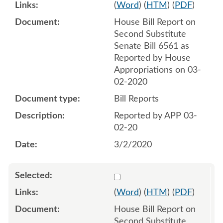
(
Word
) (
HTM
) (
PDF
)
House Bill Report on
Second Substitute
Senate Bill 6561 as
Reported by House
Appropriations on 03-
02-2020
Bill Reports
Reported by APP 03-
02-20
3/2/2020
Select 1055293:1055294
(
Word
) (
HTM
) (
PDF
)
House Bill Report on
Second Substitute