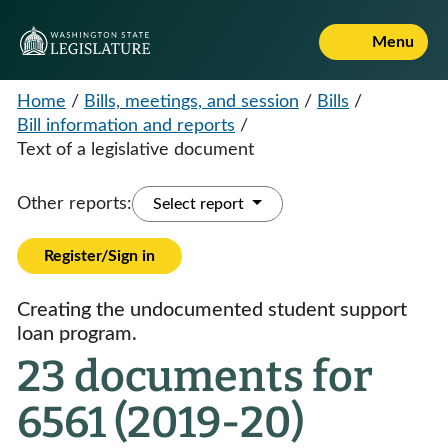
Menu
Home
/
Bills, meetings, and session
/
Bills
/
Bill information and reports
/
Text of a legislative document
Other reports:
Select report
Register/Sign in
Creating the undocumented student support
loan program.
23 documents for
6561 (2019-20)