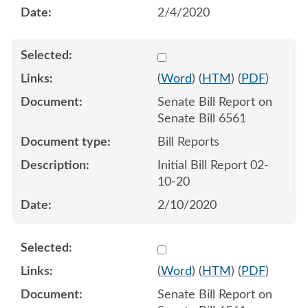
2/4/2020
Select 1040653:1040654
(
Word
) (
HTM
) (
PDF
)
Senate Bill Report on
Senate Bill 6561
Bill Reports
Initial Bill Report 02-
10-20
2/10/2020
Select 1041656:1041657
(
Word
) (
HTM
) (
PDF
)
Senate Bill Report on