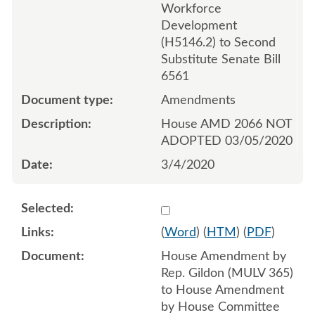
Workforce
Development
(H5146.2) to Second
Substitute Senate Bill
6561
Amendments
House AMD 2066 NOT
ADOPTED 03/05/2020
3/4/2020
Select 1053020:1053021:1
(
Word
) (
HTM
) (
PDF
)
House Amendment by
Rep. Gildon (MULV 365)
to House Amendment
by House Committee