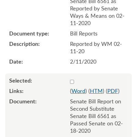
Senate Bill 6561 as
Reported by Senate
Ways & Means on 02-
11-2020
Bill Reports
Reported by WM 02-
11-20
2/11/2020
Select 1045584:1045585
(
Word
) (
HTM
) (
PDF
)
Senate Bill Report on
Second Substitute
Senate Bill 6561 as
Passed Senate on 02-
18-2020