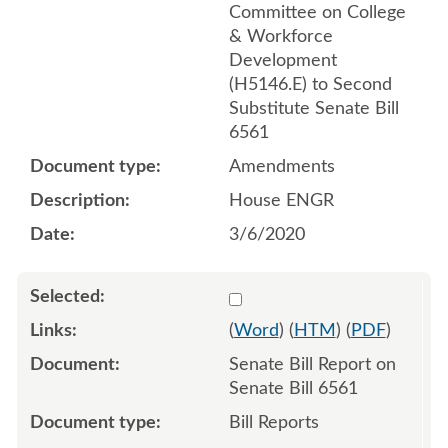
Committee on College
& Workforce
Development
(H5146.E) to Second
Substitute Senate Bill
6561
Amendments
House ENGR
3/6/2020
Select 1036121:1036122
(
Word
) (
HTM
) (
PDF
)
Senate Bill Report on
Senate Bill 6561
Bill Reports