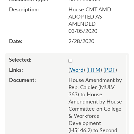
House CMT AMD
ADOPTED AS
AMENDED
03/05/2020
2/28/2020
Select 1052645:1052646:1
(
Word
) (
HTM
) (
PDF
)
House Amendment by
Rep. Caldier (MULV
363) to House
Amendment by House
Committee on College
& Workforce
Development
(H5146.2) to Second