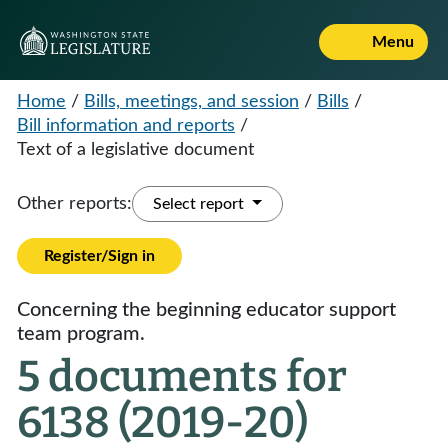
Menu
Home
/
Bills, meetings, and session
/
Bills
/
Bill information and reports
/
Text of a legislative document
Other reports:
Select report
Register/Sign in
Concerning the beginning educator support
team program.
5 documents for
6138 (2019-20)