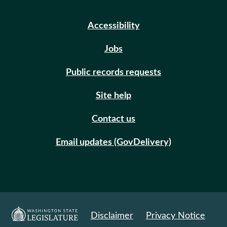
Accessibility
Jobs
Public records requests
Site help
Contact us
Email updates (GovDelivery)
Disclaimer
Privacy Notice