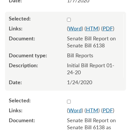
1/7/2020
Select 1034050:1034051
(
Word
) (
HTM
) (
PDF
)
Senate Bill Report on
Senate Bill 6138
Bill Reports
Initial Bill Report 01-
24-20
1/24/2020
Select 1038143:1038144
(
Word
) (
HTM
) (
PDF
)
Senate Bill Report on
Senate Bill 6138 as