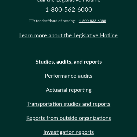
1-800-562-6000
TTY for deaf/hard of hearing:
1-800-833-6388
Learn more about the Legislative Hotline
Studies, audits, and reports
Performance audits
Actuarial reporting
Transportation studies and reports
Reports from outside organizations
Investigation reports