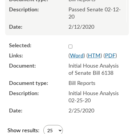
Passed Senate 02-12-
20
2/12/2020
Select 1047361:1047362
(
Word
) (
HTM
) (
PDF
)
Initial House Analysis
of Senate Bill 6138
Bill Reports
Initial House Analysis
02-25-20
2/25/2020
Show results: