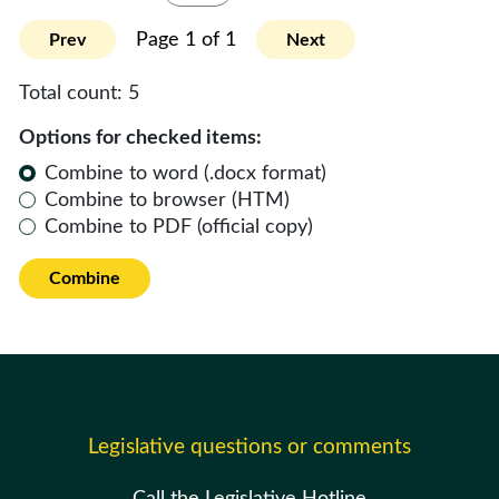
Page 1 of 1
Prev
Next
Total count:
5
Options for checked items:
Combine to word (.docx format)
Combine to browser (HTM)
Combine to PDF (official copy)
Combine
Legislative questions or comments
Call the Legislative Hotline