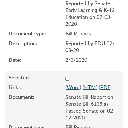
Reported by Senate
Early Learning & K-12
Education on 02-03-
2020
Bill Reports
Reported by EDU 02-
03-20
2/3/2020
Select 1041832:1041833
(
Word
) (
HTM
) (
PDF
)
Senate Bill Report on
Senate Bill 6138 as
Passed Senate on 02-
12-2020
Bill Reports