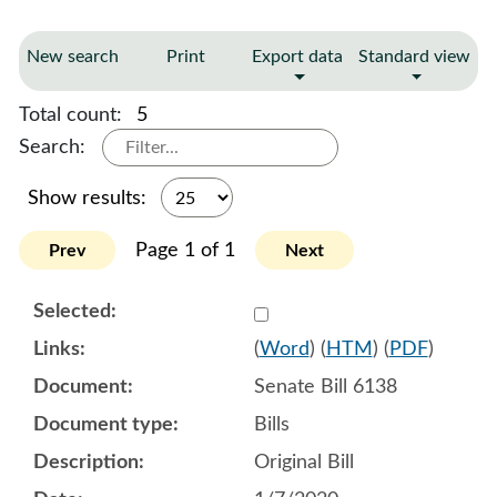
New search
Print
Export data
Standard view
Total count:
5
Search:
Show results:
Page 1 of 1
Prev
Next
Select 1027693:1027694:1
(
Word
) (
HTM
) (
PDF
)
Senate Bill 6138
Bills
Original Bill