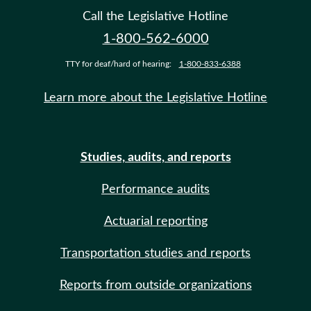
Call the Legislative Hotline
1-800-562-6000
TTY for deaf/hard of hearing:
1-800-833-6388
Learn more about the Legislative Hotline
Studies, audits, and reports
Performance audits
Actuarial reporting
Transportation studies and reports
Reports from outside organizations