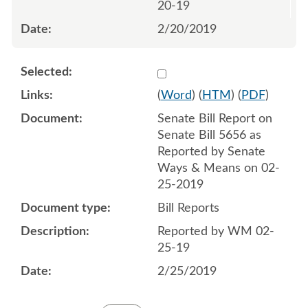
20-19
2/20/2019
Select 1001416:1001417
(
Word
) (
HTM
) (
PDF
)
Senate Bill Report on
Senate Bill 5656 as
Reported by Senate
Ways & Means on 02-
25-2019
Bill Reports
Reported by WM 02-
25-19
2/25/2019