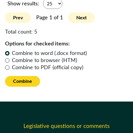
Show results:
Page 1 of 1
Prev
Next
Total count:
5
Options for checked items:
Combine to word (.docx format)
Combine to browser (HTM)
Combine to PDF (official copy)
Combine
Legislative questions or comments