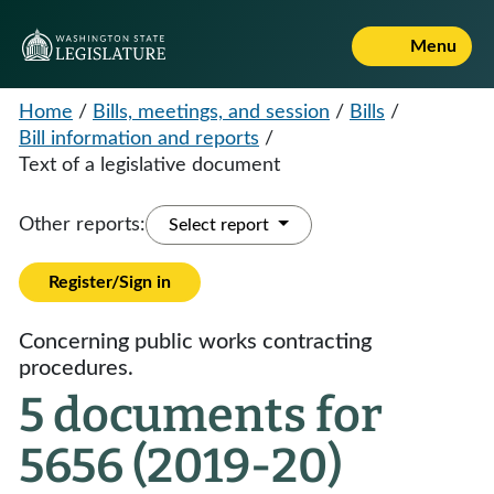
Menu
Home
/
Bills, meetings, and session
/
Bills
/
Bill information and reports
/
Text of a legislative document
Other reports:
Select report
Register/Sign in
Concerning public works contracting
procedures.
5 documents for
5656 (2019-20)