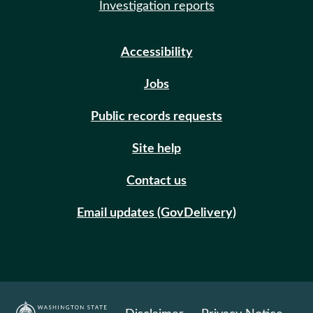
Investigation reports
Accessibility
Jobs
Public records requests
Site help
Contact us
Email updates (GovDelivery)