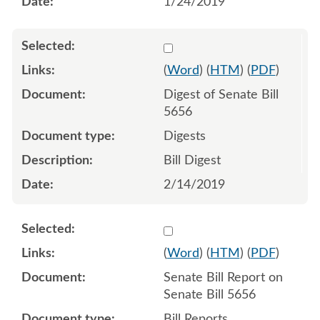
1/24/2019
Select 997104:997105
(
Word
) (
HTM
) (
PDF
)
Digest of Senate Bill
5656
Digests
Bill Digest
2/14/2019
Select 996938:996939
(
Word
) (
HTM
) (
PDF
)
Senate Bill Report on
Senate Bill 5656
Bill Reports