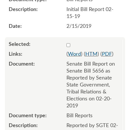
Initial Bill Report 02-
15-19
2/15/2019
Select 999447:999449
(
Word
) (
HTM
) (
PDF
)
Senate Bill Report on
Senate Bill 5656 as
Reported by Senate
State Government,
Tribal Relations &
Elections on 02-20-
2019
Bill Reports
Reported by SGTE 02-