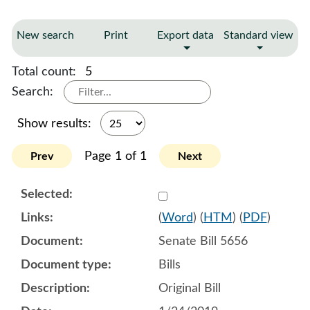
New search
Print
Export data
Standard view
Total count:
5
Search:
Show results:
Page 1 of 1
Prev
Next
Select 987595:987596:987
(
Word
) (
HTM
) (
PDF
)
Senate Bill 5656
Bills
Original Bill