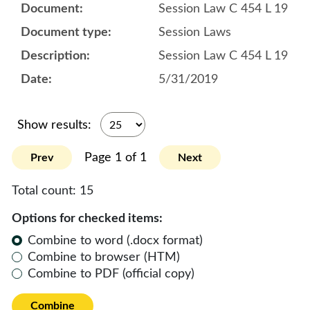
Session Law C 454 L 19
Session Laws
Session Law C 454 L 19
5/31/2019
Show results:
Page 1 of 1
Prev
Next
Total count:
15
Options for checked items:
Combine to word (.docx format)
Combine to browser (HTM)
Combine to PDF (official copy)
Combine