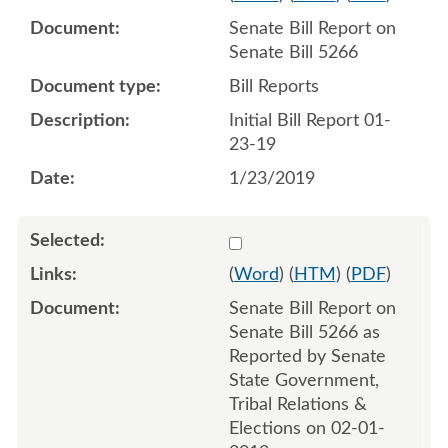
Senate Bill Report on
Senate Bill 5266
Bill Reports
Initial Bill Report 01-
23-19
1/23/2019
Select 992224:992225
(
Word
) (
HTM
) (
PDF
)
Senate Bill Report on
Senate Bill 5266 as
Reported by Senate
State Government,
Tribal Relations &
Elections on 02-01-