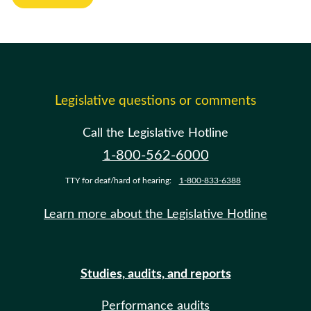
Legislative questions or comments
Call the Legislative Hotline
1-800-562-6000
TTY for deaf/hard of hearing:
1-800-833-6388
Learn more about the Legislative Hotline
Studies, audits, and reports
Performance audits