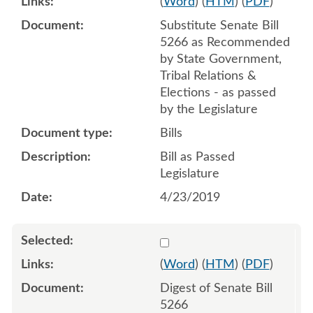
(
Word
) (
HTM
) (
PDF
)
Substitute Senate Bill
5266 as Recommended
by State Government,
Tribal Relations &
Elections - as passed
by the Legislature
Bills
Bill as Passed
Legislature
4/23/2019
Select 984685:984686
(
Word
) (
HTM
) (
PDF
)
Digest of Senate Bill
5266