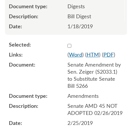
Digests
Bill Digest
1/18/2019
Select 1001743:1001744:1
(
Word
) (
HTM
) (
PDF
)
Senate Amendment by
Sen. Zeiger (S2033.1)
to Substitute Senate
Bill 5266
Amendments
Senate AMD 45 NOT
ADOPTED 02/26/2019
2/25/2019