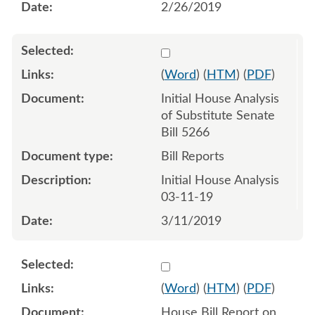
2/26/2019
Select 1007880:1007881
(
Word
) (
HTM
) (
PDF
)
Initial House Analysis
of Substitute Senate
Bill 5266
Bill Reports
Initial House Analysis
03-11-19
3/11/2019
Select 1011448:1011449
(
Word
) (
HTM
) (
PDF
)
House Bill Report on