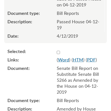
on 04-12-2019
Bill Reports
Passed House 04-12-
19
4/12/2019
Select 1017800:1017801
(
Word
) (
HTM
) (
PDF
)
Senate Bill Report on
Substitute Senate Bill
5266 as Amended by
the House on 04-12-
2019
Bill Reports
Amended by House