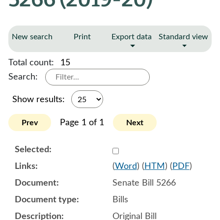
New search
Print
Export data
Standard view
Total count:
15
Search:
Show results:
Page 1 of 1
Prev
Next
Select 982419:982420:982
(
Word
) (
HTM
) (
PDF
)
Senate Bill 5266
Bills
Original Bill