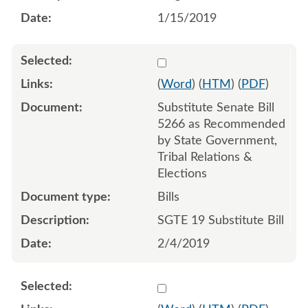
1/15/2019
Select 992265:992266:992
(
Word
) (
HTM
) (
PDF
)
Substitute Senate Bill
5266 as Recommended
by State Government,
Tribal Relations &
Elections
Bills
SGTE 19 Substitute Bill
2/4/2019
Select 1021619:1021620:1