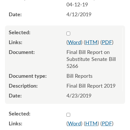
04-12-19
4/12/2019
Select 1021504:1021505
(
Word
) (
HTM
) (
PDF
)
Final Bill Report on
Substitute Senate Bill
5266
Bill Reports
Final Bill Report 2019
4/23/2019
Select 1025958:1025959:1
(
Word
) (
HTM
) (
PDF
)