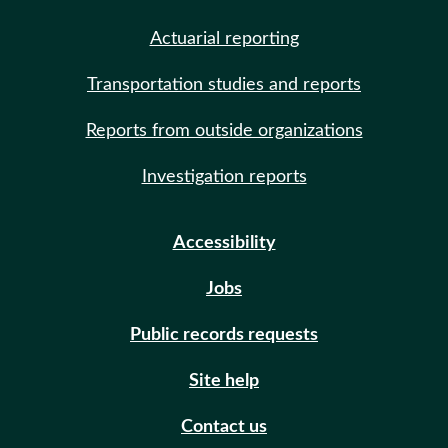
Actuarial reporting
Transportation studies and reports
Reports from outside organizations
Investigation reports
Accessibility
Jobs
Public records requests
Site help
Contact us