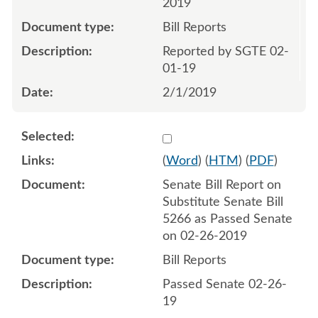
2019
Bill Reports
Reported by SGTE 02-
01-19
2/1/2019
Select 1013673:1013674
(
Word
) (
HTM
) (
PDF
)
Senate Bill Report on
Substitute Senate Bill
5266 as Passed Senate
on 02-26-2019
Bill Reports
Passed Senate 02-26-
19