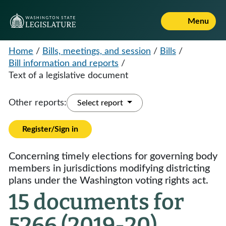
Menu
Home
/
Bills, meetings, and session
/
Bills
/
Bill information and reports
/
Text of a legislative document
Other reports:
Select report
Register/Sign in
Concerning timely elections for governing body
members in jurisdictions modifying districting
plans under the Washington voting rights act.
15 documents for
5266 (2019-20)