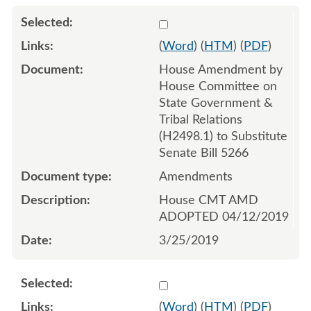
Select 1011359:1011360:1
(
Word
) (
HTM
) (
PDF
)
House Amendment by
House Committee on
State Government &
Tribal Relations
(H2498.1) to Substitute
Senate Bill 5266
Amendments
House CMT AMD
ADOPTED 04/12/2019
3/25/2019
Select 985519:985520
(
Word
) (
HTM
) (
PDF
)