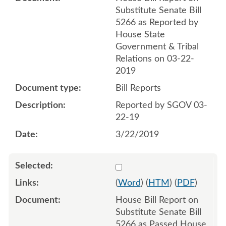
Substitute Senate Bill
5266 as Reported by
House State
Government & Tribal
Relations on 03-22-
2019
Bill Reports
Reported by SGOV 03-
22-19
3/22/2019
Select 1017315:1017316
(
Word
) (
HTM
) (
PDF
)
House Bill Report on
Substitute Senate Bill
5266 as Passed House