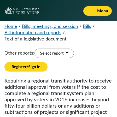
Menu
Home
/
Bills, meetings, and session
/
Bills
/
Bill information and reports
/
Text of a legislative document
Other reports:
Select report
Register/Sign in
Requiring a regional transit authority to receive
additional approval from voters if the cost to
complete a regional transit system plan
approved by voters in 2016 increases beyond
fifty-four billion dollars or any additions or
subtractions of projects or significant project