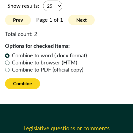
Show results:
Page 1 of 1
Prev
Next
Total count:
2
Options for checked items:
Combine to word (.docx format)
Combine to browser (HTM)
Combine to PDF (official copy)
Combine
Legislative questions or comments