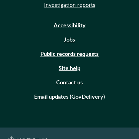
Investigation reports
Accessibility
Jobs
Public records requests
Site help
Contact us
Email updates (GovDelivery)