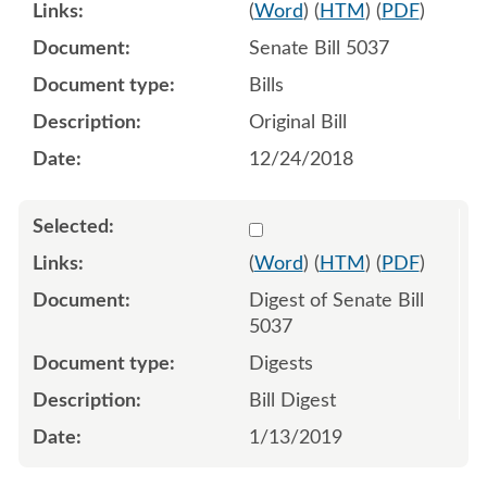
(
Word
) (
HTM
) (
PDF
)
Senate Bill 5037
Bills
Original Bill
12/24/2018
Select 981164:981165
(
Word
) (
HTM
) (
PDF
)
Digest of Senate Bill
5037
Digests
Bill Digest
1/13/2019