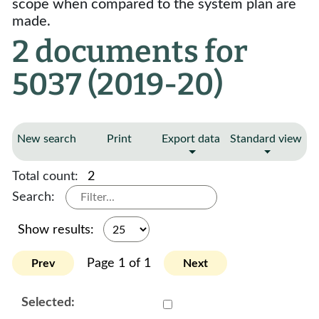
scope when compared to the system plan are
made.
2 documents for
5037 (2019-20)
New search
Print
Export data
Standard view
Total count:
2
Search:
Show results:
Page 1 of 1
Prev
Next
Select 979537:979538:979