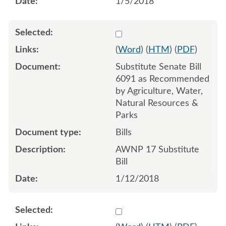
1/5/2018
Select 949613:949614:949
(
Word
) (
HTM
) (
PDF
)
Substitute Senate Bill
6091 as Recommended
by Agriculture, Water,
Natural Resources &
Parks
Bills
AWNP 17 Substitute
Bill
1/12/2018
Select 953305:953306:953