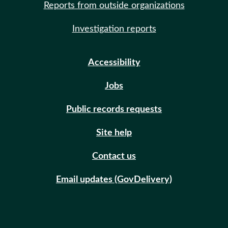
Reports from outside organizations
Investigation reports
Accessibility
Jobs
Public records requests
Site help
Contact us
Email updates (GovDelivery)