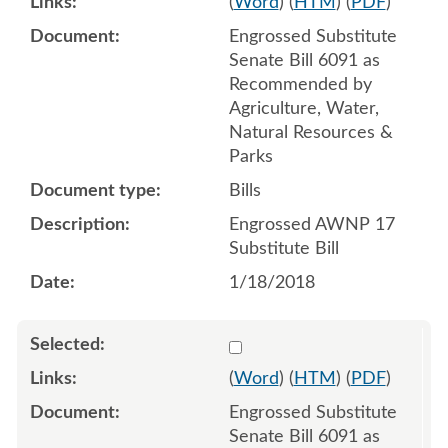
(
Word
) (
HTM
) (
PDF
)
Engrossed Substitute
Senate Bill 6091 as
Recommended by
Agriculture, Water,
Natural Resources &
Parks
Bills
Engrossed AWNP 17
Substitute Bill
1/18/2018
Select 958537:958538:958
(
Word
) (
HTM
) (
PDF
)
Engrossed Substitute
Senate Bill 6091 as