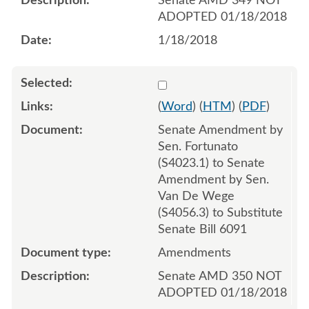
Senate AMD 349 NOT
ADOPTED 01/18/2018
1/18/2018
Select 953240:953241:953
(
Word
) (
HTM
) (
PDF
)
Senate Amendment by
Sen. Fortunato
(S4023.1) to Senate
Amendment by Sen.
Van De Wege
(S4056.3) to Substitute
Senate Bill 6091
Amendments
Senate AMD 350 NOT
ADOPTED 01/18/2018