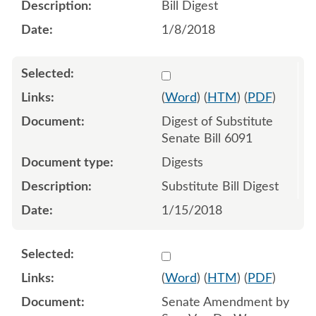
Bill Digest
1/8/2018
Select 951114:951115
(
Word
) (
HTM
) (
PDF
)
Digest of Substitute
Senate Bill 6091
Digests
Substitute Bill Digest
1/15/2018
Select 952615:952616:952
(
Word
) (
HTM
) (
PDF
)
Senate Amendment by