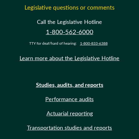
Legislative questions or comments
Call the Legislative Hotline
1-800-562-6000
TTY for deaf/hard of hearing:
1-800-833-6388
Learn more about the Legislative Hotline
Studies, audits, and reports
Performance audits
Actuarial reporting
Transportation studies and reports