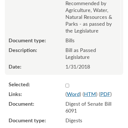
Recommended by
Agriculture, Water,
Natural Resources &
Parks - as passed by
the Legislature
Bills
Bill as Passed
Legislature
1/31/2018
Select 946480:946481
(
Word
) (
HTM
) (
PDF
)
Digest of Senate Bill
6091
Digests