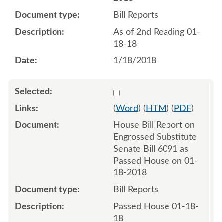
Bill Reports
As of 2nd Reading 01-
18-18
1/18/2018
Select 953344:953345
(
Word
) (
HTM
) (
PDF
)
House Bill Report on
Engrossed Substitute
Senate Bill 6091 as
Passed House on 01-
18-2018
Bill Reports
Passed House 01-18-
18