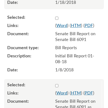
1/18/2018
Select 945661:945662
(
Word
) (
HTM
) (
PDF
)
Senate Bill Report on
Senate Bill 6091
Bill Reports
Initial Bill Report 01-
08-18
1/8/2018
Select 949426:949427
(
Word
) (
HTM
) (
PDF
)
Senate Bill Report on
Senate Bill 6091 as