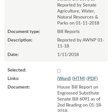
Reported by Senate
Agriculture, Water,
Natural Resources &
Parks on 01-11-2018
Bill Reports
Reported by AWNP 01-
11-18
1/11/2018
Select 953275:953276
(
Word
) (
HTM
) (
PDF
)
House Bill Report on
Engrossed Substitute
Senate Bill 6091 as of
2nd Reading on 01-18-
2018