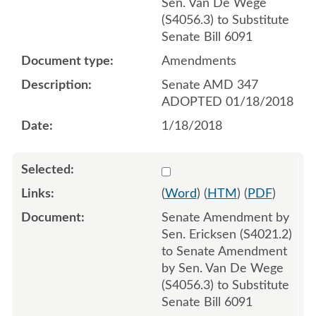
Sen. Van De Wege
(S4056.3) to Substitute
Senate Bill 6091
Amendments
Senate AMD 347
ADOPTED 01/18/2018
1/18/2018
Select 953232:953233:953
(
Word
) (
HTM
) (
PDF
)
Senate Amendment by
Sen. Ericksen (S4021.2)
to Senate Amendment
by Sen. Van De Wege
(S4056.3) to Substitute
Senate Bill 6091