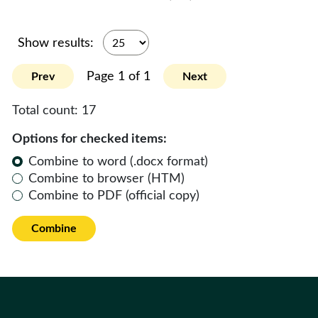
Show results:
Page 1 of 1
Prev
Next
Total count:
17
Options for checked items:
Combine to word (.docx format)
Combine to browser (HTM)
Combine to PDF (official copy)
Combine