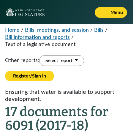
Menu
Home
/
Bills, meetings, and session
/
Bills
/
Bill information and reports
/
Text of a legislative document
Other reports:
Select report
Register/Sign in
Ensuring that water is available to support
development.
17 documents for
6091 (2017-18)