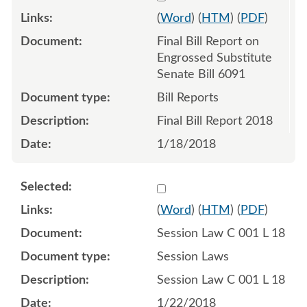
(
Word
) (
HTM
) (
PDF
)
Final Bill Report on
Engrossed Substitute
Senate Bill 6091
Bill Reports
Final Bill Report 2018
1/18/2018
Select 954611:954612:954
(
Word
) (
HTM
) (
PDF
)
Session Law C 001 L 18
Session Laws
Session Law C 001 L 18
1/22/2018