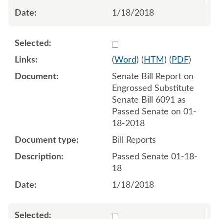
1/18/2018
Select 968210:968211
(
Word
) (
HTM
) (
PDF
)
Senate Bill Report on
Engrossed Substitute
Senate Bill 6091 as
Passed Senate on 01-
18-2018
Bill Reports
Passed Senate 01-18-
18
1/18/2018
Select 970281:970282