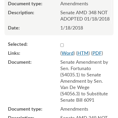
Amendments
Senate AMD 348 NOT
ADOPTED 01/18/2018
1/18/2018
Select 953236:953237:953
(
Word
) (
HTM
) (
PDF
)
Senate Amendment by
Sen. Fortunato
(S4035.1) to Senate
Amendment by Sen.
Van De Wege
(S4056.3) to Substitute
Senate Bill 6091
Amendments