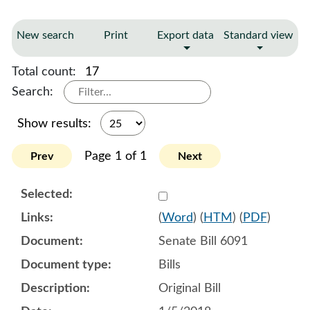
New search
Print
Export data
Standard view
Total count:
17
Search:
Show results:
Page 1 of 1
Prev
Next
Select 945293:945294:945
(
Word
) (
HTM
) (
PDF
)
Senate Bill 6091
Bills
Original Bill