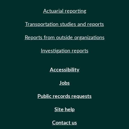
Actuarial reporting
Transportation studies and reports
Reports from outside organizations
Investigation reports
Accessibility
Jobs
Public records requests
Site help
Contact us