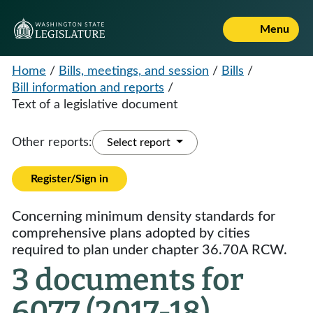
Menu
Home
/
Bills, meetings, and session
/
Bills
/
Bill information and reports
/
Text of a legislative document
Other reports:
Select report
Register/Sign in
Concerning minimum density standards for
comprehensive plans adopted by cities
required to plan under chapter 36.70A RCW.
3 documents for
6077 (2017-18)