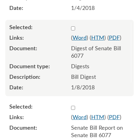
1/4/2018
Select 946452:946453
(
Word
) (
HTM
) (
PDF
)
Digest of Senate Bill
6077
Digests
Bill Digest
1/8/2018
Select 947427:947428
(
Word
) (
HTM
) (
PDF
)
Senate Bill Report on
Senate Bill 6077