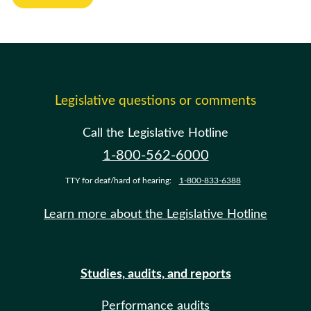
Legislative questions or comments
Call the Legislative Hotline
1-800-562-6000
TTY for deaf/hard of hearing:
1-800-833-6388
Learn more about the Legislative Hotline
Studies, audits, and reports
Performance audits