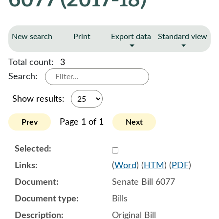
New search
Print
Export data
Standard view
Total count:
3
Search:
Show results:
Page 1 of 1
Prev
Next
Select 945103:945104:945
(
Word
) (
HTM
) (
PDF
)
Senate Bill 6077
Bills
Original Bill