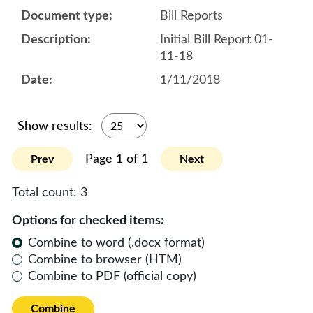
Bill Reports
Initial Bill Report 01-
11-18
1/11/2018
Show results:
Page 1 of 1
Prev
Next
Total count:
3
Options for checked items:
Combine to word (.docx format)
Combine to browser (HTM)
Combine to PDF (official copy)
Combine