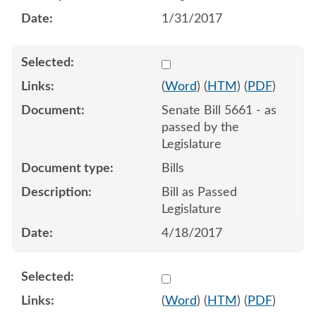
1/31/2017
Select 938368:938369:938
(
Word
) (
HTM
) (
PDF
)
Senate Bill 5661 - as
passed by the
Legislature
Bills
Bill as Passed
Legislature
4/18/2017
Select 913587:913588
(
Word
) (
HTM
) (
PDF
)