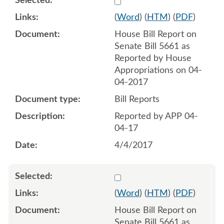
(
Word
) (
HTM
) (
PDF
)
House Bill Report on
Senate Bill 5661 as
Reported by House
Appropriations on 04-
04-2017
Bill Reports
Reported by APP 04-
04-17
4/4/2017
Select 935759:935760
(
Word
) (
HTM
) (
PDF
)
House Bill Report on
Senate Bill 5661 as