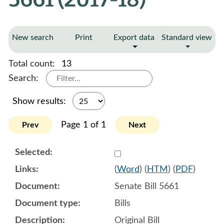
New search
Print
Export data
Standard view
Total count:
13
Search:
Show results:
Page 1 of 1
Prev
Next
Select 912641:912642:912
(
Word
) (
HTM
) (
PDF
)
Senate Bill 5661
Bills
Original Bill