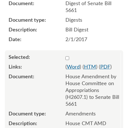
Digest of Senate Bill
5661
Digests
Bill Digest
2/1/2017
Select 934963:934964:934
(
Word
) (
HTM
) (
PDF
)
House Amendment by
House Committee on
Appropriations
(H2607.1) to Senate Bill
5661
Amendments
House CMT AMD