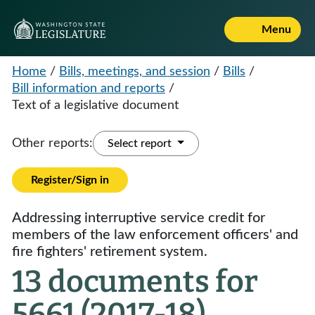
Menu
Home
/
Bills, meetings, and session
/
Bills
/
Bill information and reports
/
Text of a legislative document
Other reports:
Select report
Register/Sign in
Addressing interruptive service credit for
members of the law enforcement officers' and
fire fighters' retirement system.
13 documents for
5661 (2017-18)