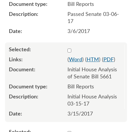
Bill Reports
Passed Senate 03-06-
17
3/6/2017
Select 929537:929538
(
Word
) (
HTM
) (
PDF
)
Initial House Analysis
of Senate Bill 5661
Bill Reports
Initial House Analysis
03-15-17
3/15/2017
Select 934892:934893