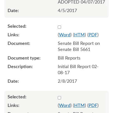
ADOPTED 04/07/2017
4/5/2017
Select 916343:916344
(
Word
) (
HTM
) (
PDF
)
Senate Bill Report on
Senate Bill 5661
Bill Reports
Initial Bill Report 02-
08-17
2/8/2017
Select 917118:917119
(
Word
) (
HTM
) (
PDF
)