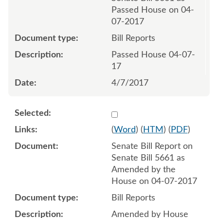
Passed House on 04-
07-2017
Bill Reports
Passed House 04-07-
17
4/7/2017
Select 935908:935909
(
Word
) (
HTM
) (
PDF
)
Senate Bill Report on
Senate Bill 5661 as
Amended by the
House on 04-07-2017
Bill Reports
Amended by House