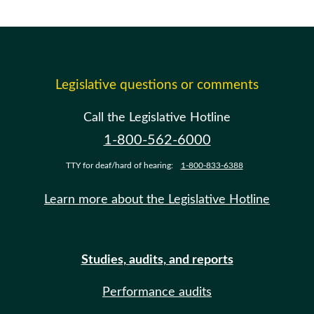
Legislative questions or comments
Call the Legislative Hotline
1-800-562-6000
TTY for deaf/hard of hearing:
1-800-833-6388
Learn more about the Legislative Hotline
Studies, audits, and reports
Performance audits