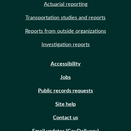
Actuarial reporting
Transportation studies and reports
Reports from outside organizations
Investigation reports
Accessibility
Jobs
Public records requests
Site help
Contact us