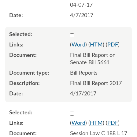
04-07-17
4/7/2017
Select 938507:938508
(
Word
) (
HTM
) (
PDF
)
Final Bill Report on
Senate Bill 5661
Bill Reports
Final Bill Report 2017
4/17/2017
Select 940447:940448:940
(
Word
) (
HTM
) (
PDF
)
Session Law C 188 L 17