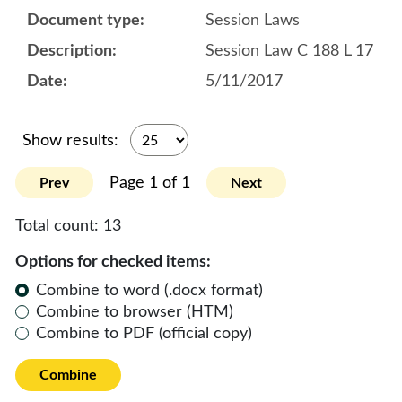
Session Laws
Session Law C 188 L 17
5/11/2017
Show results:
Page 1 of 1
Prev
Next
Total count:
13
Options for checked items:
Combine to word (.docx format)
Combine to browser (HTM)
Combine to PDF (official copy)
Combine