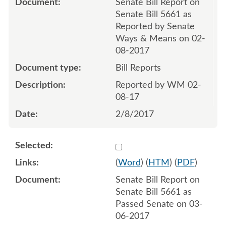
Senate Bill Report on
Senate Bill 5661 as
Reported by Senate
Ways & Means on 02-
08-2017
Bill Reports
Reported by WM 02-
08-17
2/8/2017
Select 927072:927073
(
Word
) (
HTM
) (
PDF
)
Senate Bill Report on
Senate Bill 5661 as
Passed Senate on 03-
06-2017