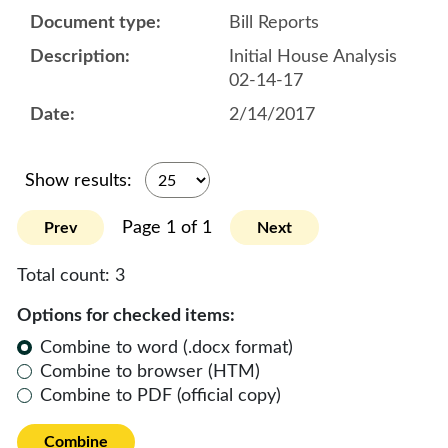
Bill Reports
Initial House Analysis
02-14-17
2/14/2017
Show results:
Page 1 of 1
Prev
Next
Total count:
3
Options for checked items:
Combine to word (.docx format)
Combine to browser (HTM)
Combine to PDF (official copy)
Combine