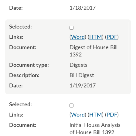
1/18/2017
Select 906742:906743
(
Word
) (
HTM
) (
PDF
)
Digest of House Bill
1392
Digests
Bill Digest
1/19/2017
Select 918674:918675
(
Word
) (
HTM
) (
PDF
)
Initial House Analysis
of House Bill 1392