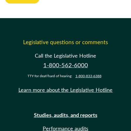
Legislative questions or comments
Call the Legislative Hotline
1-800-562-6000
TTY for deaf/hard of hearing:
1-800-833-6388
Learn more about the Legislative Hotline
Studies, audits, and reports
Performance audits