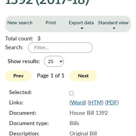
New search
Print
Export data
Standard view
Total count:
3
Search:
Show results:
Page 1 of 1
Prev
Next
Select 905527:905528:905
(
Word
) (
HTM
) (
PDF
)
House Bill 1392
Bills
Original Bill