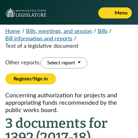
Menu
Home
/
Bills, meetings, and session
/
Bills
/
Bill information and reports
/
Text of a legislative document
Other reports:
Select report
Register/Sign in
Concerning authorization for projects and
appropriating funds recommended by the
public works board.
3 documents for
1392 (2017-18)