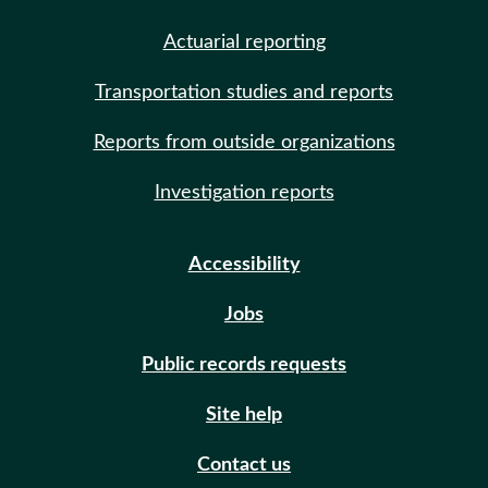
Actuarial reporting
Transportation studies and reports
Reports from outside organizations
Investigation reports
Accessibility
Jobs
Public records requests
Site help
Contact us