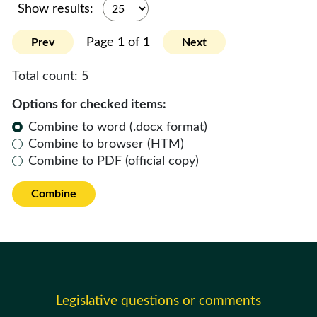
Show results:
Page 1 of 1
Prev
Next
Total count:
5
Options for checked items:
Combine to word (.docx format)
Combine to browser (HTM)
Combine to PDF (official copy)
Combine
Legislative questions or comments