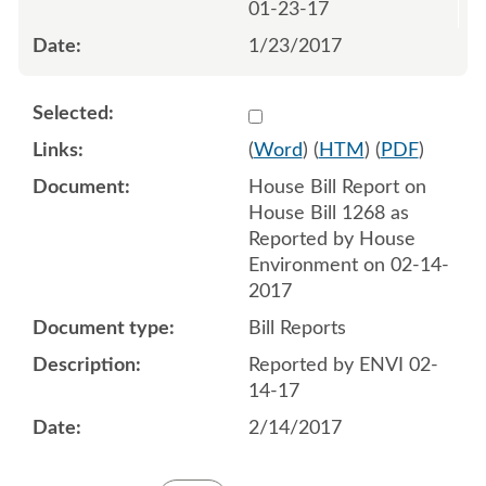
01-23-17
1/23/2017
Select 919925:919926
(
Word
) (
HTM
) (
PDF
)
House Bill Report on
House Bill 1268 as
Reported by House
Environment on 02-14-
2017
Bill Reports
Reported by ENVI 02-
14-17
2/14/2017