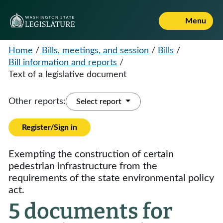
Menu
Home
/
Bills, meetings, and session
/
Bills
/
Bill information and reports
/
Text of a legislative document
Other reports:
Select report
Register/Sign in
Exempting the construction of certain
pedestrian infrastructure from the
requirements of the state environmental policy
act.
5 documents for