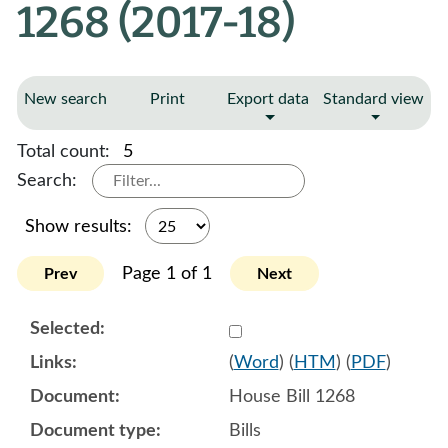
1268 (2017-18)
New search
Print
Export data
Standard view
Total count:
5
Search:
Show results:
Page 1 of 1
Prev
Next
Select 903289:903290:903
(
Word
) (
HTM
) (
PDF
)
House Bill 1268
Bills