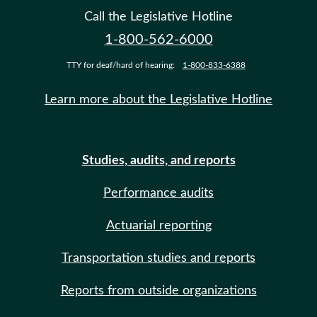
Call the Legislative Hotline
1-800-562-6000
TTY for deaf/hard of hearing:
1-800-833-6388
Learn more about the Legislative Hotline
Studies, audits, and reports
Performance audits
Actuarial reporting
Transportation studies and reports
Reports from outside organizations