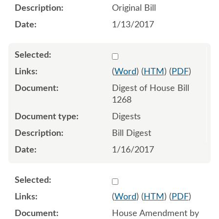
Original Bill
1/13/2017
Select 904538:904540
(
Word
) (
HTM
) (
PDF
)
Digest of House Bill
1268
Digests
Bill Digest
1/16/2017
Select 926255:926256:926
(
Word
) (
HTM
) (
PDF
)
House Amendment by