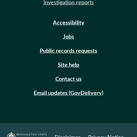
Investigation reports
Accessibility
Jobs
Public records requests
Site help
Contact us
Email updates (GovDelivery)