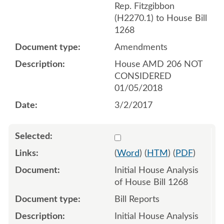
Rep. Fitzgibbon
(H2270.1) to House Bill
1268
Amendments
House AMD 206 NOT
CONSIDERED
01/05/2018
3/2/2017
Select 919284:919285
(
Word
) (
HTM
) (
PDF
)
Initial House Analysis
of House Bill 1268
Bill Reports
Initial House Analysis