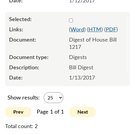
1/12/2017
Select 903544:903545
(
Word
) (
HTM
) (
PDF
)
Digest of House Bill
1217
Digests
Bill Digest
1/13/2017
Show results:
Page 1 of 1
Prev
Next
Total count:
2