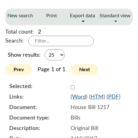
New search
Print
Export data
Standard view
Total count:
2
Search:
Show results:
Page 1 of 1
Prev
Next
Select 902661:902662:902
(
Word
) (
HTM
) (
PDF
)
House Bill 1217
Bills
Original Bill