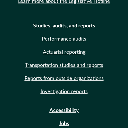
Learn more about the Legislative Hotline
Studies, audits, and reports
Performance audits
Actuarial reporting
Transportation studies and reports
Reports from outside organizations
Investigation reports
Accessibility
Jobs