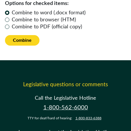
Options for checked items:
Combine to word (.docx format)
Combine to browser (HTM)
Combine to PDF (official copy)
Combine
Legislative questions or comments
Call the Legislative Hotline
1-800-562-6000
TTY for deaf/hard of hearing:
1-800-833-6388