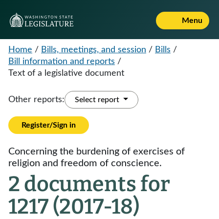
Menu
Home
/
Bills, meetings, and session
/
Bills
/
Bill information and reports
/
Text of a legislative document
Other reports:
Select report
Register/Sign in
Concerning the burdening of exercises of
religion and freedom of conscience.
2 documents for
1217 (2017-18)