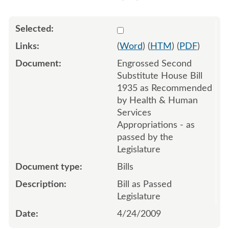
Select 628665:628667
(
Word
) (
HTM
) (
PDF
)
Engrossed Second
Substitute House Bill
1935 as Recommended
by Health & Human
Services
Appropriations - as
passed by the
Legislature
Bills
Bill as Passed
Legislature
4/24/2009