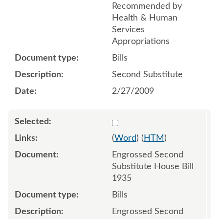
Recommended by
Health & Human
Services
Appropriations
Bills
Second Substitute
2/27/2009
Select 614335
(
Word
) (
HTM
)
Engrossed Second
Substitute House Bill
1935
Bills
Engrossed Second