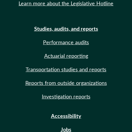
Learn more about the Legislative Hotline
Studies, audits, and reports
Performance audits
Actuarial reporting
Transportation studies and reports
Reports from outside organizations
Investigation reports
Accessibility
Jobs