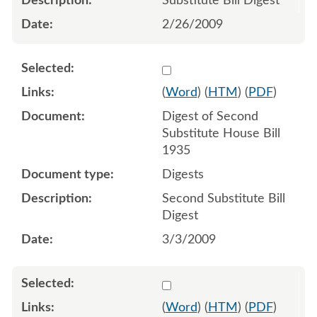
Substitute Bill Digest
2/26/2009
Select 611223:611224
(
Word
) (
HTM
) (
PDF
)
Digest of Second
Substitute House Bill
1935
Digests
Second Substitute Bill
Digest
3/3/2009
Select 612615:612613:612
(
Word
) (
HTM
) (
PDF
)