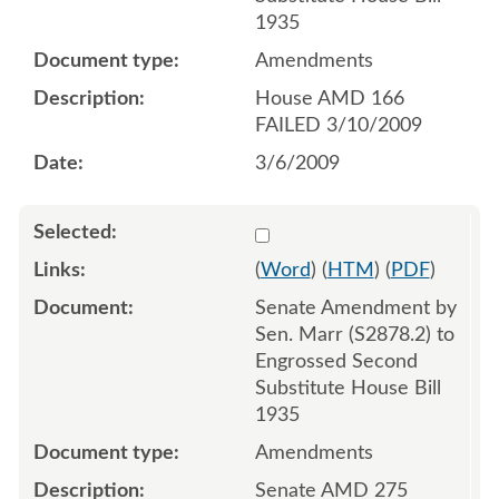
1935
Amendments
House AMD 166
FAILED 3/10/2009
3/6/2009
Select 621101:621103
(
Word
) (
HTM
) (
PDF
)
Senate Amendment by
Sen. Marr (S2878.2) to
Engrossed Second
Substitute House Bill
1935
Amendments
Senate AMD 275