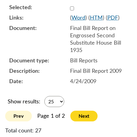
Select 732387:732388
(
Word
) (
HTM
) (
PDF
)
Final Bill Report on
Engrossed Second
Substitute House Bill
1935
Bill Reports
Final Bill Report 2009
4/24/2009
Show results:
Page 1 of 2
Prev
Next
Total count:
27