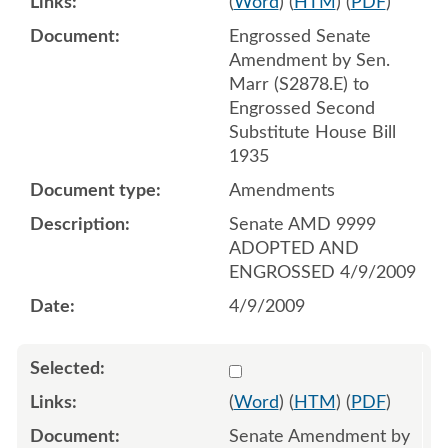
(
Word
) (
HTM
) (
PDF
)
Engrossed Senate
Amendment by Sen.
Marr (S2878.E) to
Engrossed Second
Substitute House Bill
1935
Amendments
Senate AMD 9999
ADOPTED AND
ENGROSSED 4/9/2009
4/9/2009
Select 627906:627908
(
Word
) (
HTM
) (
PDF
)
Senate Amendment by