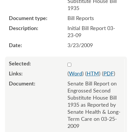
Substitute House Bill
1935
Bill Reports
Initial Bill Report 03-
23-09
3/23/2009
Select 618292:618293
(
Word
) (
HTM
) (
PDF
)
Senate Bill Report on
Engrossed Second
Substitute House Bill
1935 as Reported by
Senate Health & Long-
Term Care on 03-25-
2009