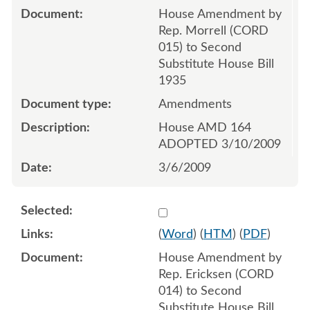
House Amendment by
Rep. Morrell (CORD
015) to Second
Substitute House Bill
1935
Amendments
House AMD 164
ADOPTED 3/10/2009
3/6/2009
Select 612655:612653:612
(
Word
) (
HTM
) (
PDF
)
House Amendment by
Rep. Ericksen (CORD
014) to Second
Substitute House Bill