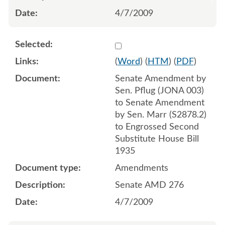
4/7/2009
Select 621112:621110:621
(
Word
) (
HTM
) (
PDF
)
Senate Amendment by
Sen. Pflug (JONA 003)
to Senate Amendment
by Sen. Marr (S2878.2)
to Engrossed Second
Substitute House Bill
1935
Amendments
Senate AMD 276
4/7/2009