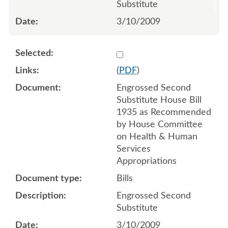
Substitute
3/10/2009
Select 614336
(
PDF
)
Engrossed Second
Substitute House Bill
1935 as Recommended
by House Committee
on Health & Human
Services
Appropriations
Bills
Engrossed Second
Substitute
3/10/2009