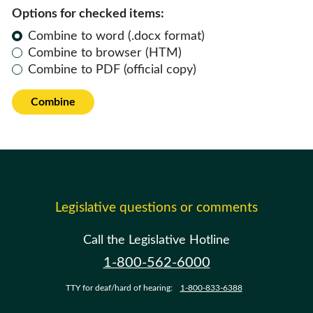
Options for checked items:
Combine to word (.docx format)
Combine to browser (HTM)
Combine to PDF (official copy)
Combine
Legislative questions or comments
Call the Legislative Hotline
1-800-562-6000
TTY for deaf/hard of hearing:
1-800-833-6388