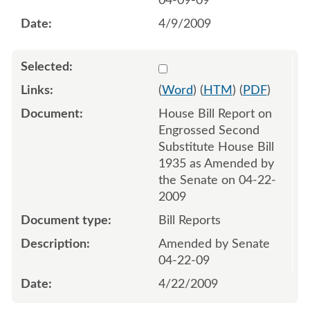
04-09-09
4/9/2009
Select 628163:628164
(
Word
) (
HTM
) (
PDF
)
House Bill Report on
Engrossed Second
Substitute House Bill
1935 as Amended by
the Senate on 04-22-
2009
Bill Reports
Amended by Senate
04-22-09
4/22/2009