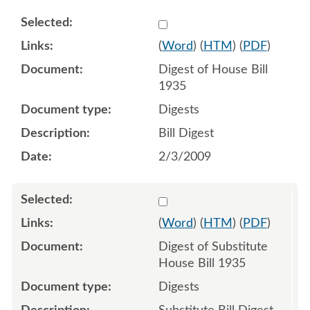
Select 598110:598111
(
Word
) (
HTM
) (
PDF
)
Digest of House Bill
1935
Digests
Bill Digest
2/3/2009
Select 609527:609528
(
Word
) (
HTM
) (
PDF
)
Digest of Substitute
House Bill 1935
Digests