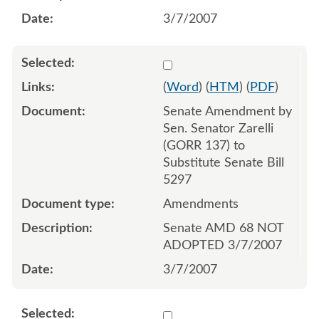
3/7/2007
Select 536736:536737
(
Word
) (
HTM
) (
PDF
)
Senate Amendment by
Sen. Senator Zarelli
(GORR 137) to
Substitute Senate Bill
5297
Amendments
Senate AMD 68 NOT
ADOPTED 3/7/2007
3/7/2007
Select 536739:536740