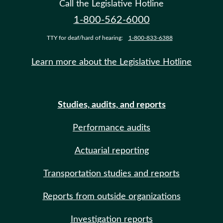
Call the Legislative Hotline
1-800-562-6000
TTY for deaf/hard of hearing:
1-800-833-6388
Learn more about the Legislative Hotline
Studies, audits, and reports
Performance audits
Actuarial reporting
Transportation studies and reports
Reports from outside organizations
Investigation reports