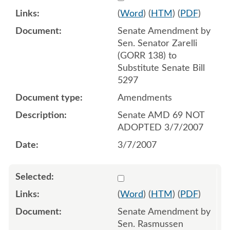
(
Word
) (
HTM
) (
PDF
)
Senate Amendment by
Sen. Senator Zarelli
(GORR 138) to
Substitute Senate Bill
5297
Amendments
Senate AMD 69 NOT
ADOPTED 3/7/2007
3/7/2007
Select 536742:536744
(
Word
) (
HTM
) (
PDF
)
Senate Amendment by
Sen. Rasmussen