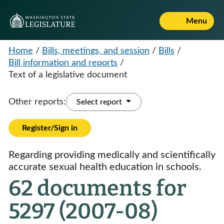
Menu
Home
/
Bills, meetings, and session
/
Bills
/
Bill information and reports
/
Text of a legislative document
Other reports:
Select report
Register/Sign in
Regarding providing medically and scientifically
accurate sexual health education in schools.
62 documents for
5297 (2007-08)