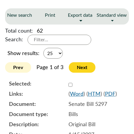
New search
Print
Export data
Standard view
Total count:
62
Search:
Show results:
Page 1 of 3
Prev
Next
Select 513298:513307
(
Word
) (
HTM
) (
PDF
)
Senate Bill 5297
Bills
Original Bill