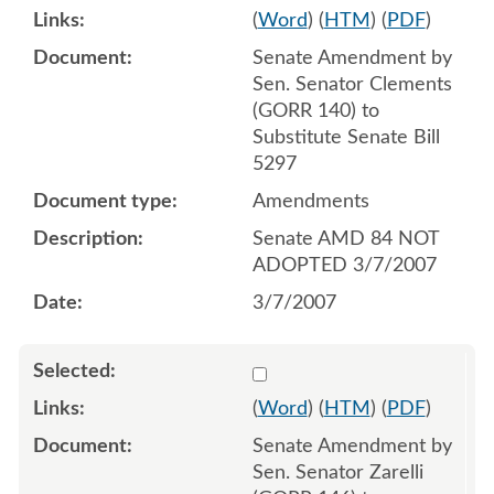
(
Word
) (
HTM
) (
PDF
)
Senate Amendment by
Sen. Senator Clements
(GORR 140) to
Substitute Senate Bill
5297
Amendments
Senate AMD 84 NOT
ADOPTED 3/7/2007
3/7/2007
Select 537175:537176
(
Word
) (
HTM
) (
PDF
)
Senate Amendment by
Sen. Senator Zarelli