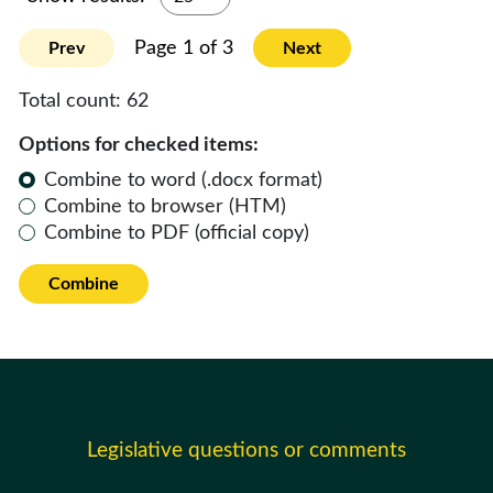
Page 1 of 3
Prev
Next
Total count:
62
Options for checked items:
Combine to word (.docx format)
Combine to browser (HTM)
Combine to PDF (official copy)
Combine
Legislative questions or comments