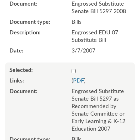
Engrossed Substitute
Senate Bill 5297 2008
Bills
Engrossed EDU 07
Substitute Bill
3/7/2007
Select 537313
(
PDF
)
Engrossed Substitute
Senate Bill 5297 as
Recommended by
Senate Committee on
Early Learning & K-12
Education 2007
Bills