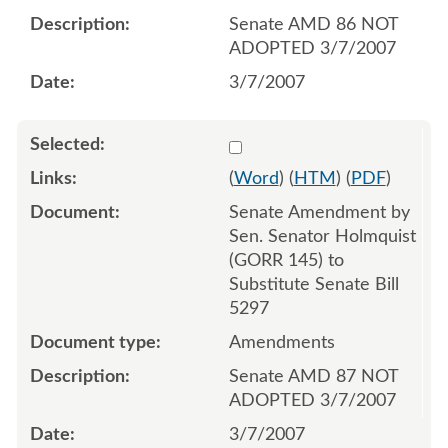
Senate AMD 86 NOT
ADOPTED 3/7/2007
3/7/2007
Select 537184:537185
(
Word
) (
HTM
) (
PDF
)
Senate Amendment by
Sen. Senator Holmquist
(GORR 145) to
Substitute Senate Bill
5297
Amendments
Senate AMD 87 NOT
ADOPTED 3/7/2007
3/7/2007