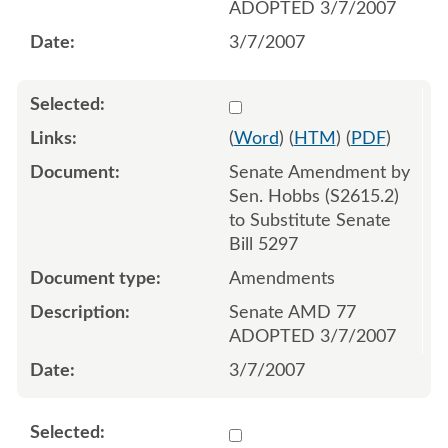
ADOPTED 3/7/2007
3/7/2007
Select 536946:536948
(
Word
) (
HTM
) (
PDF
)
Senate Amendment by
Sen. Hobbs (S2615.2)
to Substitute Senate
Bill 5297
Amendments
Senate AMD 77
ADOPTED 3/7/2007
3/7/2007
Select 537172:537173