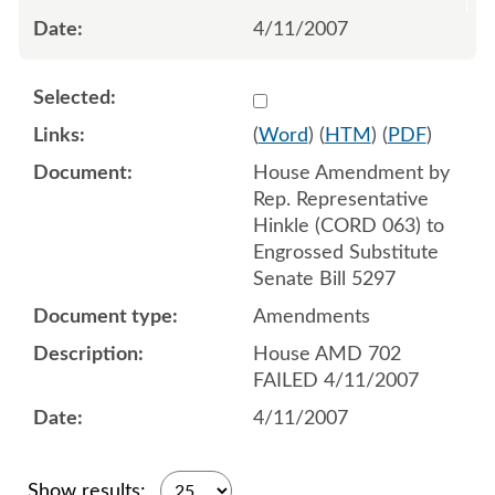
4/11/2007
Select 548417:548418
(
Word
) (
HTM
) (
PDF
)
House Amendment by
Rep. Representative
Hinkle (CORD 063) to
Engrossed Substitute
Senate Bill 5297
Amendments
House AMD 702
FAILED 4/11/2007
4/11/2007
Show results: