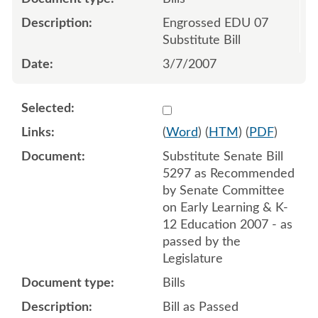
Engrossed EDU 07
Substitute Bill
3/7/2007
Select 550118:550128
(
Word
) (
HTM
) (
PDF
)
Substitute Senate Bill
5297 as Recommended
by Senate Committee
on Early Learning & K-
12 Education 2007 - as
passed by the
Legislature
Bills
Bill as Passed