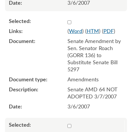
3/6/2007
Select 536512:536513
(
Word
) (
HTM
) (
PDF
)
Senate Amendment by
Sen. Senator Roach
(GORR 136) to
Substitute Senate Bill
5297
Amendments
Senate AMD 64 NOT
ADOPTED 3/7/2007
3/6/2007
Select 536472:536471