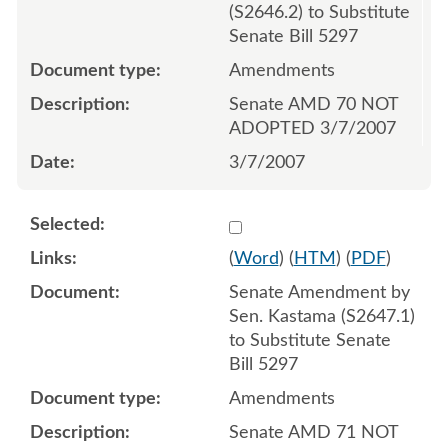
(S2646.2) to Substitute
Senate Bill 5297
Amendments
Senate AMD 70 NOT
ADOPTED 3/7/2007
3/7/2007
Select 536745:536747
(
Word
) (
HTM
) (
PDF
)
Senate Amendment by
Sen. Kastama (S2647.1)
to Substitute Senate
Bill 5297
Amendments
Senate AMD 71 NOT