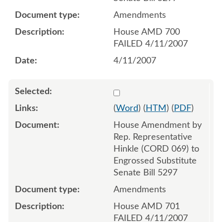
Amendments
House AMD 700
FAILED 4/11/2007
4/11/2007
Select 548414:548415
(
Word
) (
HTM
) (
PDF
)
House Amendment by
Rep. Representative
Hinkle (CORD 069) to
Engrossed Substitute
Senate Bill 5297
Amendments
House AMD 701
FAILED 4/11/2007