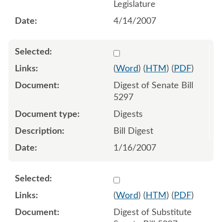
Legislature
4/14/2007
Select 514199:514200
(
Word
) (
HTM
) (
PDF
)
Digest of Senate Bill
5297
Digests
Bill Digest
1/16/2007
Select 536008:536009
(
Word
) (
HTM
) (
PDF
)
Digest of Substitute