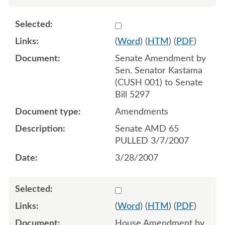
Select 543955:543956
(
Word
) (
HTM
) (
PDF
)
Senate Amendment by
Sen. Senator Kastama
(CUSH 001) to Senate
Bill 5297
Amendments
Senate AMD 65
PULLED 3/7/2007
3/28/2007
Select 548408:548409
(
Word
) (
HTM
) (
PDF
)
House Amendment by