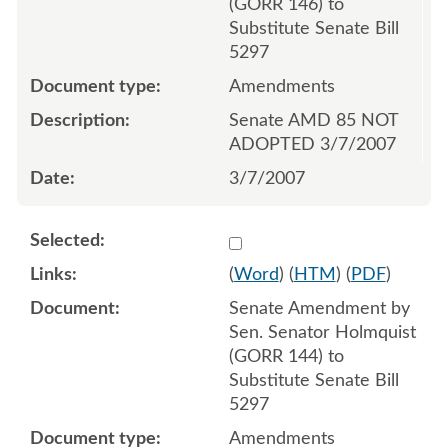
(GORR 146) to
Substitute Senate Bill
5297
Amendments
Senate AMD 85 NOT
ADOPTED 3/7/2007
3/7/2007
Select 537181:537182
(
Word
) (
HTM
) (
PDF
)
Senate Amendment by
Sen. Senator Holmquist
(GORR 144) to
Substitute Senate Bill
5297
Amendments