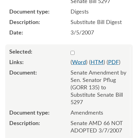
Senate Bill 5297
Digests
Substitute Bill Digest
3/5/2007
Select 536509:536510
(
Word
) (
HTM
) (
PDF
)
Senate Amendment by
Sen. Senator Pflug
(GORR 135) to
Substitute Senate Bill
5297
Amendments
Senate AMD 66 NOT
ADOPTED 3/7/2007