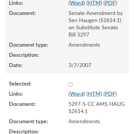
(
Word
) (
HTM
) (
PDF
)
Senate Amendment by
Sen Haugen (S2614.1)
on Substitute Senate
Bill 5297
Amendments
3/7/2007
Select 537273:537274
(
Word
) (
HTM
) (
PDF
)
5297-S-CC AMS HAUG
S2614.1
Amendments