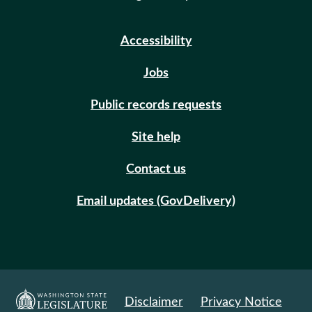
Accessibility
Jobs
Public records requests
Site help
Contact us
Email updates (GovDelivery)
Disclaimer
Privacy Notice