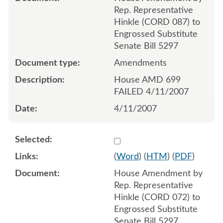
Rep. Representative
Hinkle (CORD 087) to
Engrossed Substitute
Senate Bill 5297
Amendments
House AMD 699
FAILED 4/11/2007
4/11/2007
Select 548411:548412
(
Word
) (
HTM
) (
PDF
)
House Amendment by
Rep. Representative
Hinkle (CORD 072) to
Engrossed Substitute
Senate Bill 5297