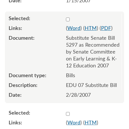
1/15/2007
Select 533686:533706
(
Word
) (
HTM
) (
PDF
)
Substitute Senate Bill
5297 as Recommended
by Senate Committee
on Early Learning & K-
12 Education 2007
Bills
EDU 07 Substitute Bill
2/28/2007
Select 537312
(
Word
) (
HTM
)