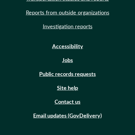
Reports from outside organizations
Investigation reports
Accessibility
Jobs
Public records requests
Site help
Contact us
Email updates (GovDelivery)