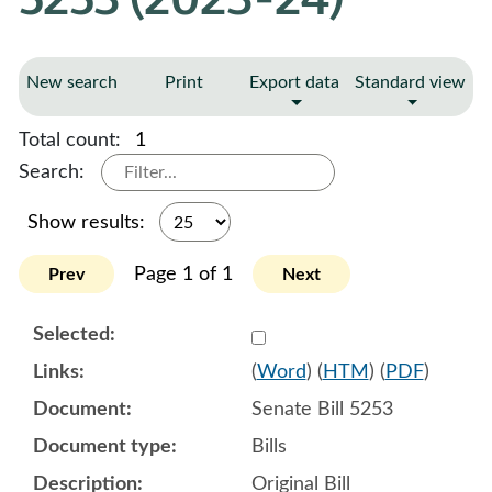
New search
Print
Export data
Standard view
Total count:
1
Search:
Show results:
Page 1 of 1
Prev
Next
Select 1116084:1116085:1
(
Word
) (
HTM
) (
PDF
)
Senate Bill 5253
Bills
Original Bill