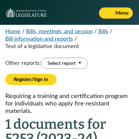
Menu
Home
/
Bills, meetings, and session
/
Bills
/
Bill information and reports
/
Text of a legislative document
Other reports:
Select report
Register/Sign in
Requiring a training and certification program
for individuals who apply fire-resistant
materials.
1 documents for
5253 (2023-24)