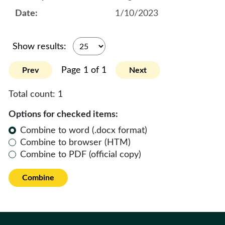
1/10/2023
Show results:
Page 1 of 1
Prev
Next
Total count:
1
Options for checked items:
Combine to word (.docx format)
Combine to browser (HTM)
Combine to PDF (official copy)
Combine