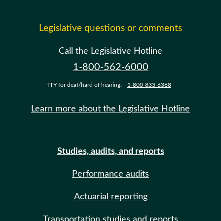
Legislative questions or comments
Call the Legislative Hotline
1-800-562-6000
TTY for deaf/hard of hearing:
1-800-833-6388
Learn more about the Legislative Hotline
Studies, audits, and reports
Performance audits
Actuarial reporting
Transportation studies and reports