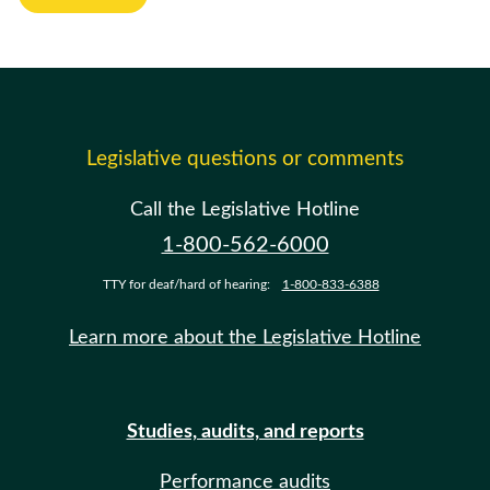
Legislative questions or comments
Call the Legislative Hotline
1-800-562-6000
TTY for deaf/hard of hearing:
1-800-833-6388
Learn more about the Legislative Hotline
Studies, audits, and reports
Performance audits