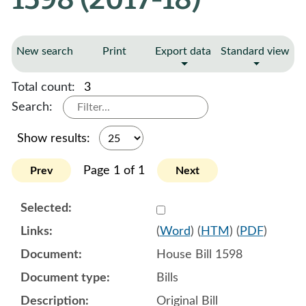
New search
Print
Export data
Standard view
Total count:
3
Search:
Show results:
Page 1 of 1
Prev
Next
Select 908938:908939:908
(
Word
) (
HTM
) (
PDF
)
House Bill 1598
Bills
Original Bill