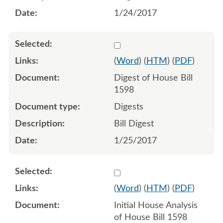
1/24/2017
Select 909552:909553
(
Word
) (
HTM
) (
PDF
)
Digest of House Bill
1598
Digests
Bill Digest
1/25/2017
Select 918522:918523
(
Word
) (
HTM
) (
PDF
)
Initial House Analysis
of House Bill 1598