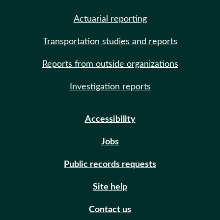
Actuarial reporting
Transportation studies and reports
Reports from outside organizations
Investigation reports
Accessibility
Jobs
Public records requests
Site help
Contact us