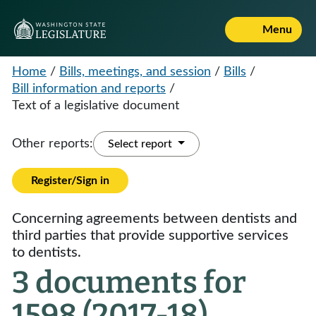
Menu
Home
/
Bills, meetings, and session
/
Bills
/
Bill information and reports
/
Text of a legislative document
Other reports:
Select report
Register/Sign in
Concerning agreements between dentists and
third parties that provide supportive services
to dentists.
3 documents for
1598 (2017-18)