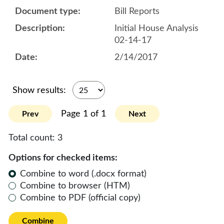
Bill Reports
Initial House Analysis
02-14-17
2/14/2017
Show results:
Page 1 of 1
Prev
Next
Total count:
3
Options for checked items:
Combine to word (.docx format)
Combine to browser (HTM)
Combine to PDF (official copy)
Combine