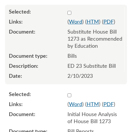
Select 1127599:1127600:1
(
Word
) (
HTM
) (
PDF
)
Substitute House Bill
1273 as Recommended
by Education
Bills
ED 23 Substitute Bill
2/10/2023
Select 1123478:1123479
(
Word
) (
HTM
) (
PDF
)
Initial House Analysis
of House Bill 1273
Bill Reports