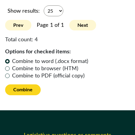
Show results:
Page 1 of 1
Prev
Next
Total count:
4
Options for checked items:
Combine to word (.docx format)
Combine to browser (HTM)
Combine to PDF (official copy)
Combine