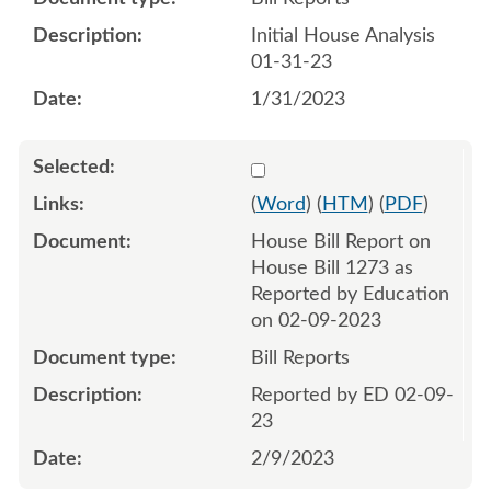
Initial House Analysis
01-31-23
1/31/2023
Select 1127726:1127727
(
Word
) (
HTM
) (
PDF
)
House Bill Report on
House Bill 1273 as
Reported by Education
on 02-09-2023
Bill Reports
Reported by ED 02-09-
23
2/9/2023