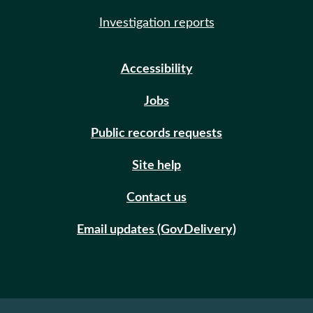
Investigation reports
Accessibility
Jobs
Public records requests
Site help
Contact us
Email updates (GovDelivery)