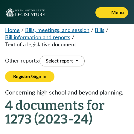
Menu
Home
/
Bills, meetings, and session
/
Bills
/
Bill information and reports
/
Text of a legislative document
Other reports:
Select report
Register/Sign in
Concerning high school and beyond planning.
4 documents for
1273 (2023-24)