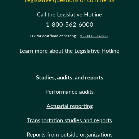
Legislative questions or comments
Call the Legislative Hotline
1-800-562-6000
TTY for deaf/hard of hearing:
1-800-833-6388
Learn more about the Legislative Hotline
Studies, audits, and reports
Performance audits
Actuarial reporting
Transportation studies and reports
Reports from outside organizations