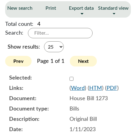
New search
Print
Export data
Standard view
Total count:
4
Search:
Show results:
Page 1 of 1
Prev
Next
Select 1116446:1116447:1
(
Word
) (
HTM
) (
PDF
)
House Bill 1273
Bills
Original Bill
1/11/2023