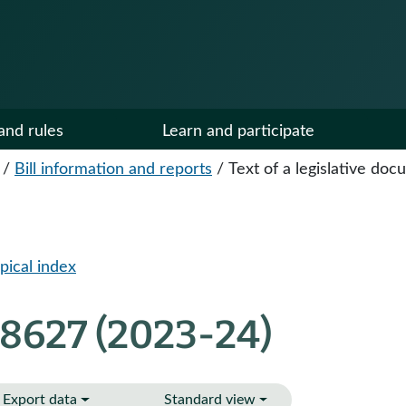
and rules
Learn and participate
/
Bill information and reports
/
Text of a legislative do
pical index
 8627 (2023-24)
Export data
Standard view