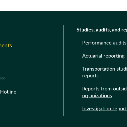
Studies, audits, and r
Performance audits
ments
Actuarial reporting
e
Transportation stud
reports
388
Reports from outsi
 Hotline
organizations
Investigation report