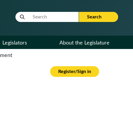
Website Search Term
Search
Legislators
About the Legislature
cument
Register/Sign in