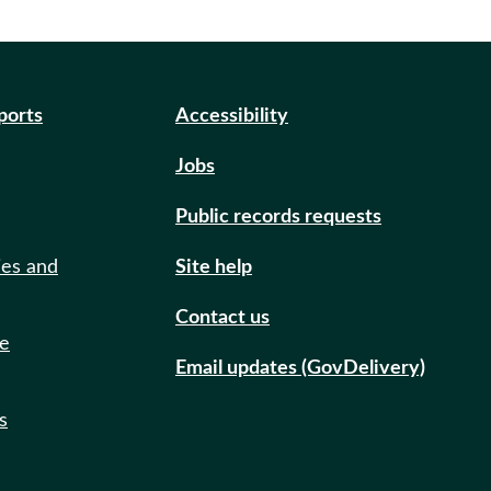
eports
Accessibility
Jobs
Public records requests
ies and
Site help
Contact us
de
Email updates (GovDelivery)
s