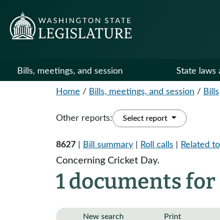
Bills, meetings, and session
State laws 
Home
/
Bills, meetings, and session
/
Bills
Other reports:
Select report
8627
|
Bill summary
|
Roll calls
|
Related to
Concerning Cricket Day.
1 documents for
New search
Print