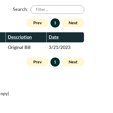
Search:
Prev
1
Next
Description
Date
Original Bill
3/21/2023
Prev
1
Next
copy)