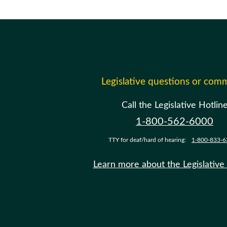
Legislative questions or com
Call the Legislative Hotlin
1-800-562-6000
TTY for deaf/hard of hearing:
1-800-833-6
Learn more about the Legislative