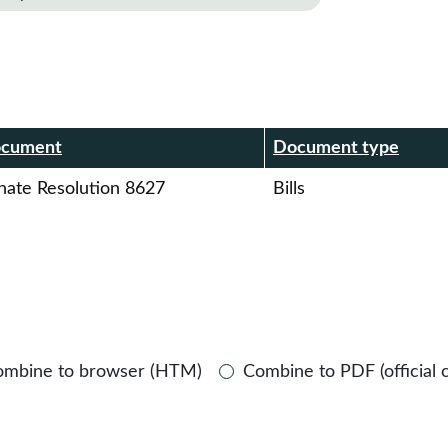
r
cument
Document type
nate Resolution 8627
Bills
ombine to browser (HTM)
Combine to PDF (official 