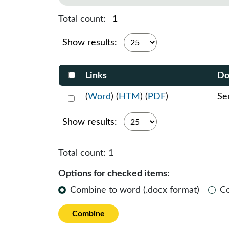
Total count:
1
Show results:
Select DocumentsReportTable-heade
Links
Do
Select 1138594:1138595:1138596
(
Word
) (
HTM
) (
PDF
)
Se
Show results:
Total count:
1
Options for checked items:
Combine to word (.docx format)
C
Combine