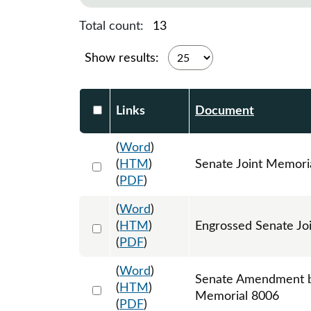
Total count:
13
Show results:
Select DocumentsReportTable-heade
Links
Document
(
Word
)
Select 1126639:1126640:1126641
(
HTM
)
Senate Joint Memori
(
PDF
)
(
Word
)
Select 1158105:1158106:1158107
(
HTM
)
Engrossed Senate Jo
(
PDF
)
(
Word
)
Senate Amendment by
Select 1157098:1157099:1157100
(
HTM
)
Memorial 8006
(
PDF
)