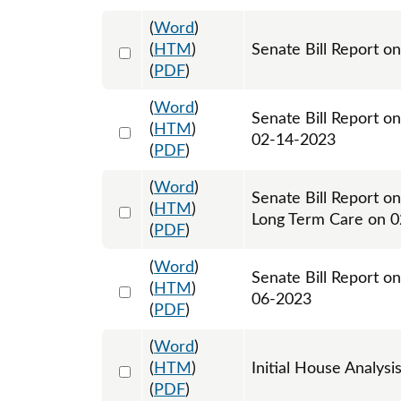
(
Word
)
Select 1127896:1127897
(
HTM
)
Senate Bill Report on
(
PDF
)
(
Word
)
Senate Bill Report o
Select 1128924:1128925
(
HTM
)
02-14-2023
(
PDF
)
(
Word
)
Senate Bill Report o
Select 1129537:1129538
(
HTM
)
Long Term Care on 
(
PDF
)
(
Word
)
Senate Bill Report o
Select 1135324:1135325
(
HTM
)
06-2023
(
PDF
)
(
Word
)
Select 1139323:1139324
(
HTM
)
Initial House Analysi
(
PDF
)