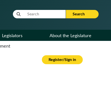
Website Search Term
Search
Legislators
About the Legislature
cument
Register/Sign in