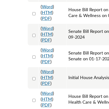
(
Word
)
House Bill Report on
Select 1140646:1140647
(
HTM
)
Care & Wellness on
(
PDF
)
(
Word
)
Senate Bill Report on
Select 1155272:1155273
(
HTM
)
09-2024
(
PDF
)
(
Word
)
Senate Bill Report o
Select 1158266:1158267
(
HTM
)
Senate on 01-17-20
(
PDF
)
(
Word
)
Select 1168095:1168096
(
HTM
)
Initial House Analysi
(
PDF
)
(
Word
)
House Bill Report on
Select 1168817:1168818
(
HTM
)
Health Care & Welln
(
PDF
)