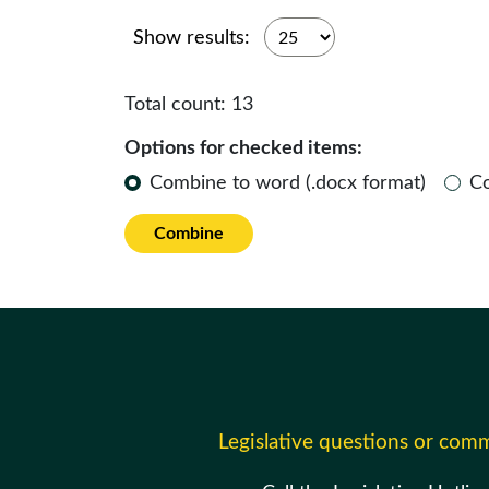
Show results:
Total count:
13
Options for checked items:
Combine to word (.docx format)
C
Combine
Legislative questions or com