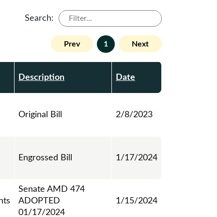
Search:
Prev
1
Next
Description
Date
Original Bill
2/8/2023
Engrossed Bill
1/17/2024
Senate AMD 474
ts
ADOPTED
1/15/2024
01/17/2024