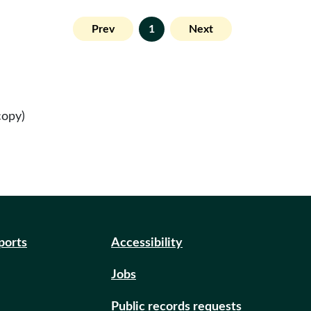
Prev
1
Next
copy)
eports
Accessibility
Jobs
Public records requests