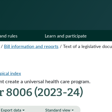
and rules
Learn and participate
/
Bill information and reports
/
Text of a legislative do
pical index
t create a universal health care program.
r 8006 (2023-24)
Export data
Standard view