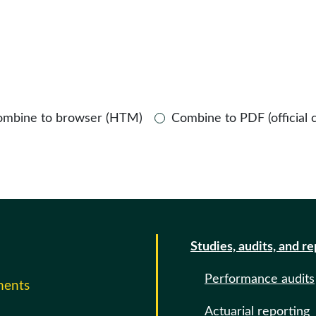
ombine to browser (HTM)
Combine to PDF (official 
Studies, audits, and r
Performance audits
ments
Actuarial reporting