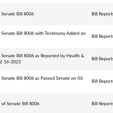
 Senate Bill 8006
Bill Report
n Senate Bill 8006 with Testimony Added on
Bill Report
n Senate Bill 8006 as Reported by Health &
Bill Report
02-16-2023
n Senate Bill 8006 as Passed Senate on 03-
Bill Report
s of Senate Bill 8006
Bill Report