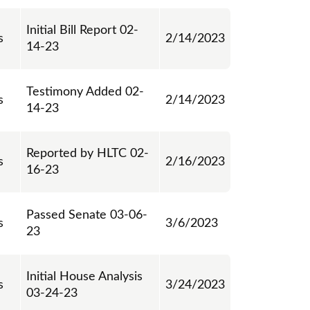
Initial Bill Report 02-
s
2/14/2023
14-23
Testimony Added 02-
s
2/14/2023
14-23
Reported by HLTC 02-
s
2/16/2023
16-23
Passed Senate 03-06-
s
3/6/2023
23
Initial House Analysis
s
3/24/2023
03-24-23