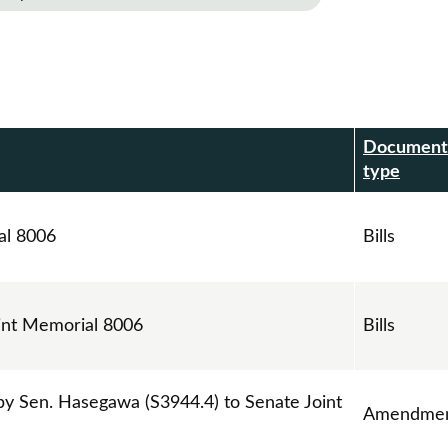
Document
r
type
al 8006
Bills
int Memorial 8006
Bills
 Sen. Hasegawa (S3944.4) to Senate Joint
Amendmen