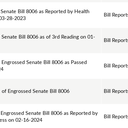
 Senate Bill 8006 as Reported by Health
Bill Report
 03-28-2023
 Senate Bill 8006 as of 3rd Reading on 01-
Bill Report
n Engrossed Senate Bill 8006 as Passed
Bill Report
24
s of Engrossed Senate Bill 8006
Bill Report
 Engrossed Senate Bill 8006 as Reported by
Bill Report
ess on 02-16-2024