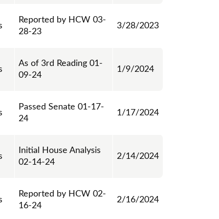
Reported by HCW 03-
s
3/28/2023
28-23
As of 3rd Reading 01-
s
1/9/2024
09-24
Passed Senate 01-17-
s
1/17/2024
24
Initial House Analysis
s
2/14/2024
02-14-24
Reported by HCW 02-
s
2/16/2024
16-24