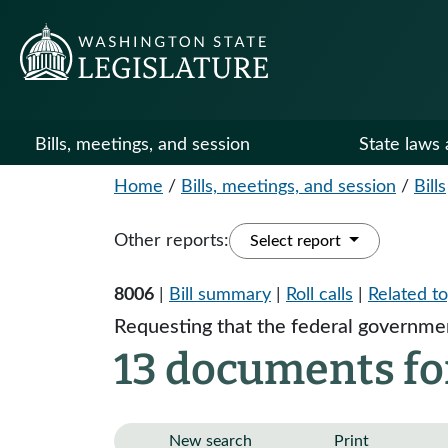
Bills, meetings, and session
State laws 
Home
/
Bills, meetings, and session
/
Bills
Other reports:
Select report
8006
|
Bill summary
|
Roll calls
|
Related to
Requesting that the federal governmen
13 documents fo
New search
Print