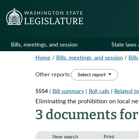
Bills, meetings, and session
State laws 
Home
/
Bills, meetings, and session
/
Bills
Other reports:
Select report
5554
|
Bill summary
|
Roll calls
|
Related to
Eliminating the prohibition on local n
3 documents for
New search
Print