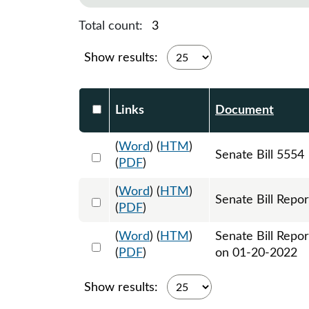
Total count:
3
Show results:
Select DocumentsReportTable-heade
Links
Document
(
Word
) (
HTM
)
Select 1088856:1088857:1088858
Senate Bill 5554
(
PDF
)
(
Word
) (
HTM
)
Select 1093673:1093674
Senate Bill Repor
(
PDF
)
(
Word
) (
HTM
)
Senate Bill Repo
Select 1094381:1094382
(
PDF
)
on 01-20-2022
Show results: