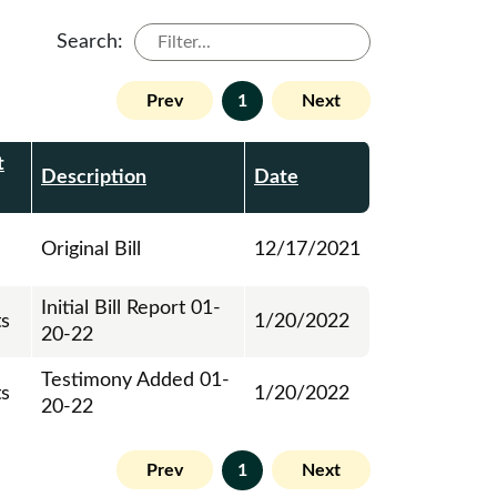
Search:
Prev
1
Next
t
Description
Date
Original Bill
12/17/2021
Initial Bill Report 01-
ts
1/20/2022
20-22
Testimony Added 01-
ts
1/20/2022
20-22
Prev
1
Next