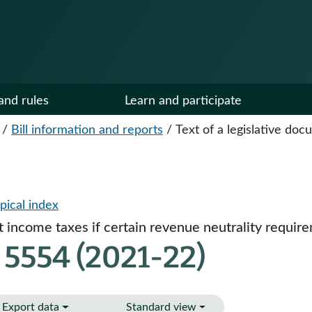
and rules
Learn and participate
/
Bill information and reports
/
Text of a legislative do
pical index
et income taxes if certain revenue neutrality requir
 5554 (2021-22)
Export data
Standard view