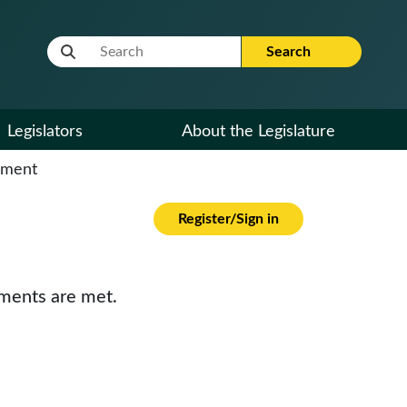
Website Search Term
Search
Legislators
About the Legislature
cument
Register/Sign in
ements are met.