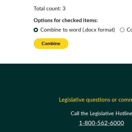
Total count:
3
Options for checked items:
Combine to word (.docx format)
C
Combine
Legislative questions or com
Call the Legislative Hotlin
1-800-562-6000