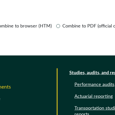
ombine to browser (HTM)
Combine to PDF (official 
Studies, audits, and r
Performance audits
ments
Actuarial reporting
e
Transportation stud
reports