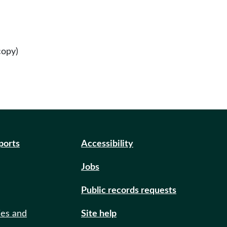
copy)
eports
Accessibility
Jobs
Public records requests
ies and
Site help