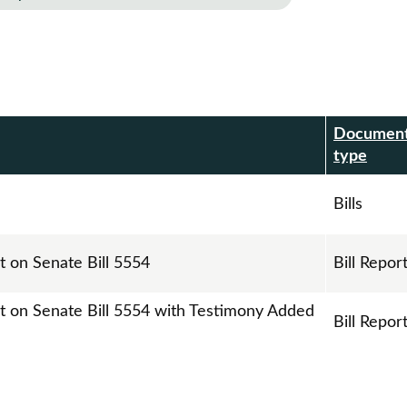
Documen
r
type
Bills
t on Senate Bill 5554
Bill Repor
rt on Senate Bill 5554 with Testimony Added
Bill Repor