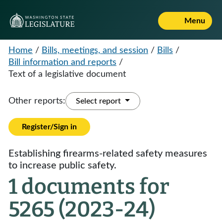
Menu
Home
/
Bills, meetings, and session
/
Bills
/
Bill information and reports
/
Text of a legislative document
Other reports:
Select report
Register/Sign in
Establishing firearms-related safety measures
to increase public safety.
1 documents for
5265 (2023-24)