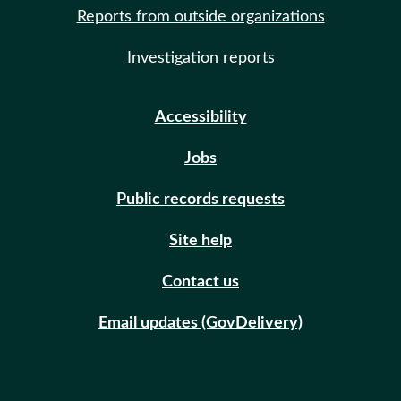
Reports from outside organizations
Investigation reports
Accessibility
Jobs
Public records requests
Site help
Contact us
Email updates (GovDelivery)