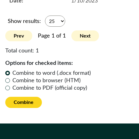
1/10/2023
Show results:
Page 1 of 1
Prev
Next
Total count:
1
Options for checked items:
Combine to word (.docx format)
Combine to browser (HTM)
Combine to PDF (official copy)
Combine