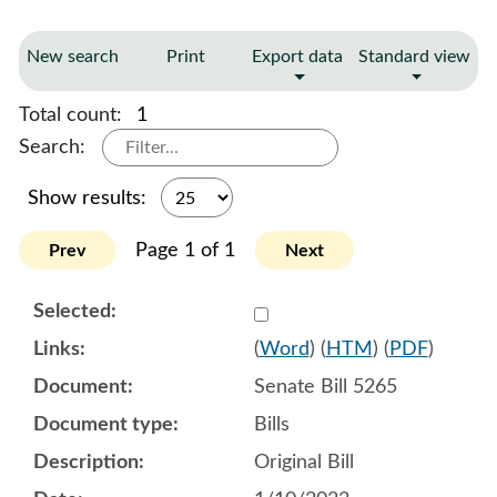
New search
Print
Export data
Standard view
Total count:
1
Search:
Show results:
Page 1 of 1
Prev
Next
Select 1116128:1116129:1
(
Word
) (
HTM
) (
PDF
)
Senate Bill 5265
Bills
Original Bill