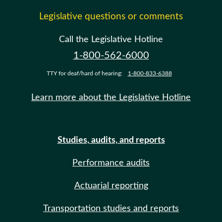
Legislative questions or comments
Call the Legislative Hotline
1-800-562-6000
TTY for deaf/hard of hearing:
1-800-833-6388
Learn more about the Legislative Hotline
Studies, audits, and reports
Performance audits
Actuarial reporting
Transportation studies and reports