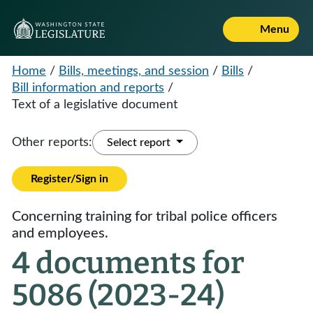
Menu
Home
/
Bills, meetings, and session
/
Bills
/
Bill information and reports
/
Text of a legislative document
Other reports:
Select report
Register/Sign in
Concerning training for tribal police officers
and employees.
4 documents for
5086 (2023-24)