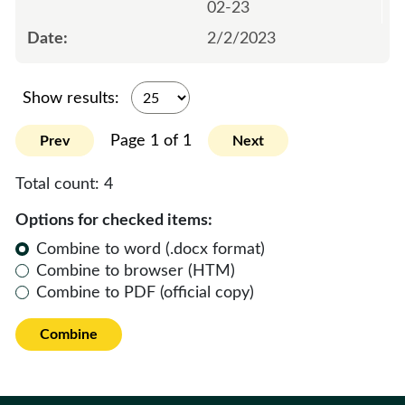
02-23
2/2/2023
Show results:
Page 1 of 1
Prev
Next
Total count:
4
Options for checked items:
Combine to word (.docx format)
Combine to browser (HTM)
Combine to PDF (official copy)
Combine