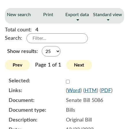
New search
Print
Export data
Standard view
Total count:
4
Search:
Show results:
Page 1 of 1
Prev
Next
Select 1114442:1114443:1
(
Word
) (
HTM
) (
PDF
)
Senate Bill 5086
Bills
Original Bill