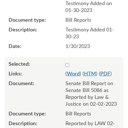
Testimony Added on
01-30-2023
Bill Reports
Testimony Added 01-
30-23
1/30/2023
Select 1125793:1125794
(
Word
) (
HTM
) (
PDF
)
Senate Bill Report on
Senate Bill 5086 as
Reported by Law &
Justice on 02-02-2023
Bill Reports
Reported by LAW 02-