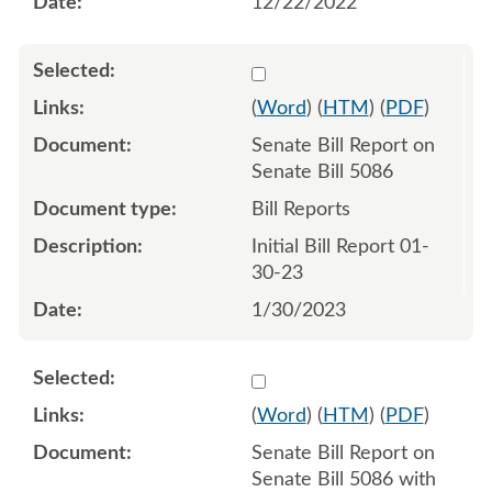
12/22/2022
Select 1122766:1122767
(
Word
) (
HTM
) (
PDF
)
Senate Bill Report on
Senate Bill 5086
Bill Reports
Initial Bill Report 01-
30-23
1/30/2023
Select 1124322:1124323
(
Word
) (
HTM
) (
PDF
)
Senate Bill Report on
Senate Bill 5086 with