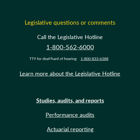
Legislative questions or comments
Call the Legislative Hotline
1-800-562-6000
TTY for deaf/hard of hearing:
1-800-833-6388
Learn more about the Legislative Hotline
Studies, audits, and reports
Performance audits
Actuarial reporting