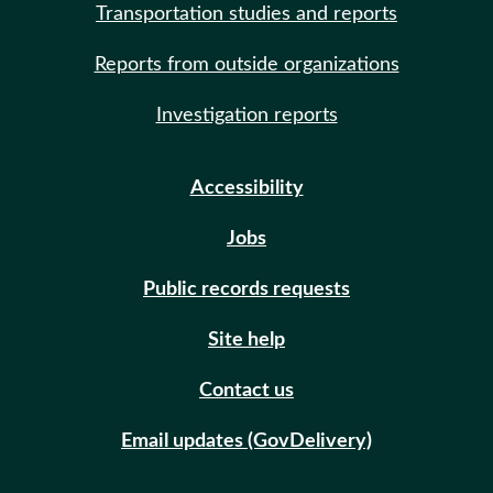
Transportation studies and reports
Reports from outside organizations
Investigation reports
Accessibility
Jobs
Public records requests
Site help
Contact us
Email updates (GovDelivery)