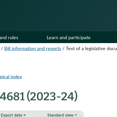
and rules
Learn and participate
/
Bill information and reports
/
Text of a legislative do
pical index
 4681 (2023-24)
Export data
Standard view