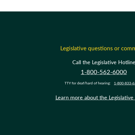
Legislative questions or com
Call the Legislative Hotlin
1-800-562-6000
TTY for deaf/hard of hearing:
1-800-833-6
Learn more about the Legislative