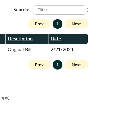
Search:
Prev
1
Next
Description
Date
Original Bill
2/21/2024
Prev
1
Next
copy)