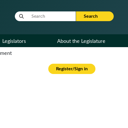
Website Search Term
Search
Legislators
About the Legislature
cument
Register/Sign in