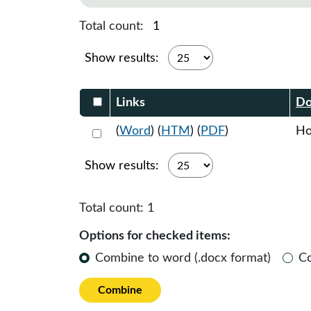
Total count:
1
Show results:
Select DocumentsReportTable-heade
Links
Do
Select 1170108:1170109:1170110
(
Word
) (
HTM
) (
PDF
)
Ho
Show results:
Total count:
1
Options for checked items:
Combine to word (.docx format)
C
Combine