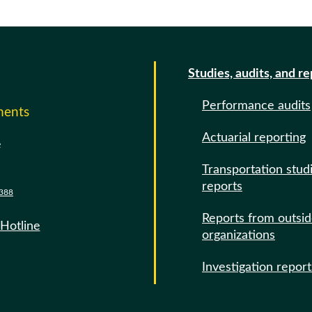
Studies, audits, and r
Performance audits
ments
Actuarial reporting
e
Transportation stud
reports
388
Reports from outsi
 Hotline
organizations
Investigation report