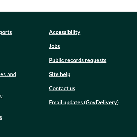
eports
Accessibility
Jobs
Public records requests
ies and
Site help
Contact us
de
Email updates (GovDelivery)
s