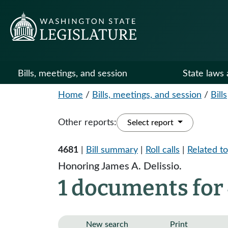
Bills, meetings, and session
State laws 
Home
/
Bills, meetings, and session
/
Bills
Other reports:
Select report
4681
|
Bill summary
|
Roll calls
|
Related to
Honoring James A. Delissio.
1 documents for
New search
Print