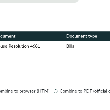
r
cument
Document type
use Resolution 4681
Bills
ombine to browser (HTM)
Combine to PDF (official 