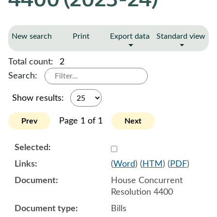
New search
Print
Export data
Standard view
Total count:
2
Search:
Show results:
Page 1 of 1
Prev
Next
Select 1113760:1113761:1
(
Word
) (
HTM
) (
PDF
)
House Concurrent
Resolution 4400
Bills