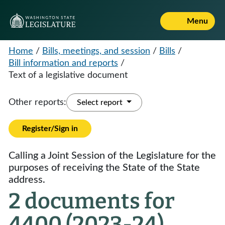
Menu
Home
/
Bills, meetings, and session
/
Bills
/
Bill information and reports
/
Text of a legislative document
Other reports:
Select report
Register/Sign in
Calling a Joint Session of the Legislature for the
purposes of receiving the State of the State
address.
2 documents for
4400 (2023-24)