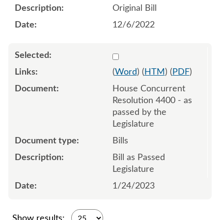
Original Bill
12/6/2022
Select 1120779:1120780:1
(
Word
) (
HTM
) (
PDF
)
House Concurrent
Resolution 4400 - as
passed by the
Legislature
Bills
Bill as Passed
Legislature
1/24/2023
Show results: