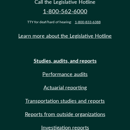
Call the Legislative Hotline
1-800-562-6000
TTY for deaf/hard of hearing:
1-800-833-6388
Learn more about the Legislative Hotline
Studies, audits, and reports
Performance audits
Actuarial reporting
Transportation studies and reports
Reports from outside organizations
Investigation reports