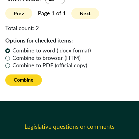
Page 1 of 1
Prev
Next
Total count:
2
Options for checked items:
Combine to word (.docx format)
Combine to browser (HTM)
Combine to PDF (official copy)
Combine
Legislative questions or comments