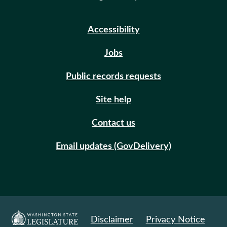
Accessibility
Jobs
Public records requests
Site help
Contact us
Email updates (GovDelivery)
Disclaimer
Privacy Notice