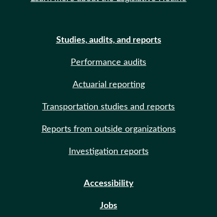
Studies, audits, and reports
Performance audits
Actuarial reporting
Transportation studies and reports
Reports from outside organizations
Investigation reports
Accessibility
Jobs