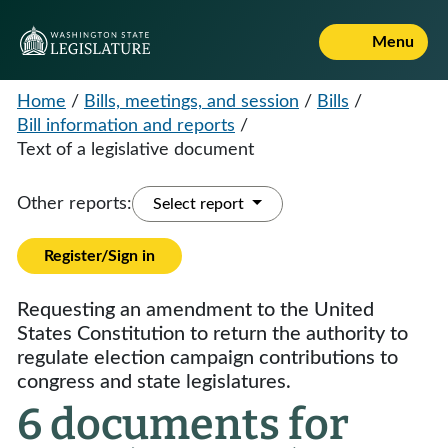
Menu
Home
/
Bills, meetings, and session
/
Bills
/
Bill information and reports
/
Text of a legislative document
Other reports:
Select report
Register/Sign in
Requesting an amendment to the United
States Constitution to return the authority to
regulate election campaign contributions to
congress and state legislatures.
6 documents for