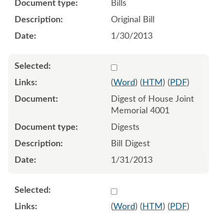
Bills
Original Bill
1/30/2013
Select 771547:771548
(
Word
) (
HTM
) (
PDF
)
Digest of House Joint
Memorial 4001
Digests
Bill Digest
1/31/2013
Select 776319:776320
(
Word
) (
HTM
) (
PDF
)