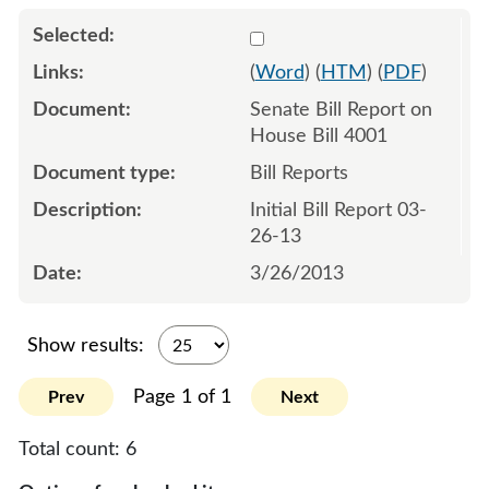
Select 789403:789404
(
Word
) (
HTM
) (
PDF
)
Senate Bill Report on
House Bill 4001
Bill Reports
Initial Bill Report 03-
26-13
3/26/2013
Show results:
Page 1 of 1
Prev
Next
Total count:
6