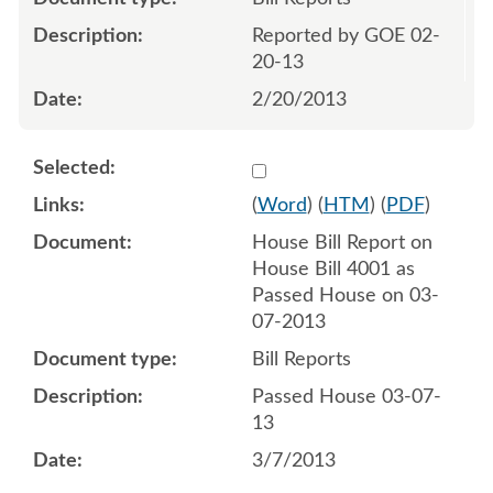
Reported by GOE 02-
20-13
2/20/2013
Select 786010:786011
(
Word
) (
HTM
) (
PDF
)
House Bill Report on
House Bill 4001 as
Passed House on 03-
07-2013
Bill Reports
Passed House 03-07-
13
3/7/2013