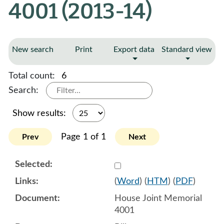
4001 (2013-14)
New search
Print
Export data
Standard view
Total count:
6
Search:
Show results:
Page 1 of 1
Prev
Next
Select 770789:770790
(
Word
) (
HTM
) (
PDF
)
House Joint Memorial
4001