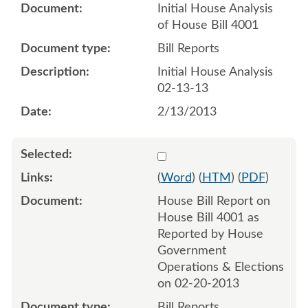
Initial House Analysis
of House Bill 4001
Bill Reports
Initial House Analysis
02-13-13
2/13/2013
Select 780239:780240
(
Word
) (
HTM
) (
PDF
)
House Bill Report on
House Bill 4001 as
Reported by House
Government
Operations & Elections
on 02-20-2013
Bill Reports