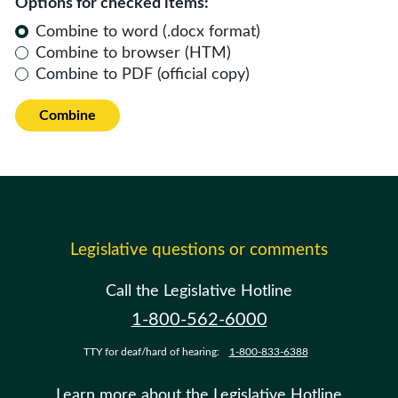
Options for checked items:
Combine to word (.docx format)
Combine to browser (HTM)
Combine to PDF (official copy)
Combine
Legislative questions or comments
Call the Legislative Hotline
1-800-562-6000
TTY for deaf/hard of hearing:
1-800-833-6388
Learn more about the Legislative Hotline