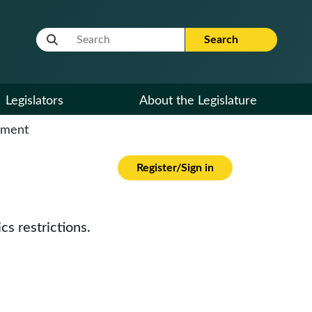
Website Search Term
Search
Legislators
About the Legislature
cument
Register/Sign in
cs restrictions.