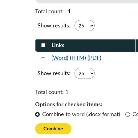
Total count:
1
Show results:
Select DocumentsReportTable-heade
Links
Select 1160484:1160485:1160486
(
Word
) (
HTM
) (
PDF
)
Show results:
Total count:
1
Options for checked items:
Combine to word (.docx format)
C
Combine