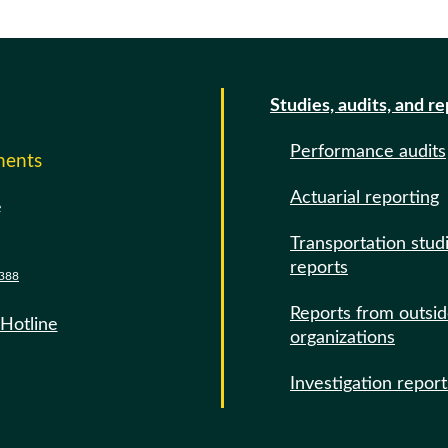
Studies, audits, and r
Performance audits
ments
Actuarial reporting
e
Transportation stud
reports
388
Reports from outsi
 Hotline
organizations
Investigation report