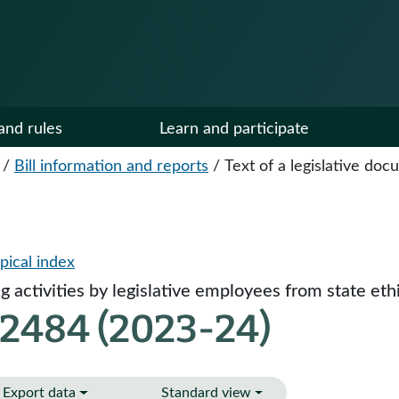
and rules
Learn and participate
/
Bill information and reports
/
Text of a legislative do
pical index
 activities by legislative employees from state ethi
 2484 (2023-24)
Export data
Standard view