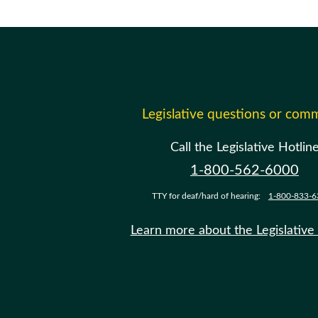
Legislative questions or com
Call the Legislative Hotlin
1-800-562-6000
TTY for deaf/hard of hearing:
1-800-833-6
Learn more about the Legislative