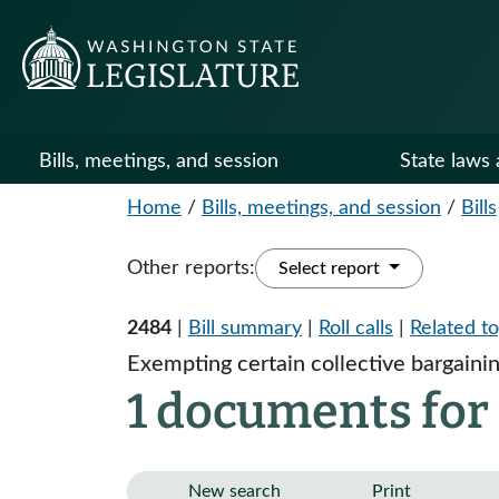
Bills, meetings, and session
State laws 
Home
/
Bills, meetings, and session
/
Bills
Other reports:
Select report
2484
|
Bill summary
|
Roll calls
|
Related to
Exempting certain collective bargaining
1 documents for
New search
Print