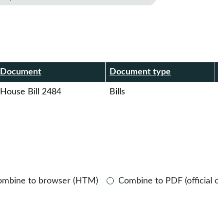
r
Document
Document type
House Bill 2484
Bills
ombine to browser (HTM)
Combine to PDF (official 