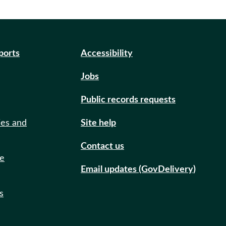
eports
Accessibility
Jobs
Public records requests
ies and
Site help
Contact us
de
Email updates (GovDelivery)
s