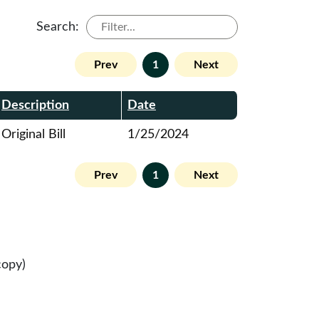
Search:
Prev
1
Next
Description
Date
Original Bill
1/25/2024
Prev
1
Next
copy)