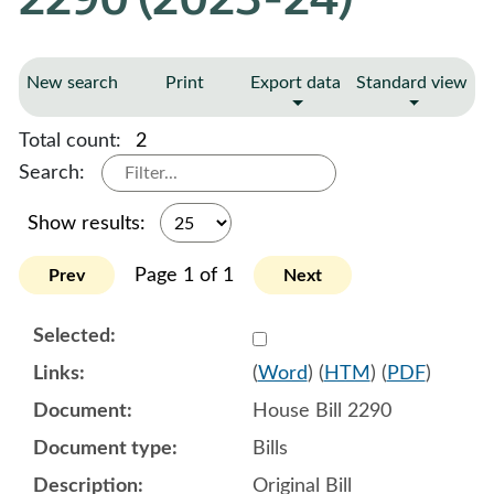
New search
Print
Export data
Standard view
Total count:
2
Search:
Show results:
Page 1 of 1
Prev
Next
Select 1155419:1155420:1
(
Word
) (
HTM
) (
PDF
)
House Bill 2290
Bills
Original Bill