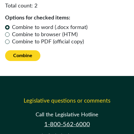
Total count:
2
Options for checked items:
Combine to word (.docx format)
Combine to browser (HTM)
Combine to PDF (official copy)
Combine
Legislative questions or comments
Call the Legislative Hotline
1-800-562-6000