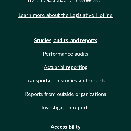
TTY for deaf/hard of hearing:
1-800-833-6388
Learn more about the Legislative Hotline
Studies, audits, and reports
Performance audits
Actuarial reporting
Transportation studies and reports
Reports from outside organizations
Investigation reports
Accessibility