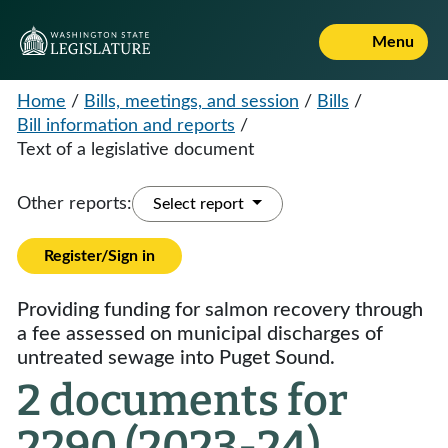
Menu
Home
/
Bills, meetings, and session
/
Bills
/
Bill information and reports
/
Text of a legislative document
Other reports:
Select report
Register/Sign in
Providing funding for salmon recovery through
a fee assessed on municipal discharges of
untreated sewage into Puget Sound.
2 documents for
2290 (2023-24)