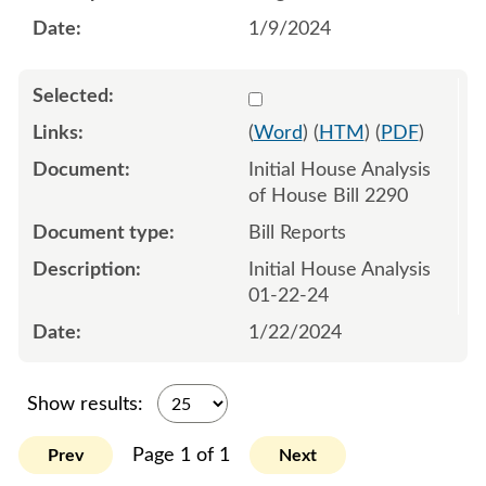
1/9/2024
Select 1158904:1158905
(
Word
) (
HTM
) (
PDF
)
Initial House Analysis
of House Bill 2290
Bill Reports
Initial House Analysis
01-22-24
1/22/2024
Show results:
Page 1 of 1
Prev
Next