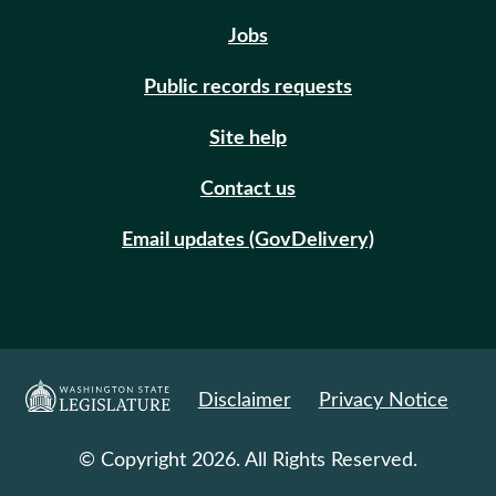
Jobs
Public records requests
Site help
Contact us
Email updates (GovDelivery)
Disclaimer
Privacy Notice
© Copyright 2026. All Rights Reserved.