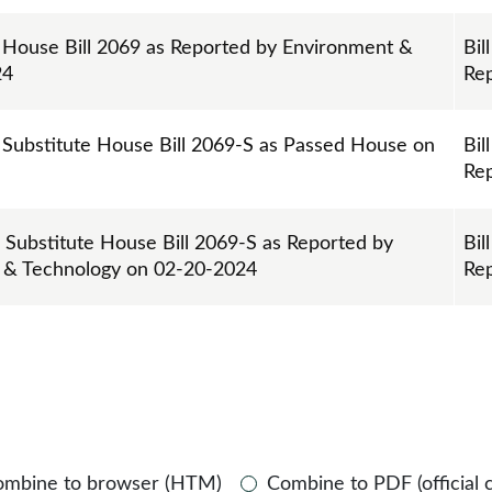
n House Bill 2069 as Reported by Environment &
Bill
24
Re
 Substitute House Bill 2069-S as Passed House on
Bill
Re
n Substitute House Bill 2069-S as Reported by
Bill
 & Technology on 02-20-2024
Re
ombine to browser (HTM)
Combine to PDF (official 