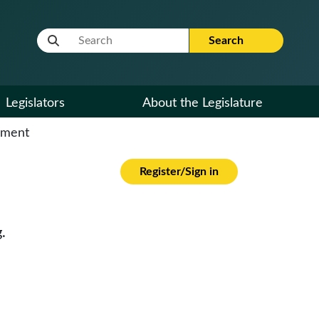
Website Search Term
Search
Legislators
About the Legislature
cument
Register/Sign in
.