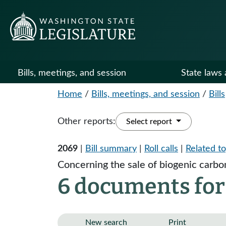
Bills, meetings, and session
State laws 
Home
/
Bills, meetings, and session
/
Bills
Other reports:
Select report
2069
|
Bill summary
|
Roll calls
|
Related to
Concerning the sale of biogenic carbo
6 documents for
New search
Print