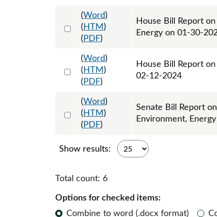
(
Word
)
House Bill Report o
Select 1163642:1163643
(
HTM
)
Energy on 01-30-20
(
PDF
)
(
Word
)
House Bill Report on
Select 1167617:1167618
(
HTM
)
02-12-2024
(
PDF
)
(
Word
)
Senate Bill Report o
Select 1169803:1169804
(
HTM
)
Environment, Energy
(
PDF
)
Show results:
Total count:
6
Options for checked items:
Combine to word (.docx format)
C