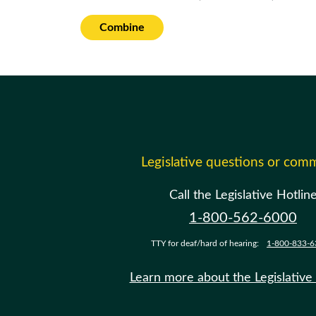
Combine
Legislative questions or com
Call the Legislative Hotlin
1-800-562-6000
TTY for deaf/hard of hearing:
1-800-833-6
Learn more about the Legislative