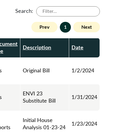
Search:
Prev
1
Next
cument
Description
Date
pe
s
Original Bill
1/2/2024
ENVI 23
s
1/31/2024
Substitute Bill
Initial House
1/23/2024
ports
Analysis 01-23-24