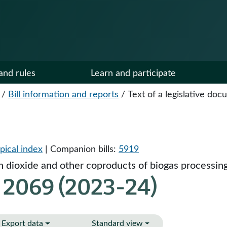
and rules
Learn and participate
/
Bill information and reports
/
Text of a legislative do
pical index
| Companion bills:
5919
n dioxide and other coproducts of biogas processing
 2069 (2023-24)
Export data
Standard view