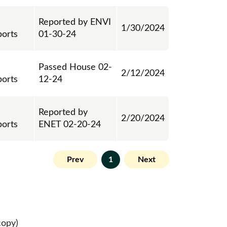
Reported by ENVI
1/30/2024
ports
01-30-24
Passed House 02-
2/12/2024
ports
12-24
Reported by
2/20/2024
ports
ENET 02-20-24
Prev
1
Next
copy)