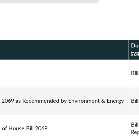
Do
r
ty
Bill
ll 2069 as Recommended by Environment & Energy
Bill
Bill
s of House Bill 2069
Re