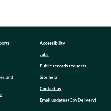
eports
Accessibility
Jobs
Public records requests
ies and
Site help
Contact us
de
Email updates (GovDelivery)