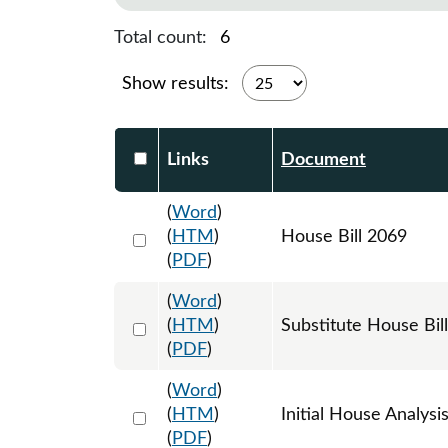
Total count:
6
Show results:
Select DocumentsReportTable-heade
Links
Document
(
Word
)
Select 1153129:1153130:1153131
(
HTM
)
House Bill 2069
(
PDF
)
(
Word
)
Select 1162918:1162919:1162920
(
HTM
)
Substitute House Bi
(
PDF
)
(
Word
)
Select 1159480:1159481
(
HTM
)
Initial House Analysi
(
PDF
)