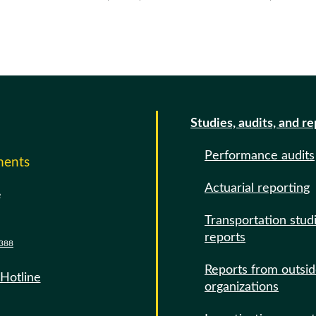
Studies, audits, and r
Performance audits
ments
Actuarial reporting
e
Transportation stud
reports
388
Reports from outsi
 Hotline
organizations