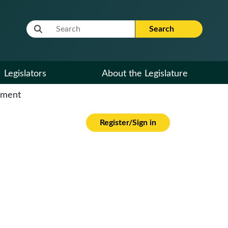
Website Search Term
Search
Legislators
About the Legislature
cument
Register/Sign in