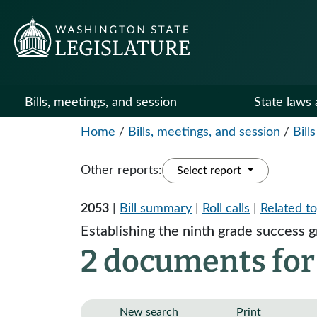
Bills, meetings, and session
State laws 
Home
/
Bills, meetings, and session
/
Bills
Other reports:
Select report
2053
|
Bill summary
|
Roll calls
|
Related to
Establishing the ninth grade success 
2 documents for
New search
Print