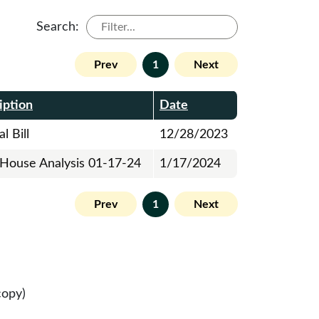
Search:
Prev
1
Next
iption
Date
l Bill
12/28/2023
l House Analysis 01-17-24
1/17/2024
Prev
1
Next
copy)