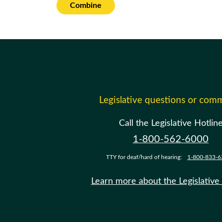
Combine
Legislative questions or com
Call the Legislative Hotlin
1-800-562-6000
TTY for deaf/hard of hearing:
1-800-833-6
Learn more about the Legislative