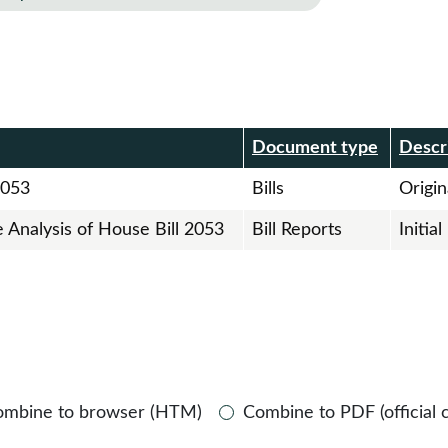
r
Document type
Descr
2053
Bills
Origina
e Analysis of House Bill 2053
Bill Reports
Initia
ombine to browser (HTM)
Combine to PDF (official 