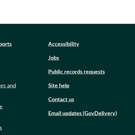
eports
Accessibility
Jobs
Public records requests
ies and
Site help
Contact us
de
Email updates (GovDelivery)
s