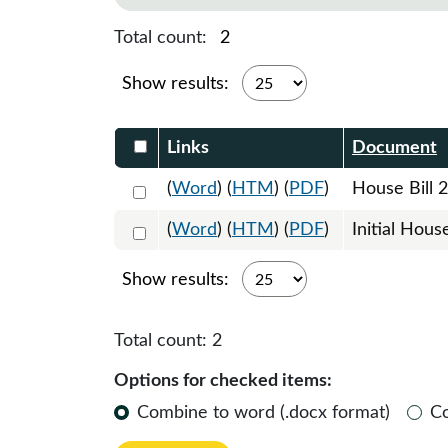
Total count:
2
Show results:
Select DocumentsReportTable-heade
Links
Document
Select 1152989:1152990:1152991
(
Word
) (
HTM
) (
PDF
)
House Bill 
Select 1157813:1157814
(
Word
) (
HTM
) (
PDF
)
Initial Hous
Show results:
Total count:
2
Options for checked items:
Combine to word (.docx format)
C