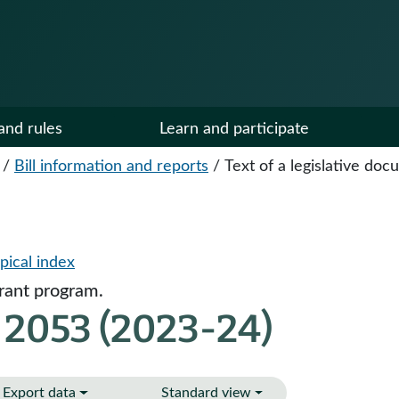
and rules
Learn and participate
/
Bill information and reports
/
Text of a legislative do
pical index
grant program.
 2053 (2023-24)
Export data
Standard view