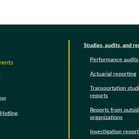
Studies, audits, and r
Performance audits
ments
Actuarial reporting
e
Transportation stud
reports
388
Reports from outsi
 Hotline
organizations
Investigation report