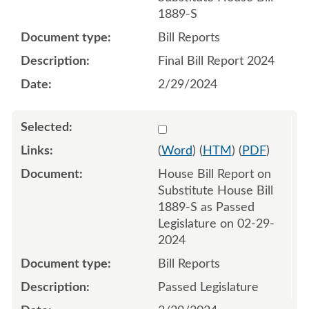
1889-S
Bill Reports
Final Bill Report 2024
2/29/2024
Select 1174960:1174961
(
Word
) (
HTM
) (
PDF
)
House Bill Report on
Substitute House Bill
1889-S as Passed
Legislature on 02-29-
2024
Bill Reports
Passed Legislature