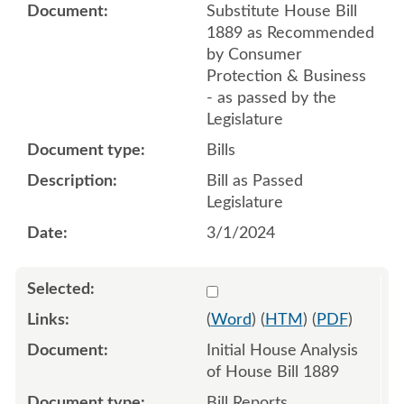
Substitute House Bill
1889 as Recommended
by Consumer
Protection & Business
- as passed by the
Legislature
Bills
Bill as Passed
Legislature
3/1/2024
Select 1154510:1154511
(
Word
) (
HTM
) (
PDF
)
Initial House Analysis
of House Bill 1889
Bill Reports