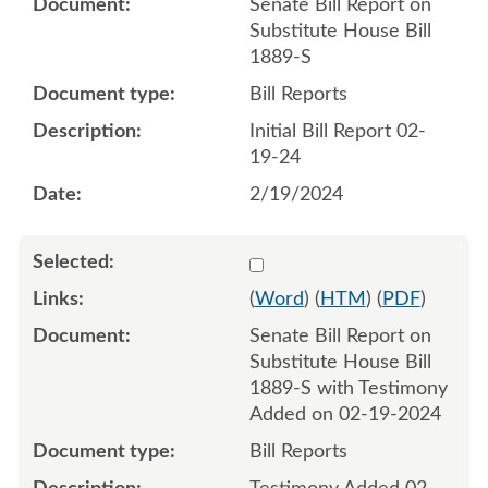
Senate Bill Report on
Substitute House Bill
1889-S
Bill Reports
Initial Bill Report 02-
19-24
2/19/2024
Select 1169185:1169186
(
Word
) (
HTM
) (
PDF
)
Senate Bill Report on
Substitute House Bill
1889-S with Testimony
Added on 02-19-2024
Bill Reports