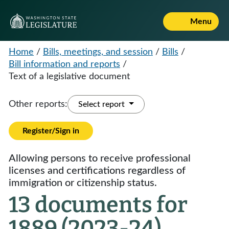
Menu
Home
/
Bills, meetings, and session
/
Bills
/
Bill information and reports
/
Text of a legislative document
Other reports:
Select report
Register/Sign in
Allowing persons to receive professional
licenses and certifications regardless of
immigration or citizenship status.
13 documents for
1889 (2023-24)