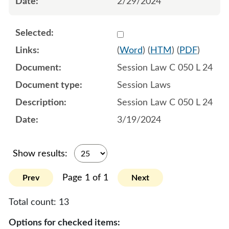
2/29/2024
Select 1177171:1177172:1
(
Word
) (
HTM
) (
PDF
)
Session Law C 050 L 24
Session Laws
Session Law C 050 L 24
3/19/2024
Show results:
Page 1 of 1
Prev
Next
Total count:
13
Options for checked items: