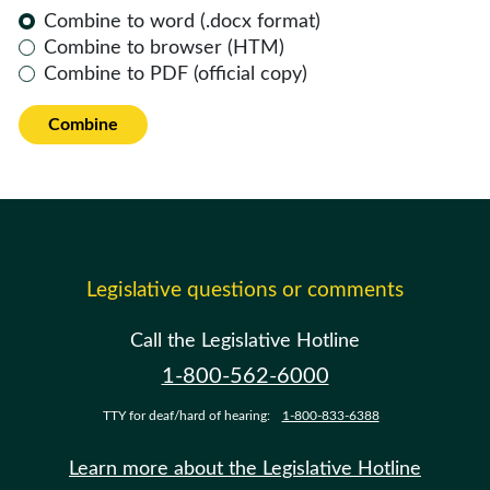
Combine to word (.docx format)
Combine to browser (HTM)
Combine to PDF (official copy)
Combine
Legislative questions or comments
Call the Legislative Hotline
1-800-562-6000
TTY for deaf/hard of hearing:
1-800-833-6388
Learn more about the Legislative Hotline