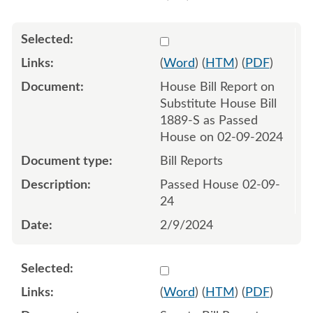
Select 1166241:1166242
(
Word
) (
HTM
) (
PDF
)
House Bill Report on
Substitute House Bill
1889-S as Passed
House on 02-09-2024
Bill Reports
Passed House 02-09-
24
2/9/2024
Select 1168669:1168670
(
Word
) (
HTM
) (
PDF
)