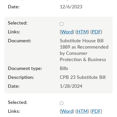
12/6/2023
Select 1161451:1161452:1
(
Word
) (
HTM
) (
PDF
)
Substitute House Bill
1889 as Recommended
by Consumer
Protection & Business
Bills
CPB 23 Substitute Bill
1/28/2024
Select 1174247:1174248:1
(
Word
) (
HTM
) (
PDF
)