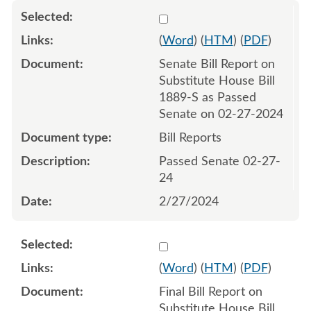
Select 1172462:1172463
(
Word
) (
HTM
) (
PDF
)
Senate Bill Report on
Substitute House Bill
1889-S as Passed
Senate on 02-27-2024
Bill Reports
Passed Senate 02-27-
24
2/27/2024
Select 1178124:1178125
(
Word
) (
HTM
) (
PDF
)
Final Bill Report on
Substitute House Bill