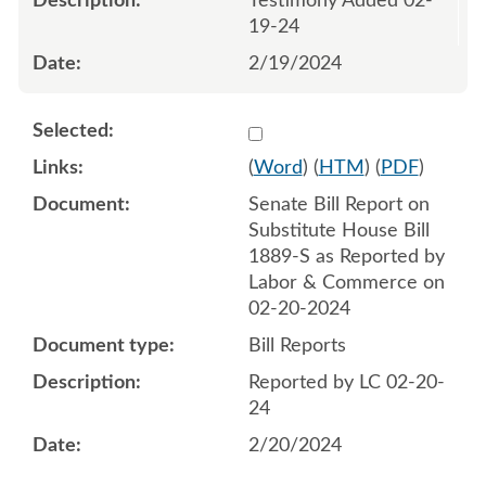
Testimony Added 02-
19-24
2/19/2024
Select 1169619:1169620
(
Word
) (
HTM
) (
PDF
)
Senate Bill Report on
Substitute House Bill
1889-S as Reported by
Labor & Commerce on
02-20-2024
Bill Reports
Reported by LC 02-20-
24
2/20/2024