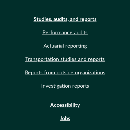
Studies, audits, and reports
Performance audits
Actuarial reporting
Transportation studies and reports
Reports from outside organizations
Investigation reports
Accessibility
Jobs