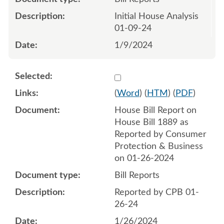
Initial House Analysis
01-09-24
1/9/2024
Select 1161418:1161419
(
Word
) (
HTM
) (
PDF
)
House Bill Report on
House Bill 1889 as
Reported by Consumer
Protection & Business
on 01-26-2024
Bill Reports
Reported by CPB 01-
26-24
1/26/2024