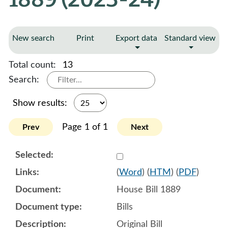
New search
Print
Export data
Standard view
Total count:
13
Search:
Show results:
Page 1 of 1
Prev
Next
Select 1151735:1151736:1
(
Word
) (
HTM
) (
PDF
)
House Bill 1889
Bills
Original Bill