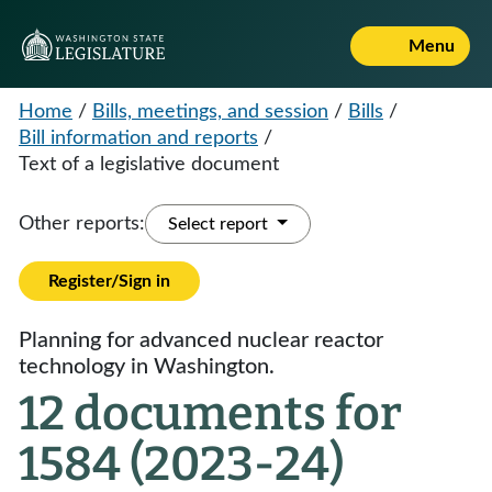
Menu
Home
/
Bills, meetings, and session
/
Bills
/
Bill information and reports
/
Text of a legislative document
Other reports:
Select report
Register/Sign in
Planning for advanced nuclear reactor
technology in Washington.
12 documents for
1584 (2023-24)