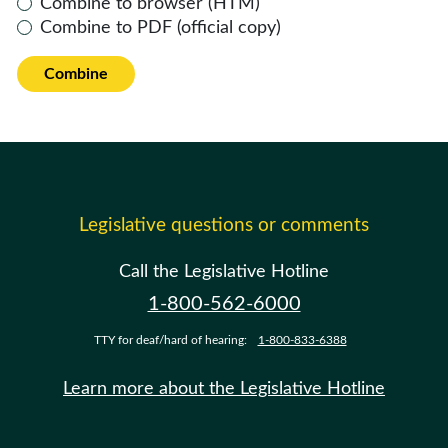
Combine to browser (HTM)
Combine to PDF (official copy)
Combine
Legislative questions or comments
Call the Legislative Hotline
1-800-562-6000
TTY for deaf/hard of hearing:
1-800-833-6388
Learn more about the Legislative Hotline