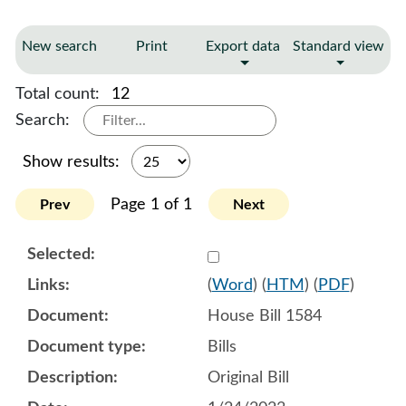
New search
Print
Export data
Standard view
Total count:
12
Search:
Show results:
Page 1 of 1
Prev
Next
Select 1120477:1120478:1
(
Word
) (
HTM
) (
PDF
)
House Bill 1584
Bills
Original Bill