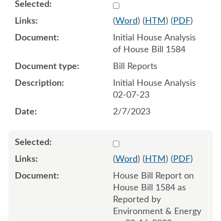
Select 1125453:1125454
(
Word
) (
HTM
) (
PDF
)
Initial House Analysis
of House Bill 1584
Bill Reports
Initial House Analysis
02-07-23
2/7/2023
Select 1130311:1130312
(
Word
) (
HTM
) (
PDF
)
House Bill Report on
House Bill 1584 as
Reported by
Environment & Energy