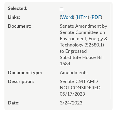
Select 1139844:1139845:1
(
Word
) (
HTM
) (
PDF
)
Senate Amendment by
Senate Committee on
Environment, Energy &
Technology (S2580.1)
to Engrossed
Substitute House Bill
1584
Amendments
Senate CMT AMD
NOT CONSIDERED
05/17/2023
3/24/2023