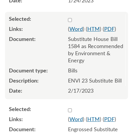
1/24/2023
Select 1130076:1130077:1
(
Word
) (
HTM
) (
PDF
)
Substitute House Bill
1584 as Recommended
by Environment &
Energy
Bills
ENVI 23 Substitute Bill
2/17/2023
Select 1133243:1133244:1
(
Word
) (
HTM
) (
PDF
)
Engrossed Substitute