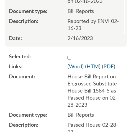
on 02-16-2023
Bill Reports
Reported by ENVI 02-
16-23
2/16/2023
Select 1134355:1134356
(
Word
) (
HTM
) (
PDF
)
House Bill Report on
Engrossed Substitute
House Bill 1584-S as
Passed House on 02-
28-2023
Bill Reports
Passed House 02-28-