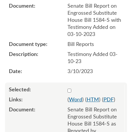
Senate Bill Report on
Engrossed Substitute
House Bill 1584-S with
Testimony Added on
03-10-2023
Bill Reports
Testimony Added 03-
10-23
3/10/2023
Select 1139757:1139758
(
Word
) (
HTM
) (
PDF
)
Senate Bill Report on
Engrossed Substitute
House Bill 1584-S as
Reported by