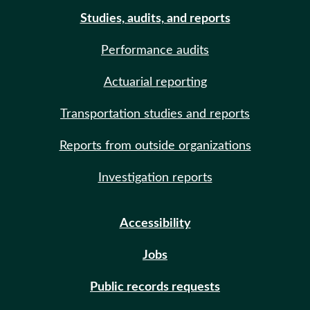
Studies, audits, and reports
Performance audits
Actuarial reporting
Transportation studies and reports
Reports from outside organizations
Investigation reports
Accessibility
Jobs
Public records requests