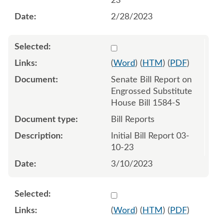
23
2/28/2023
Select 1135287:1135288
(
Word
) (
HTM
) (
PDF
)
Senate Bill Report on
Engrossed Substitute
House Bill 1584-S
Bill Reports
Initial Bill Report 03-
10-23
3/10/2023
Select 1138579:1138580
(
Word
) (
HTM
) (
PDF
)