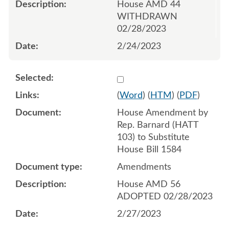
House AMD 44
WITHDRAWN
02/28/2023
2/24/2023
Select 1132763:1132764:1
(
Word
) (
HTM
) (
PDF
)
House Amendment by
Rep. Barnard (HATT
103) to Substitute
House Bill 1584
Amendments
House AMD 56
ADOPTED 02/28/2023
2/27/2023