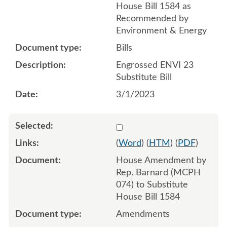
House Bill 1584 as
Recommended by
Environment & Energy
Bills
Engrossed ENVI 23
Substitute Bill
3/1/2023
Select 1131819:1131820:1
(
Word
) (
HTM
) (
PDF
)
House Amendment by
Rep. Barnard (MCPH
074) to Substitute
House Bill 1584
Amendments