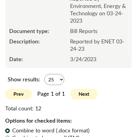
Environment, Energy &
Technology on 03-24-
2023
Bill Reports
Reported by ENET 03-
24-23
3/24/2023
Show results:
Page 1 of 1
Prev
Next
Total count:
12
Options for checked items:
Combine to word (.docx format)