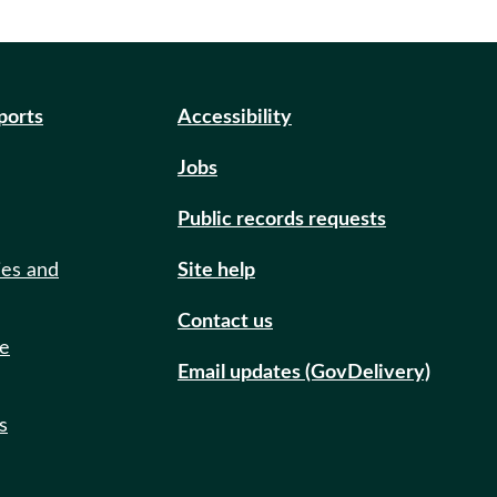
eports
Accessibility
Jobs
Public records requests
ies and
Site help
Contact us
de
Email updates (GovDelivery)
s