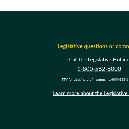
Legislative questions or com
Call the Legislative Hotlin
1-800-562-6000
TTY for deaf/hard of hearing:
1-800-833-6
Learn more about the Legislative