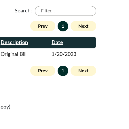
Search:
Prev
1
Next
Description
Date
Original Bill
1/20/2023
Prev
1
Next
copy)