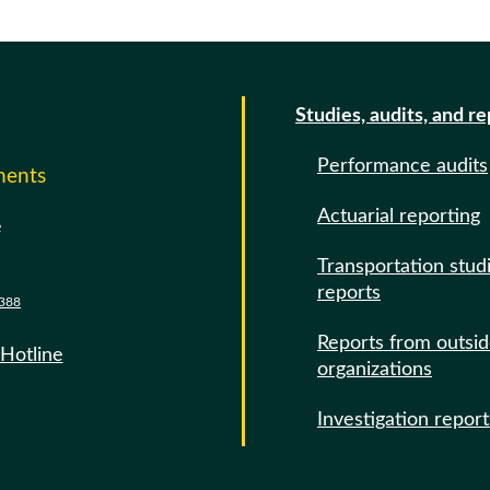
Studies, audits, and r
Performance audits
ments
Actuarial reporting
e
Transportation stud
reports
388
Reports from outsi
 Hotline
organizations
Investigation report