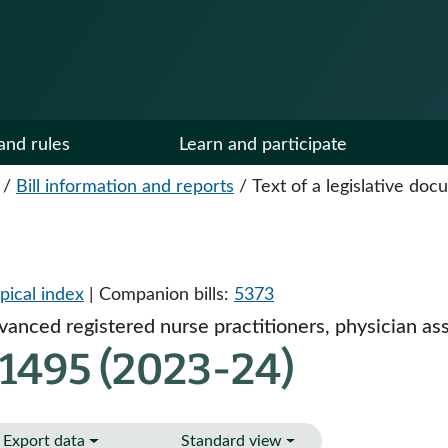
and rules
Learn and participate
/
Bill information and reports
/
Text of a legislative do
pical index
| Companion bills:
5373
anced registered nurse practitioners, physician ass
 1495 (2023-24)
Export data
Standard view