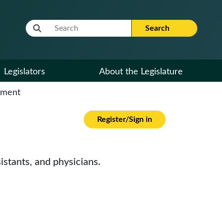
Website Search Term
Search
Legislators
About the Legislature
cument
Register/Sign in
istants, and physicians.