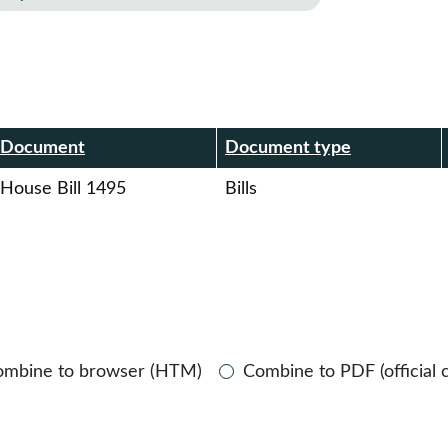
r
Document
Document type
House Bill 1495
Bills
ombine to browser (HTM)
Combine to PDF (official 