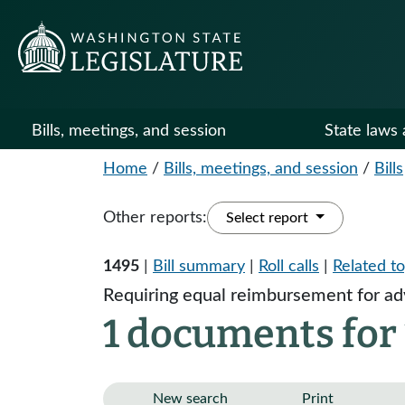
Bills, meetings, and session
State laws 
Home
/
Bills, meetings, and session
/
Bills
Other reports:
Select report
1495
|
Bill summary
|
Roll calls
|
Related to
Requiring equal reimbursement for adv
1 documents for
New search
Print