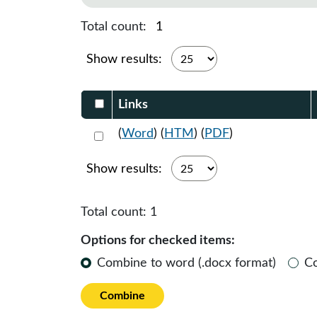
Total count:
1
Show results:
Select DocumentsReportTable-heade
Links
Select 1119330:1119331:1119332
(
Word
) (
HTM
) (
PDF
)
Show results:
Total count:
1
Options for checked items:
Combine to word (.docx format)
C
Combine