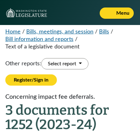
Menu
Home
/
Bills, meetings, and session
/
Bills
/
Bill information and reports
/
Text of a legislative document
Other reports:
Select report
Register/Sign in
Concerning impact fee deferrals.
3 documents for
1252 (2023-24)