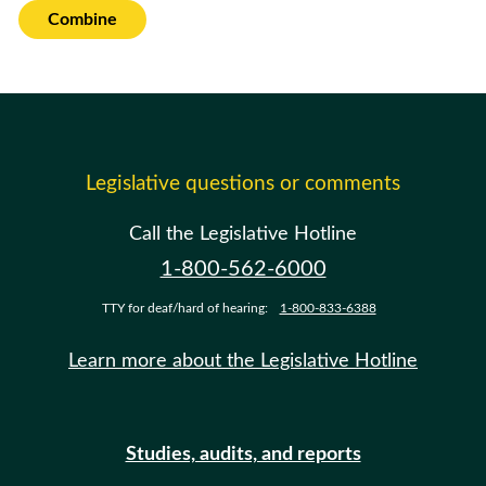
Combine
Legislative questions or comments
Call the Legislative Hotline
1-800-562-6000
TTY for deaf/hard of hearing:
1-800-833-6388
Learn more about the Legislative Hotline
Studies, audits, and reports