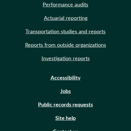
Performance audits
Actuarial reporting
Transportation studies and reports
Reports from outside organizations
Investigation reports
Accessibility
Jobs
Public records requests
Site help