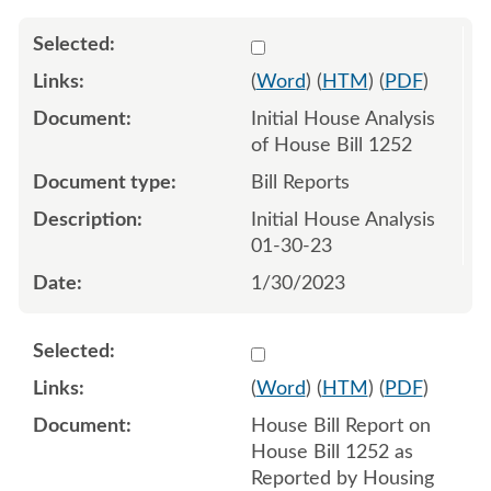
Select 1122730:1122731
(
Word
) (
HTM
) (
PDF
)
Initial House Analysis
of House Bill 1252
Bill Reports
Initial House Analysis
01-30-23
1/30/2023
Select 1127096:1127097
(
Word
) (
HTM
) (
PDF
)
House Bill Report on
House Bill 1252 as
Reported by Housing