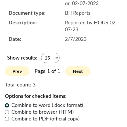
on 02-07-2023
Bill Reports
Reported by HOUS 02-
07-23
2/7/2023
Show results:
Page 1 of 1
Prev
Next
Total count:
3
Options for checked items:
Combine to word (.docx format)
Combine to browser (HTM)
Combine to PDF (official copy)