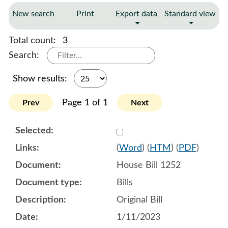
New search
Print
Export data
Standard view
Total count:
3
Search:
Show results:
Page 1 of 1
Prev
Next
Select 1116362:1116363:1
(
Word
) (
HTM
) (
PDF
)
House Bill 1252
Bills
Original Bill
1/11/2023