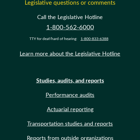
Legislative questions or comments
Call the Legislative Hotline
1-800-562-6000
TTY for deaf/hard of hearing:
1-800-833-6388
Learn more about the Legislative Hotline
Studies, audits, and reports
Performance audits
Actuarial reporting
Transportation studies and reports
Reports from outside organizations