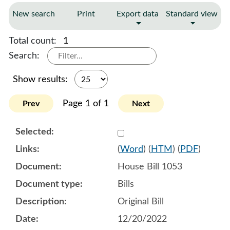
New search
Print
Export data
Standard view
Total count:
1
Search:
Show results:
Page 1 of 1
Prev
Next
Select 1114302:1114303:1
(
Word
) (
HTM
) (
PDF
)
House Bill 1053
Bills
Original Bill
12/20/2022