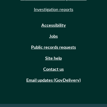
Investigation reports
Accessibility
Jobs
Public records requests
Site help
Contact us
Email updates (GovDelivery)