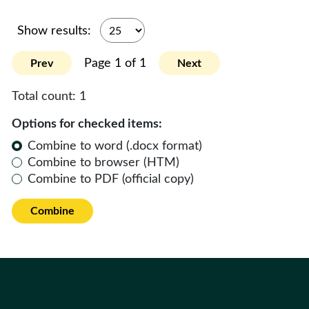
Show results:
Page 1 of 1
Prev
Next
Total count:
1
Options for checked items:
Combine to word (.docx format)
Combine to browser (HTM)
Combine to PDF (official copy)
Combine