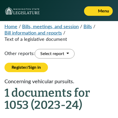
Menu
Home
/
Bills, meetings, and session
/
Bills
/
Bill information and reports
/
Text of a legislative document
Other reports:
Select report
Register/Sign in
Concerning vehicular pursuits.
1 documents for
1053 (2023-24)