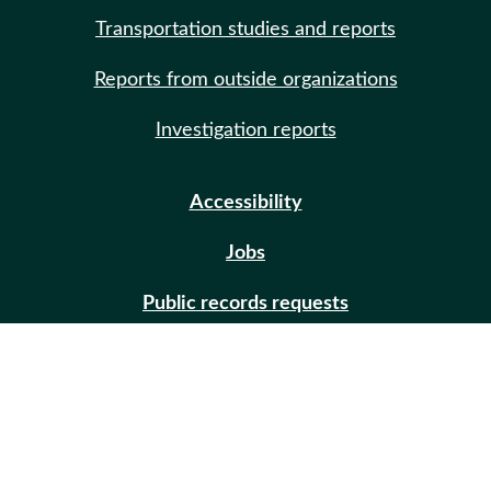
Transportation studies and reports
Reports from outside organizations
Investigation reports
Accessibility
Jobs
Public records requests
Site help
Contact us
Email updates (GovDelivery)