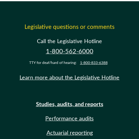
Legislative questions or comments
Call the Legislative Hotline
1-800-562-6000
TTY for deaf/hard of hearing:
1-800-833-6388
Learn more about the Legislative Hotline
Studies, audits, and reports
Performance audits
Actuarial reporting