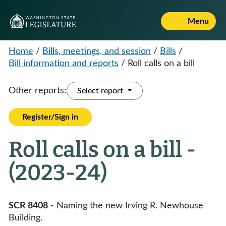
Menu
Home
/
Bills, meetings, and session
/
Bills
/
Bill information and reports
/
Roll calls on a bill
Other reports:
Select report
Register/Sign in
Roll calls on a bill -
(2023-24)
SCR 8408
- Naming the new Irving R. Newhouse
Building.