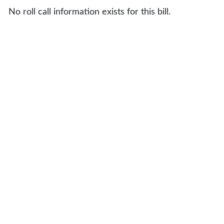
No roll call information exists for this bill.