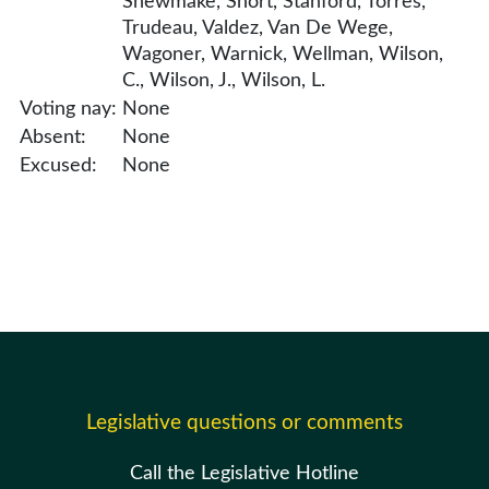
Shewmake, Short, Stanford, Torres,
Trudeau, Valdez, Van De Wege,
Wagoner, Warnick, Wellman, Wilson,
C., Wilson, J., Wilson, L.
Voting nay:
None
Absent:
None
Excused:
None
Legislative questions or comments
Call the Legislative Hotline