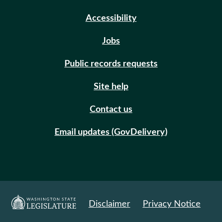
Accessibility
Jobs
Public records requests
Site help
Contact us
Email updates (GovDelivery)
Disclaimer
Privacy Notice