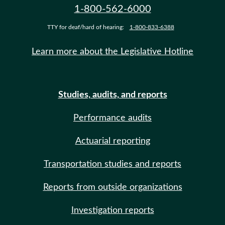
1-800-562-6000
TTY for deaf/hard of hearing:
1-800-833-6388
Learn more about the Legislative Hotline
Studies, audits, and reports
Performance audits
Actuarial reporting
Transportation studies and reports
Reports from outside organizations
Investigation reports