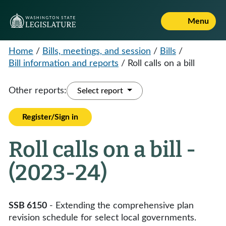
Menu
Home
/
Bills, meetings, and session
/
Bills
/
Bill information and reports
/
Roll calls on a bill
Other reports:
Select report
Register/Sign in
Roll calls on a bill -
(2023-24)
SSB 6150
- Extending the comprehensive plan
revision schedule for select local governments.