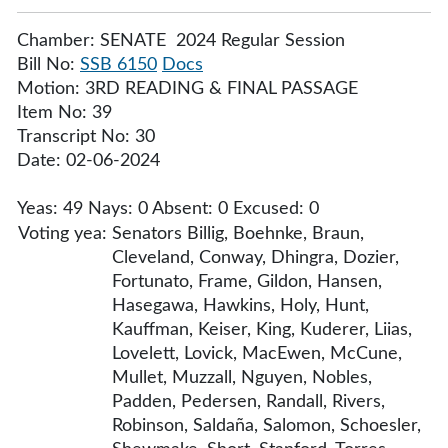
Chamber: SENATE 2024 Regular Session
Bill No:
SSB 6150
Docs
Motion: 3RD READING & FINAL PASSAGE
Item No: 39
Transcript No: 30
Date: 02-06-2024
Yeas: 49 Nays: 0 Absent: 0 Excused: 0
Voting yea:
Senators Billig, Boehnke, Braun,
Cleveland, Conway, Dhingra, Dozier,
Fortunato, Frame, Gildon, Hansen,
Hasegawa, Hawkins, Holy, Hunt,
Kauffman, Keiser, King, Kuderer, Liias,
Lovelett, Lovick, MacEwen, McCune,
Mullet, Muzzall, Nguyen, Nobles,
Padden, Pedersen, Randall, Rivers,
Robinson, Saldaña, Salomon, Schoesler,