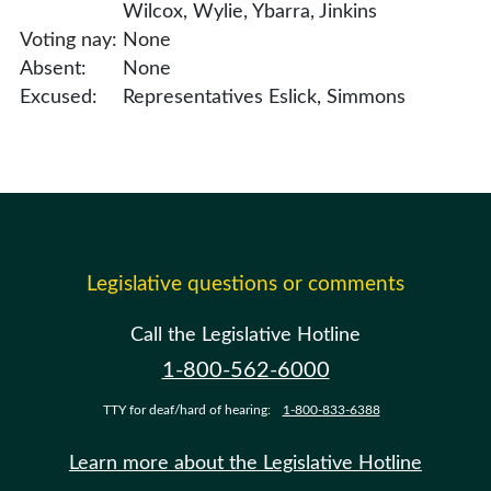
Wilcox, Wylie, Ybarra, Jinkins
Voting nay:
None
Absent:
None
Excused:
Representatives Eslick, Simmons
Legislative questions or comments
Call the Legislative Hotline
1-800-562-6000
TTY for deaf/hard of hearing:
1-800-833-6388
Learn more about the Legislative Hotline