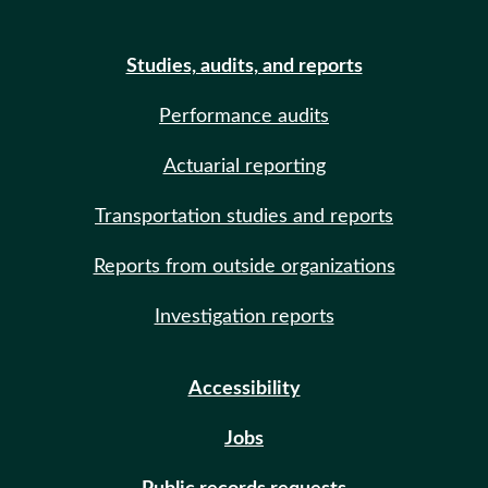
Studies, audits, and reports
Performance audits
Actuarial reporting
Transportation studies and reports
Reports from outside organizations
Investigation reports
Accessibility
Jobs