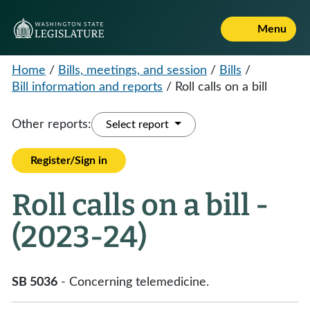
Menu
Home
/
Bills, meetings, and session
/
Bills
/
Bill information and reports
/
Roll calls on a bill
Other reports:
Select report
Register/Sign in
Roll calls on a bill -
(2023-24)
SB 5036
- Concerning telemedicine.