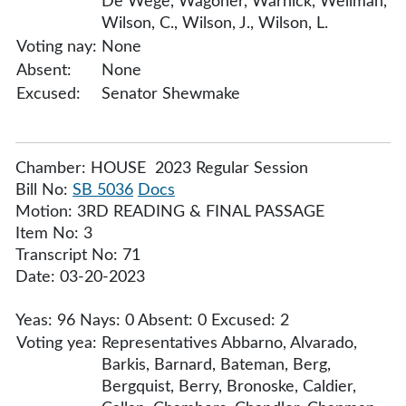
De Wege, Wagoner, Warnick, Wellman,
Wilson, C., Wilson, J., Wilson, L.
Voting nay:
None
Absent:
None
Excused:
Senator Shewmake
Chamber: HOUSE 2023 Regular Session
Bill No:
SB 5036
Docs
Motion: 3RD READING & FINAL PASSAGE
Item No: 3
Transcript No: 71
Date: 03-20-2023
Yeas: 96 Nays: 0 Absent: 0 Excused: 2
Voting yea:
Representatives Abbarno, Alvarado,
Barkis, Barnard, Bateman, Berg,
Bergquist, Berry, Bronoske, Caldier,