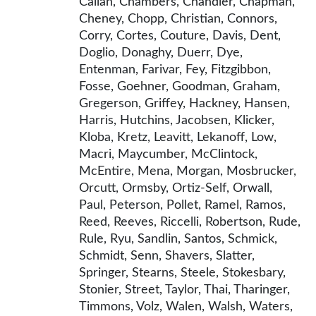
Callan, Chambers, Chandler, Chapman,
Cheney, Chopp, Christian, Connors,
Corry, Cortes, Couture, Davis, Dent,
Doglio, Donaghy, Duerr, Dye,
Entenman, Farivar, Fey, Fitzgibbon,
Fosse, Goehner, Goodman, Graham,
Gregerson, Griffey, Hackney, Hansen,
Harris, Hutchins, Jacobsen, Klicker,
Kloba, Kretz, Leavitt, Lekanoff, Low,
Macri, Maycumber, McClintock,
McEntire, Mena, Morgan, Mosbrucker,
Orcutt, Ormsby, Ortiz-Self, Orwall,
Paul, Peterson, Pollet, Ramel, Ramos,
Reed, Reeves, Riccelli, Robertson, Rude,
Rule, Ryu, Sandlin, Santos, Schmick,
Schmidt, Senn, Shavers, Slatter,
Springer, Stearns, Steele, Stokesbary,
Stonier, Street, Taylor, Thai, Tharinger,
Timmons, Volz, Walen, Walsh, Waters,