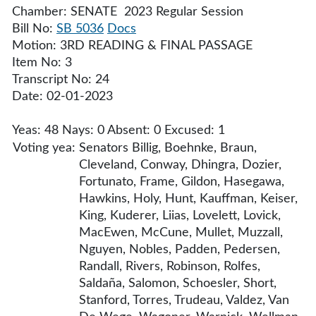
Chamber: SENATE 2023 Regular Session
Bill No:
SB 5036
Docs
Motion: 3RD READING & FINAL PASSAGE
Item No: 3
Transcript No: 24
Date: 02-01-2023
Yeas: 48 Nays: 0 Absent: 0 Excused: 1
Voting yea:
Senators Billig, Boehnke, Braun,
Cleveland, Conway, Dhingra, Dozier,
Fortunato, Frame, Gildon, Hasegawa,
Hawkins, Holy, Hunt, Kauffman, Keiser,
King, Kuderer, Liias, Lovelett, Lovick,
MacEwen, McCune, Mullet, Muzzall,
Nguyen, Nobles, Padden, Pedersen,
Randall, Rivers, Robinson, Rolfes,
Saldaña, Salomon, Schoesler, Short,
Stanford, Torres, Trudeau, Valdez, Van