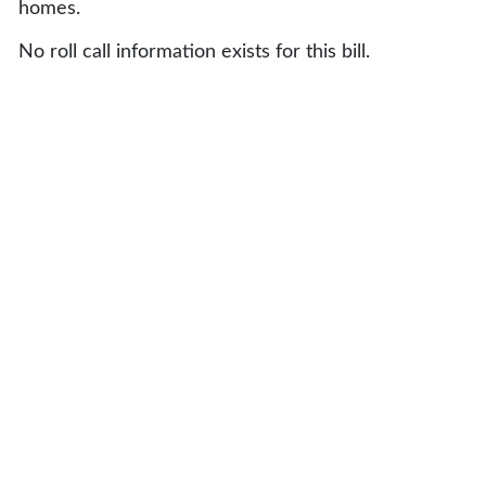
homes.
No roll call information exists for this bill.