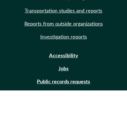
Transportation studies and reports
Reports from outside organizations
Investigation reports
Accessibility
Jobs
Public records requests
Site help
Contact us
Email updates (GovDelivery)