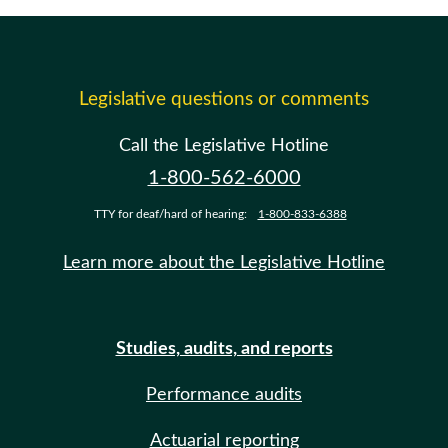
Legislative questions or comments
Call the Legislative Hotline
1-800-562-6000
TTY for deaf/hard of hearing:
1-800-833-6388
Learn more about the Legislative Hotline
Studies, audits, and reports
Performance audits
Actuarial reporting