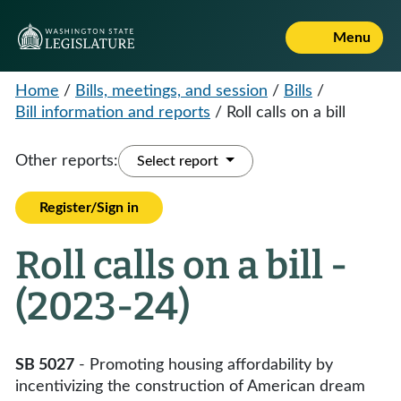
Menu
Home
/
Bills, meetings, and session
/
Bills
/
Bill information and reports
/
Roll calls on a bill
Other reports:
Select report
Register/Sign in
Roll calls on a bill -
(2023-24)
SB 5027
- Promoting housing affordability by
incentivizing the construction of American dream