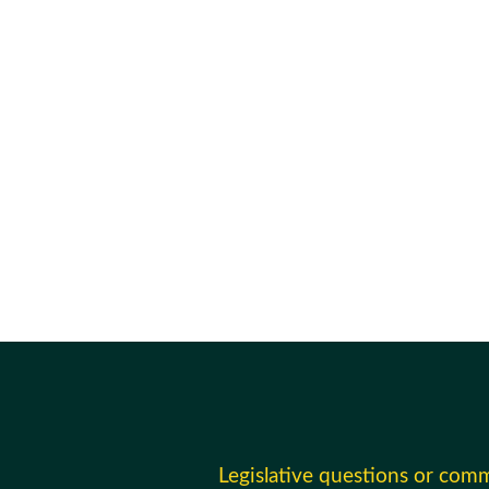
Legislative questions or com