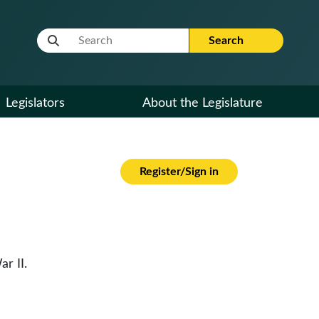
Website Search Term
Search
Legislators
About the Legislature
Register/Sign in
r II.