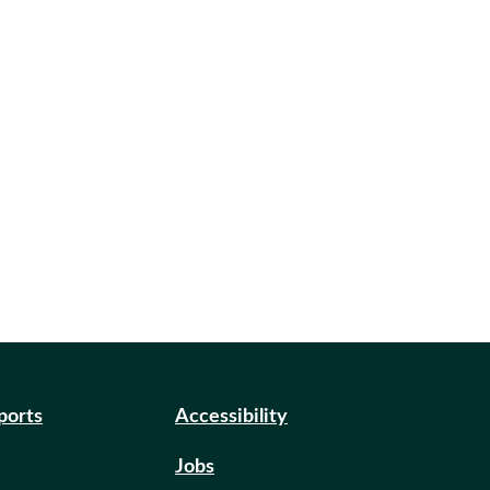
eports
Accessibility
Jobs