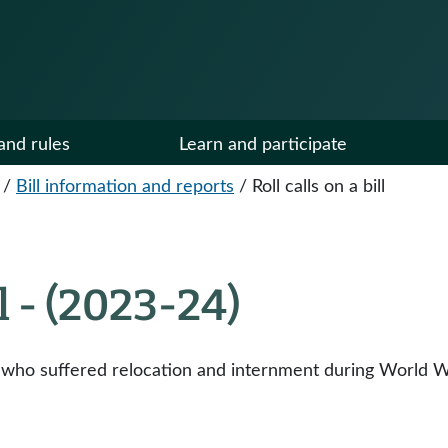
and rules
Learn and participate
/
Bill information and reports
/
Roll calls on a bill
ll - (2023-24)
ho suffered relocation and internment during World Wa