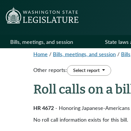
Bills, meetings, and session
State laws 
Home
/
Bills, meetings, and session
/
Bills
Other reports:
Select report
Roll calls on a bi
HR 4672
- Honoring Japanese-Americans w
No roll call information exists for this bill.