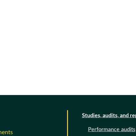
Studies, audits, and r
Performance audits
ments