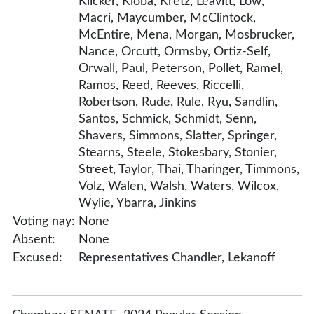
Klicker, Kloba, Kretz, Leavitt, Low,
Macri, Maycumber, McClintock,
McEntire, Mena, Morgan, Mosbrucker,
Nance, Orcutt, Ormsby, Ortiz-Self,
Orwall, Paul, Peterson, Pollet, Ramel,
Ramos, Reed, Reeves, Riccelli,
Robertson, Rude, Rule, Ryu, Sandlin,
Santos, Schmick, Schmidt, Senn,
Shavers, Simmons, Slatter, Springer,
Stearns, Steele, Stokesbary, Stonier,
Street, Taylor, Thai, Tharinger, Timmons,
Volz, Walen, Walsh, Waters, Wilcox,
Wylie, Ybarra, Jinkins
Voting nay:
None
Absent:
None
Excused:
Representatives Chandler, Lekanoff