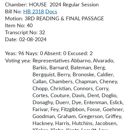
Chamber: HOUSE 2024 Regular Session
Bill No:
HB 2318
Docs
Motion: 3RD READING & FINAL PASSAGE
Item No: 40
Transcript No: 32
Date: 02-08-2024
Yeas: 96 Nays: 0 Absent: 0 Excused: 2
Voting yea:
Representatives Abbarno, Alvarado,
Barkis, Barnard, Bateman, Berg,
Bergquist, Berry, Bronoske, Caldier,
Callan, Chambers, Chapman, Cheney,
Chopp, Christian, Connors, Corry,
Cortes, Couture, Davis, Dent, Doglio,
Donaghy, Duerr, Dye, Entenman, Eslick,
Farivar, Fey, Fitzgibbon, Fosse, Goehner,
Goodman, Graham, Gregerson, Griffey,
Hackney, Harris, Hutchins, Jacobsen,