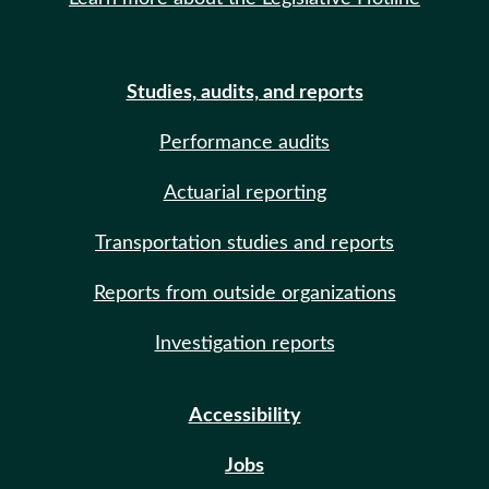
Studies, audits, and reports
Performance audits
Actuarial reporting
Transportation studies and reports
Reports from outside organizations
Investigation reports
Accessibility
Jobs