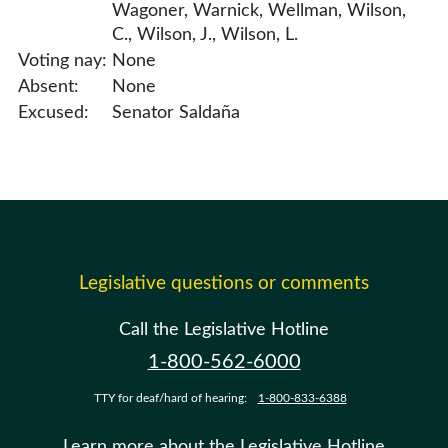
Wagoner, Warnick, Wellman, Wilson,
C., Wilson, J., Wilson, L.
Voting nay:
None
Absent:
None
Excused:
Senator Saldaña
Legislative questions or comments
Call the Legislative Hotline
1-800-562-6000
TTY for deaf/hard of hearing:
1-800-833-6388
Learn more about the Legislative Hotline