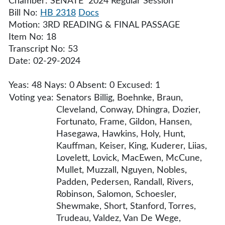
Chamber: SENATE 2024 Regular Session
Bill No:
HB 2318
Docs
Motion: 3RD READING & FINAL PASSAGE
Item No: 18
Transcript No: 53
Date: 02-29-2024
Yeas: 48 Nays: 0 Absent: 0 Excused: 1
Voting yea:
Senators Billig, Boehnke, Braun,
Cleveland, Conway, Dhingra, Dozier,
Fortunato, Frame, Gildon, Hansen,
Hasegawa, Hawkins, Holy, Hunt,
Kauffman, Keiser, King, Kuderer, Liias,
Lovelett, Lovick, MacEwen, McCune,
Mullet, Muzzall, Nguyen, Nobles,
Padden, Pedersen, Randall, Rivers,
Robinson, Salomon, Schoesler,
Shewmake, Short, Stanford, Torres,
Trudeau, Valdez, Van De Wege,