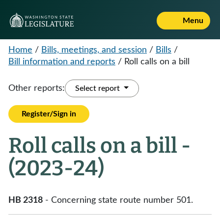
Menu
Home
/
Bills, meetings, and session
/
Bills
/
Bill information and reports
/
Roll calls on a bill
Other reports:
Select report
Register/Sign in
Roll calls on a bill -
(2023-24)
HB 2318
- Concerning state route number 501.