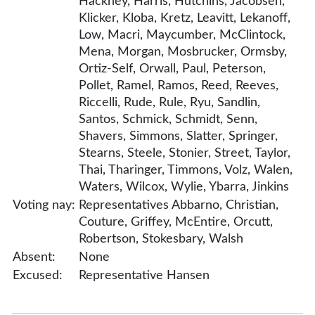
Hackney, Harris, Hutchins, Jacobsen,
Klicker, Kloba, Kretz, Leavitt, Lekanoff,
Low, Macri, Maycumber, McClintock,
Mena, Morgan, Mosbrucker, Ormsby,
Ortiz-Self, Orwall, Paul, Peterson,
Pollet, Ramel, Ramos, Reed, Reeves,
Riccelli, Rude, Rule, Ryu, Sandlin,
Santos, Schmick, Schmidt, Senn,
Shavers, Simmons, Slatter, Springer,
Stearns, Steele, Stonier, Street, Taylor,
Thai, Tharinger, Timmons, Volz, Walen,
Waters, Wilcox, Wylie, Ybarra, Jinkins
Voting nay:
Representatives Abbarno, Christian,
Couture, Griffey, McEntire, Orcutt,
Robertson, Stokesbary, Walsh
Absent:
None
Excused:
Representative Hansen