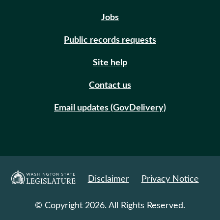
Jobs
Public records requests
Site help
Contact us
Email updates (GovDelivery)
Disclaimer
Privacy Notice
© Copyright 2026. All Rights Reserved.