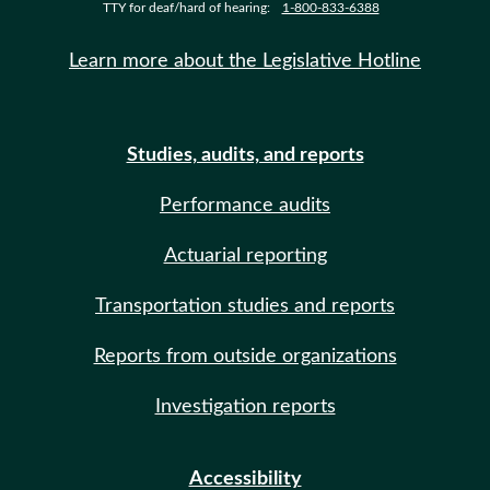
TTY for deaf/hard of hearing:
1-800-833-6388
Learn more about the Legislative Hotline
Studies, audits, and reports
Performance audits
Actuarial reporting
Transportation studies and reports
Reports from outside organizations
Investigation reports
Accessibility