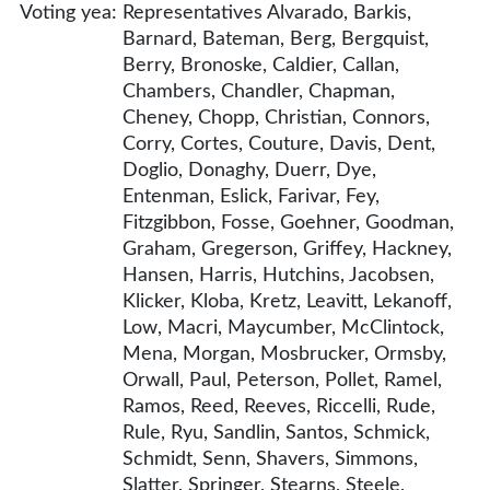
Voting yea:
Representatives Alvarado, Barkis,
Barnard, Bateman, Berg, Bergquist,
Berry, Bronoske, Caldier, Callan,
Chambers, Chandler, Chapman,
Cheney, Chopp, Christian, Connors,
Corry, Cortes, Couture, Davis, Dent,
Doglio, Donaghy, Duerr, Dye,
Entenman, Eslick, Farivar, Fey,
Fitzgibbon, Fosse, Goehner, Goodman,
Graham, Gregerson, Griffey, Hackney,
Hansen, Harris, Hutchins, Jacobsen,
Klicker, Kloba, Kretz, Leavitt, Lekanoff,
Low, Macri, Maycumber, McClintock,
Mena, Morgan, Mosbrucker, Ormsby,
Orwall, Paul, Peterson, Pollet, Ramel,
Ramos, Reed, Reeves, Riccelli, Rude,
Rule, Ryu, Sandlin, Santos, Schmick,
Schmidt, Senn, Shavers, Simmons,
Slatter, Springer, Stearns, Steele,