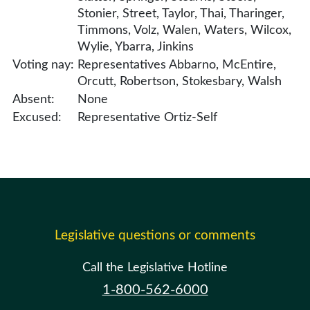
Stonier, Street, Taylor, Thai, Tharinger,
Timmons, Volz, Walen, Waters, Wilcox,
Wylie, Ybarra, Jinkins
Voting nay:
Representatives Abbarno, McEntire,
Orcutt, Robertson, Stokesbary, Walsh
Absent:
None
Excused:
Representative Ortiz-Self
Legislative questions or comments
Call the Legislative Hotline
1-800-562-6000