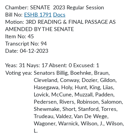
Chamber: SENATE 2023 Regular Session
Bill No:
ESHB 1791
Docs
Motion: 3RD READING & FINAL PASSAGE AS
AMENDED BY THE SENATE
Item No: 45
Transcript No: 94
Date: 04-12-2023
Yeas: 31 Nays: 17 Absent: 0 Excused: 1
Voting yea:
Senators Billig, Boehnke, Braun,
Cleveland, Conway, Dozier, Gildon,
Hasegawa, Holy, Hunt, King, Liias,
Lovick, McCune, Muzzall, Padden,
Pedersen, Rivers, Robinson, Salomon,
Shewmake, Short, Stanford, Torres,
Trudeau, Valdez, Van De Wege,
Wagoner, Warnick, Wilson, J., Wilson,
L.