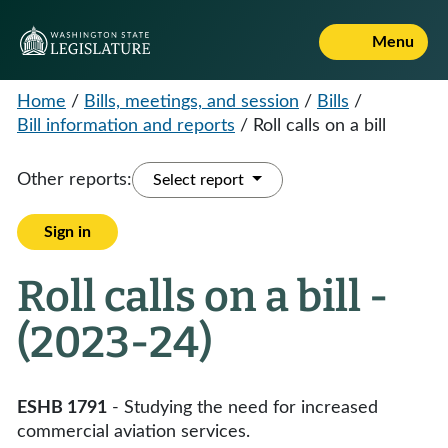
Menu
Home
/
Bills, meetings, and session
/
Bills
/
Bill information and reports
/
Roll calls on a bill
Other reports:
Select report
Sign in
Roll calls on a bill -
(2023-24)
ESHB 1791
- Studying the need for increased
commercial aviation services.