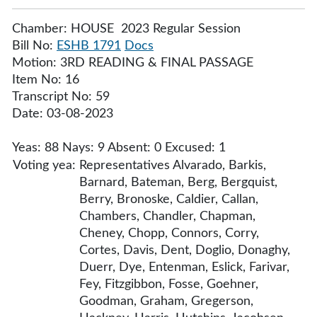
Chamber: HOUSE 2023 Regular Session
Bill No:
ESHB 1791
Docs
Motion: 3RD READING & FINAL PASSAGE
Item No: 16
Transcript No: 59
Date: 03-08-2023
Yeas: 88 Nays: 9 Absent: 0 Excused: 1
Voting yea:
Representatives Alvarado, Barkis,
Barnard, Bateman, Berg, Bergquist,
Berry, Bronoske, Caldier, Callan,
Chambers, Chandler, Chapman,
Cheney, Chopp, Connors, Corry,
Cortes, Davis, Dent, Doglio, Donaghy,
Duerr, Dye, Entenman, Eslick, Farivar,
Fey, Fitzgibbon, Fosse, Goehner,
Goodman, Graham, Gregerson,