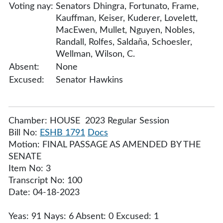
Voting nay:
Senators Dhingra, Fortunato, Frame,
Kauffman, Keiser, Kuderer, Lovelett,
MacEwen, Mullet, Nguyen, Nobles,
Randall, Rolfes, Saldaña, Schoesler,
Wellman, Wilson, C.
Absent:
None
Excused:
Senator Hawkins
Chamber: HOUSE 2023 Regular Session
Bill No:
ESHB 1791
Docs
Motion: FINAL PASSAGE AS AMENDED BY THE
SENATE
Item No: 3
Transcript No: 100
Date: 04-18-2023
Yeas: 91 Nays: 6 Absent: 0 Excused: 1