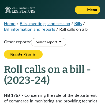
Menu
Home
/
Bills, meetings, and session
/
Bills
/
Bill information and reports
/
Roll calls on a bill
Other reports:
Select report
Register/Sign in
Roll calls on a bill -
(2023-24)
HB 1767
- Concerning the role of the department
of commerce in monitoring and providing technical