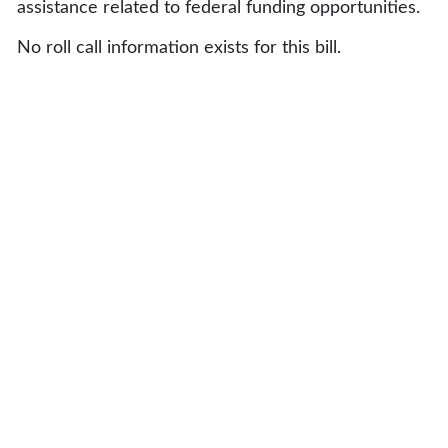
assistance related to federal funding opportunities.
No roll call information exists for this bill.