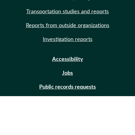
Transportation studies and reports
Reports from outside organizations
Investigation reports
Accessibility
Jobs
Public records requests
Site help
Contact us
Email updates (GovDelivery)