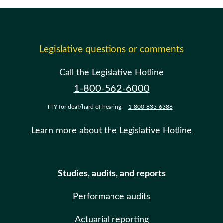
Legislative questions or comments
Call the Legislative Hotline
1-800-562-6000
TTY for deaf/hard of hearing:
1-800-833-6388
Learn more about the Legislative Hotline
Studies, audits, and reports
Performance audits
Actuarial reporting